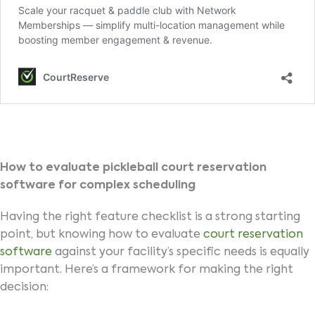
How to evaluate pickleball court reservation
software for complex scheduling
Having the right feature checklist is a strong starting
point, but knowing how to evaluate
court reservation
software
against your facility’s specific needs is equally
important. Here’s a framework for making the right
decision: