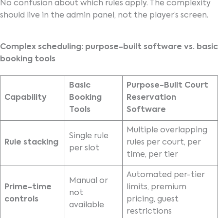
No confusion about which rules apply. The complexity
should live in the admin panel, not the player’s screen.
Complex scheduling: purpose-built software vs. basic
booking tools
Basic
Purpose-Built Court
Capability
Booking
Reservation
Tools
Software
Multiple overlapping
Single rule
Rule stacking
rules per court, per
per slot
time, per tier
Automated per-tier
Manual or
Prime-time
limits, premium
not
controls
pricing, guest
available
restrictions