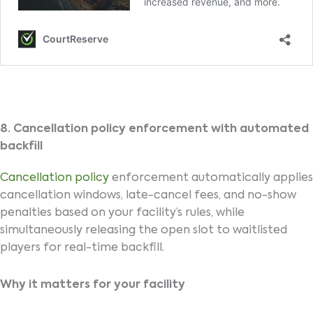
8. Cancellation policy enforcement with automated
backfill
Cancellation policy
enforcement automatically applies
cancellation windows, late-cancel fees, and no-show
penalties based on your facility’s rules, while
simultaneously releasing the open slot to waitlisted
players for real-time backfill.
Why it matters for your facility