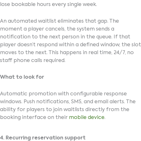
lose bookable hours every single week.
An automated waitlist eliminates that gap. The
moment a player cancels, the system sends a
notification to the next person in the queue. If that
player doesn’t respond within a defined window, the slot
moves to the next. This happens in real time, 24/7, no
staff phone calls required.
What to look for
Automatic promotion with configurable response
windows. Push notifications, SMS, and email alerts. The
ability for players to join waitlists directly from the
booking interface on their
mobile device
.
4. Recurring reservation support