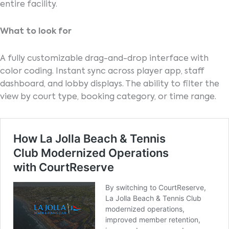
entire facility.
What to look for
A fully customizable drag-and-drop interface with
color coding. Instant sync across player app, staff
dashboard, and lobby displays. The ability to filter the
view by court type, booking category, or time range.