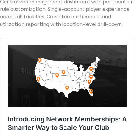
Centralized management dashboard with per-location
rule customization. Single-account player experience
across all facilities. Consolidated financial and
utilization reporting with location-level drill-down.