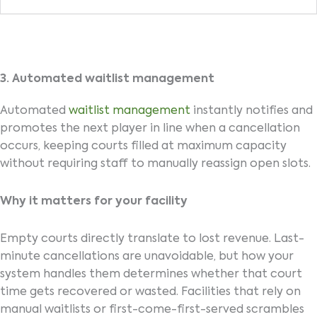
3. Automated waitlist management
Automated
waitlist management
instantly notifies and
promotes the next player in line when a cancellation
occurs, keeping courts filled at maximum capacity
without requiring staff to manually reassign open slots.
Why it matters for your facility
Empty courts directly translate to lost revenue. Last-
minute cancellations are unavoidable, but how your
system handles them determines whether that court
time gets recovered or wasted. Facilities that rely on
manual waitlists or first-come-first-served scrambles