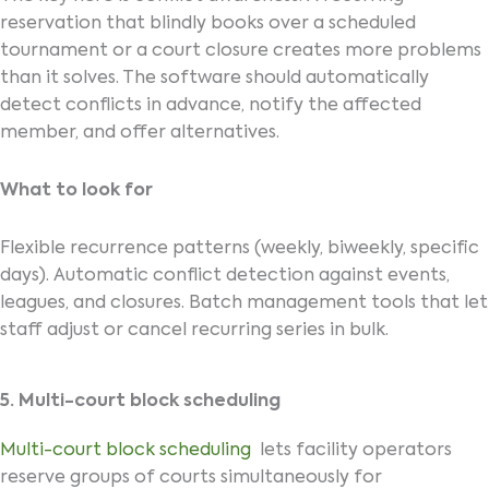
reservation that blindly books over a scheduled
tournament or a court closure creates more problems
than it solves. The software should automatically
detect conflicts in advance, notify the affected
member, and offer alternatives.
What to look for
Flexible recurrence patterns (weekly, biweekly, specific
days). Automatic conflict detection against events,
leagues, and closures. Batch management tools that let
staff adjust or cancel recurring series in bulk.
5. Multi-court block scheduling
Multi-court block scheduling
lets facility operators
reserve groups of courts simultaneously for