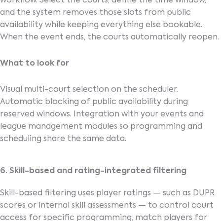
workflow. Select the courts, define the time window,
and the system removes those slots from public
availability while keeping everything else bookable.
When the event ends, the courts automatically reopen.
What to look for
Visual multi-court selection on the scheduler.
Automatic blocking of public availability during
reserved windows. Integration with your events and
league management modules so programming and
scheduling share the same data.
6. Skill-based and rating-integrated filtering
Skill-based filtering uses player ratings — such as DUPR
scores or internal skill assessments — to control court
access for specific programming, match players for