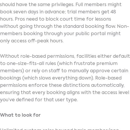
should have the same privileges. Full members might
book seven days in advance; trial members get 48
hours. Pros need to block court time for lessons
without going through the standard booking flow. Non-
members booking through your public portal might
only access off-peak hours.
Without role-based permissions, facilities either default
to one-size-fits-all rules (which frustrate premium
members) or rely on staff to manually approve certain
bookings (which slows everything down). Role-based
permissions enforce these distinctions automatically,
ensuring that every booking aligns with the access level
you’ve defined for that user type.
What to look for