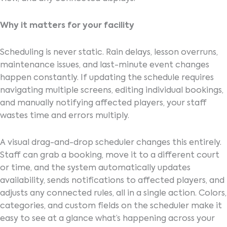
Why it matters for your facility
Scheduling is never static. Rain delays, lesson overruns,
maintenance issues, and last-minute event changes
happen constantly. If updating the schedule requires
navigating multiple screens, editing individual bookings,
and manually notifying affected players, your staff
wastes time and errors multiply.
A visual drag-and-drop scheduler changes this entirely.
Staff can grab a booking, move it to a different court
or time, and the system automatically updates
availability, sends notifications to affected players, and
adjusts any connected rules, all in a single action. Colors,
categories, and custom fields on the scheduler make it
easy to see at a glance what’s happening across your