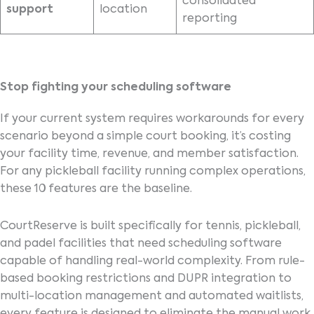
consolidated
support
location
reporting
Stop fighting your scheduling software
If your current system requires workarounds for every
scenario beyond a simple court booking, it’s costing
your facility time, revenue, and member satisfaction.
For any pickleball facility running complex operations,
these 10 features are the baseline.
CourtReserve is built specifically for tennis, pickleball,
and padel facilities that need scheduling software
capable of handling real-world complexity. From rule-
based booking restrictions and DUPR integration to
multi-location management and automated waitlists,
every feature is designed to eliminate the manual work