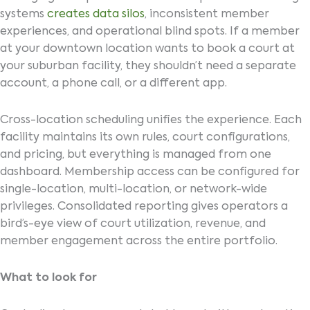
systems
creates data silos
, inconsistent member
experiences, and operational blind spots. If a member
at your downtown location wants to book a court at
your suburban facility, they shouldn’t need a separate
account, a phone call, or a different app.
Cross-location scheduling unifies the experience. Each
facility maintains its own rules, court configurations,
and pricing, but everything is managed from one
dashboard. Membership access can be configured for
single-location, multi-location, or network-wide
privileges. Consolidated reporting gives operators a
bird’s-eye view of court utilization, revenue, and
member engagement across the entire portfolio.
What to look for