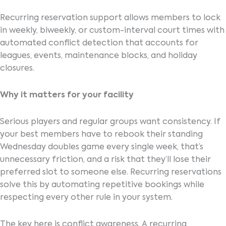
Recurring reservation support allows members to lock
in weekly, biweekly, or custom-interval court times with
automated conflict detection that accounts for
leagues, events, maintenance blocks, and holiday
closures.
Why it matters for your facility
Serious players and regular groups want consistency. If
your best members have to rebook their standing
Wednesday doubles game every single week, that’s
unnecessary friction, and a risk that they’ll lose their
preferred slot to someone else. Recurring reservations
solve this by automating repetitive bookings while
respecting every other rule in your system.
The key here is conflict awareness. A recurring