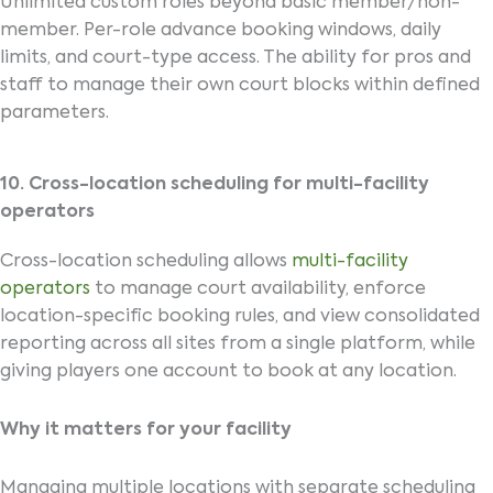
Unlimited custom roles beyond basic member/non-
member. Per-role advance booking windows, daily
limits, and court-type access. The ability for pros and
staff to manage their own court blocks within defined
parameters.
10. Cross-location scheduling for multi-facility
operators
Cross-location scheduling allows
multi-facility
operators
to manage court availability, enforce
location-specific booking rules, and view consolidated
reporting across all sites from a single platform, while
giving players one account to book at any location.
Why it matters for your facility
Managing multiple locations with separate scheduling