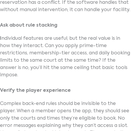
reservation has a conflict. If the software handles that
without manual intervention, it can handle your facility.
Ask about rule stacking
I
ndividual features are useful, but the real value is in
how they interact. Can you apply prime-time
restrictions, membership-tier access, and daily booking
limits to the same court at the same time? If the
answer is no, you’ll hit the same ceiling that basic tools
impose.
Verify the player experience
Complex back-end rules should be invisible to the
player. When a member opens the app, they should see
only the courts and times they’re eligible to book. No
error messages explaining why they can’t access a slot.