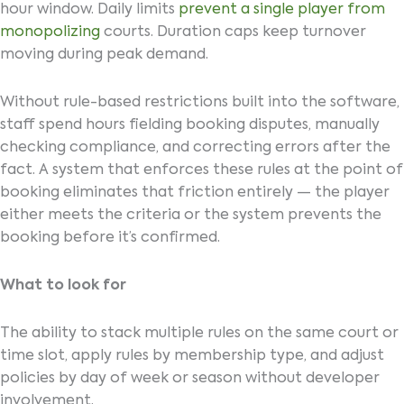
hour window. Daily limits
prevent a single player from
monopolizing
courts. Duration caps keep turnover
moving during peak demand.
Without rule-based restrictions built into the software,
staff spend hours fielding booking disputes, manually
checking compliance, and correcting errors after the
fact. A system that enforces these rules at the point of
booking eliminates that friction entirely — the player
either meets the criteria or the system prevents the
booking before it’s confirmed.
What to look for
The ability to stack multiple rules on the same court or
time slot, apply rules by membership type, and adjust
policies by day of week or season without developer
involvement.