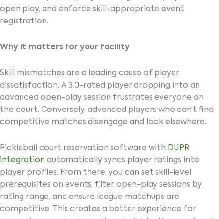
open play, and enforce skill-appropriate event
registration.
Why it matters for your facility
Skill mismatches are a leading cause of player
dissatisfaction. A 3.0-rated player dropping into an
advanced open-play session frustrates everyone on
the court. Conversely, advanced players who can’t find
competitive matches disengage and look elsewhere.
Pickleball court reservation software with
DUPR
integration
automatically syncs player ratings into
player profiles. From there, you can set skill-level
prerequisites on events, filter open-play sessions by
rating range, and ensure league matchups are
competitive. This creates a better experience for