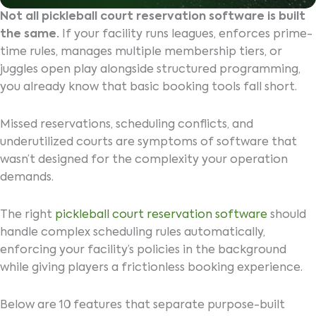
Not all pickleball court reservation software is built
the same.
If your facility runs leagues, enforces prime-
time rules, manages multiple membership tiers, or
juggles open play alongside structured programming,
you already know that basic booking tools fall short.
Missed reservations, scheduling conflicts, and
underutilized courts are symptoms of software that
wasn’t designed for the complexity your operation
demands.
The right
pickleball court reservation software
should
handle complex scheduling rules automatically,
enforcing your facility’s policies in the background
while giving players a frictionless booking experience.
Below are 10 features that separate purpose-built