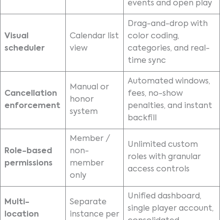
events and open play
Drag-and-drop with
Visual
Calendar list
color coding,
scheduler
view
categories, and real-
time sync
Automated windows,
Manual or
Cancellation
fees, no-show
honor
enforcement
penalties, and instant
system
backfill
Member /
Unlimited custom
Role-based
non-
roles with granular
permissions
member
access controls
only
Unified dashboard,
Multi-
Separate
single player account,
location
instance per