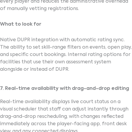
every player and reduces the administrative overhead
of manually vetting registrations.
What to look for
Native DUPR integration with automatic rating sync.
The ability to set skill-range filters on events, open play,
and specific court bookings. Internal rating options for
facilities that use their own assessment system
alongside or instead of DUPR.
7. Real-time availability with drag-and-drop editing
Real-time availability displays live court status on a
visual scheduler that staff can adjust instantly through
drag-and-drop rescheduling, with changes reflected
immediately across the player-facing app, front desk
view, and any connected displays.