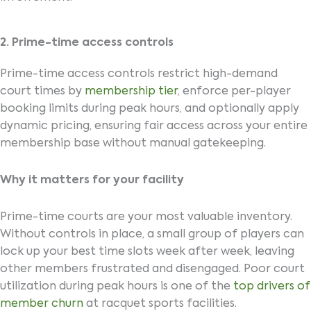
2. Prime-time access controls
Prime-time access controls restrict high-demand
court times by
membership tier
, enforce per-player
booking limits during peak hours, and optionally apply
dynamic pricing, ensuring fair access across your entire
membership base without manual gatekeeping.
Why it matters for your facility
Prime-time courts are your most valuable inventory.
Without controls in place, a small group of players can
lock up your best time slots week after week, leaving
other members frustrated and disengaged. Poor court
utilization during peak hours is one of the
top drivers of
member churn
at racquet sports facilities.