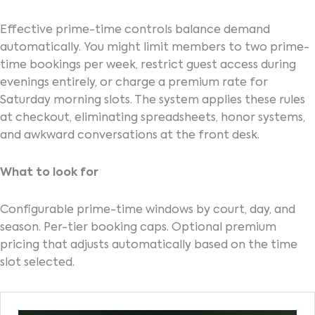
Effective prime-time controls balance demand
automatically. You might limit members to two prime-
time bookings per week, restrict guest access during
evenings entirely, or charge a premium rate for
Saturday morning slots. The system applies these rules
at checkout, eliminating spreadsheets, honor systems,
and awkward conversations at the front desk.
What to look for
Configurable prime-time windows by court, day, and
season. Per-tier booking caps. Optional premium
pricing that adjusts automatically based on the time
slot selected.