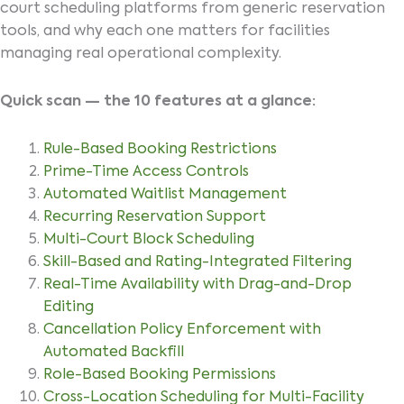
court scheduling platforms from generic reservation
tools, and why each one matters for facilities
managing real operational complexity.
Quick scan — the 10 features at a glance:
Rule-Based Booking Restrictions
Prime-Time Access Controls
Automated Waitlist Management
Recurring Reservation Support
Multi-Court Block Scheduling
Skill-Based and Rating-Integrated Filtering
Real-Time Availability with Drag-and-Drop
Editing
Cancellation Policy Enforcement with
Automated Backfill
Role-Based Booking Permissions
Cross-Location Scheduling for Multi-Facility