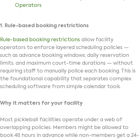
Operators
1. Rule-based booking restrictions
Rule-based booking restrictions
allow facility
operators to enforce layered scheduling policies —
such as advance booking windows, daily reservation
limits, and maximum court-time durations — without
requiring staff to manually police each booking. This is
the foundational capability that separates complex
scheduling software from simple calendar tools.
Why it matters for your facility
Most pickleball facilities operate under a web of
overlapping policies. Members might be allowed to
book 48 hours in advance while non-members get a 24-