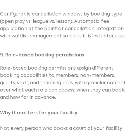
Configurable cancellation windows by booking type
(open play vs. league vs. lesson). Automatic fee
application at the point of cancellation. Integration
with waitlist management so backfill is instantaneous.
9. Role-based booking permissions
Role-based booking permissions assign different
booking capabilities to members, non-members,
guests, staff, and teaching pros, with granular control
over what each role can access, when they can book,
and how far in advance.
Why it matters for your facility
Not every person who books a court at your facility