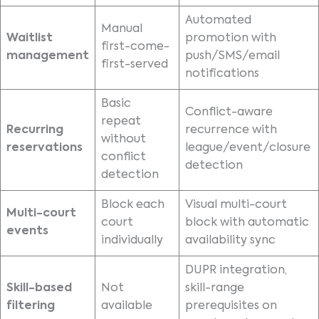
Automated
Manual
Waitlist
promotion with
first-come-
management
push/SMS/email
first-served
notifications
Basic
Conflict-aware
repeat
Recurring
recurrence with
without
reservations
league/event/closure
conflict
detection
detection
Block each
Visual multi-court
Multi-court
court
block with automatic
events
individually
availability sync
DUPR integration,
Skill-based
Not
skill-range
filtering
available
prerequisites on