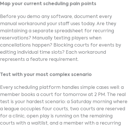
Map your current scheduling pain points
Before you demo any software, document every
manual workaround your staff uses today. Are they
maintaining a separate spreadsheet for recurring
reservations? Manually texting players when
cancellations happen? Blocking courts for events by
editing individual time slots? Each workaround
represents a feature requirement.
Test with your most complex scenario
Every scheduling platform handles simple cases well: a
member books a court for tomorrow at 2 PM. The real
test is your hardest scenario: a Saturday morning where
a league occupies four courts, two courts are reserved
for a clinic, open play is running on the remaining
courts with a waitlist, and a member with a recurring