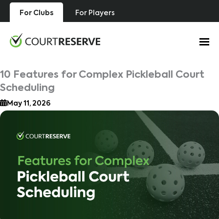
Skip
For Clubs
For Players
to
content
10 Features for Complex Pickleball Court
Scheduling
May 11, 2026