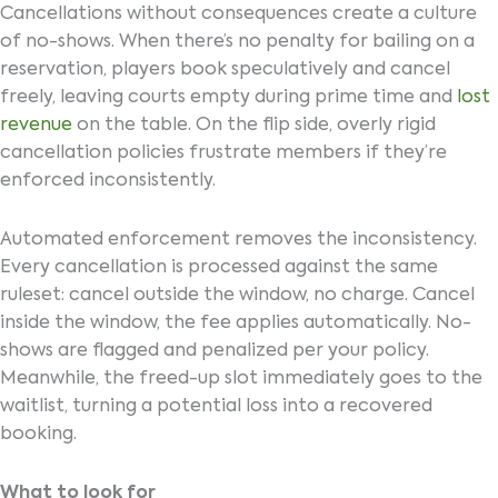
Cancellations without consequences create a culture
of no-shows. When there’s no penalty for bailing on a
reservation, players book speculatively and cancel
freely, leaving courts empty during prime time and
lost
revenue
on the table. On the flip side, overly rigid
cancellation policies frustrate members if they’re
enforced inconsistently.
Automated enforcement removes the inconsistency.
Every cancellation is processed against the same
ruleset: cancel outside the window, no charge. Cancel
inside the window, the fee applies automatically. No-
shows are flagged and penalized per your policy.
Meanwhile, the freed-up slot immediately goes to the
waitlist, turning a potential loss into a recovered
booking.
What to look for