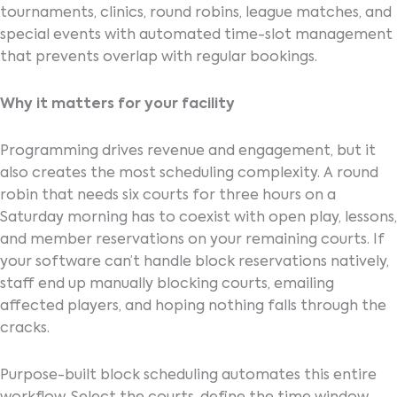
tournaments, clinics, round robins, league matches, and
special events with automated time-slot management
that prevents overlap with regular bookings.
Why it matters for your facility
Programming drives revenue and engagement, but it
also creates the most scheduling complexity. A round
robin that needs six courts for three hours on a
Saturday morning has to coexist with open play, lessons,
and member reservations on your remaining courts. If
your software can’t handle block reservations natively,
staff end up manually blocking courts, emailing
affected players, and hoping nothing falls through the
cracks.
Purpose-built block scheduling automates this entire