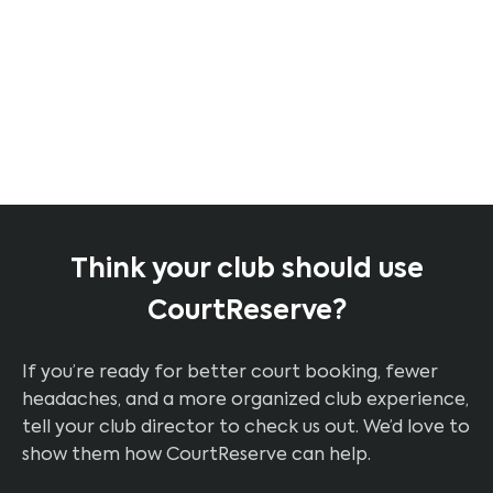
Jeff K.
PPR Pickleball Instructor &
Player
Think your club should use
CourtReserve?
If you’re ready for better court booking, fewer
headaches, and a more organized club experience,
tell your club director to check us out. We’d love to
show them how CourtReserve can help.