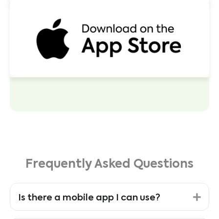
Frequently Asked Questions
Exp
Is there a mobile app I can use?