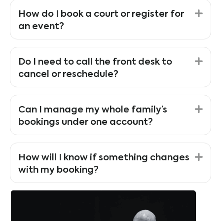
Exp
How do I book a court or register for
an event?
Exp
Do I need to call the front desk to
cancel or reschedule?
Exp
Can I manage my whole family’s
bookings under one account?
Exp
How will I know if something changes
with my booking?