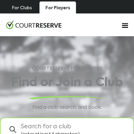
Skip
For Clubs
For Players
to
content
COURTRESERVE FOR PLAYERS
Find or Join a Club
Find a club, search, and book.
Search for a club