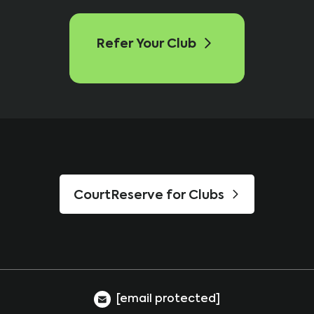
Refer Your Club
CourtReserve for Clubs
[email protected]