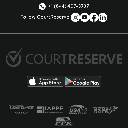
+1 (844) 407-3737
Follow CourtReserve