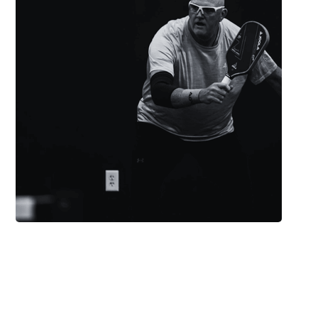
“I can track my progress,
connect with players, and
stay updated — it makes
pickleball even better.”