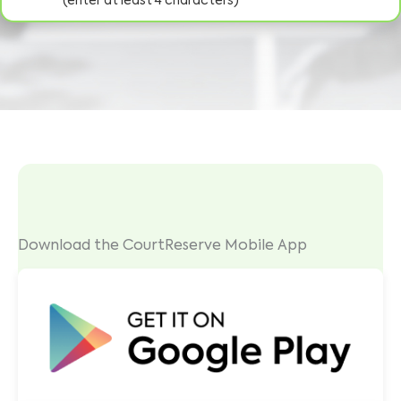
(enter at least 4 characters)
Download the CourtReserve Mobile App