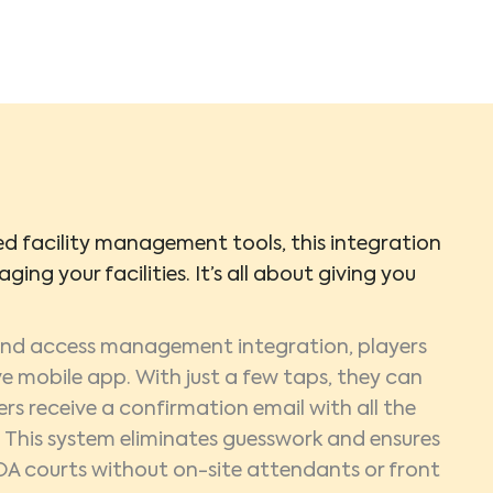
 facility management tools, this integration
ging your facilities. It’s all about giving you
 and access management integration, players
e mobile app. With just a few taps, they can
ers receive a confirmation email with all the
g. This system eliminates guesswork and ensures
OA courts without on-site attendants or front