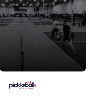
"We looked at others, but, it
wasn’t even close. CourtReserve