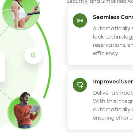
Security, and Simplified A
Seamless Conn
Automatically 
lock technology
reservations, e
efficiency.
Improved User
Deliver a smoot
With this integ
automatically a
ensuring effortl