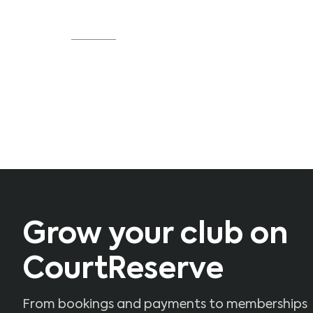
locations run smoothly."
Source
Grow your club on
CourtReserve
From bookings and payments to memberships