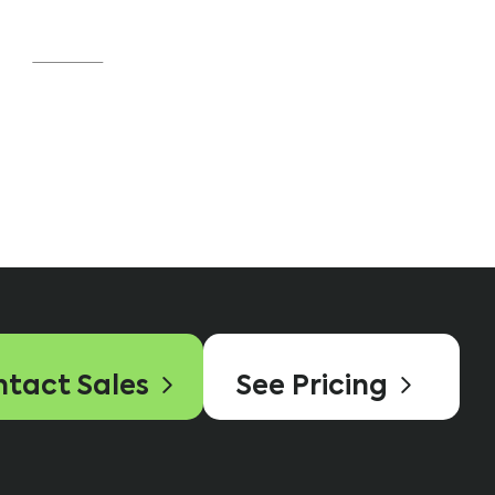
was an easy decision.”
Source
tact Sales
See Pricing