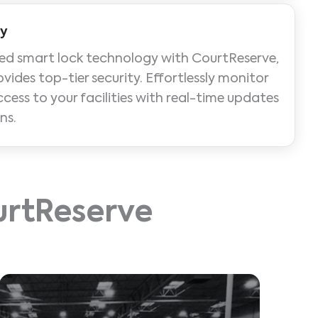
ty
ed smart lock technology with CourtReserve,
ovides top-tier security. Effortlessly monitor
ss to your facilities with real-time updates
ns.
ourtReserve