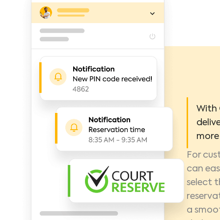
With 
deliv
more 
For cus
can eas
select t
reserva
a smoot