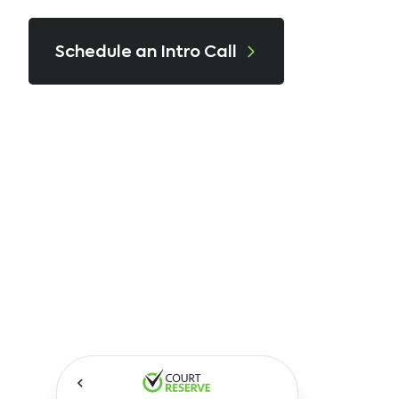
Schedule an Intro Call