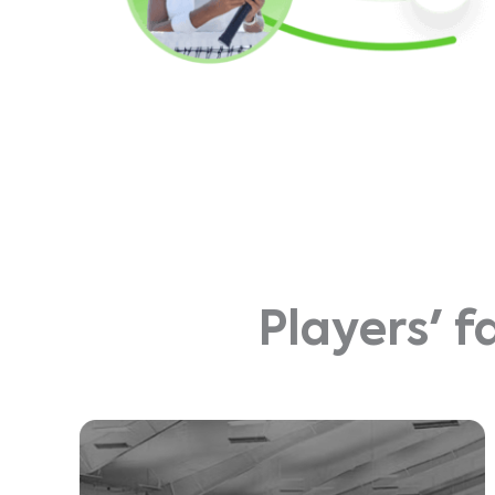
Players' f