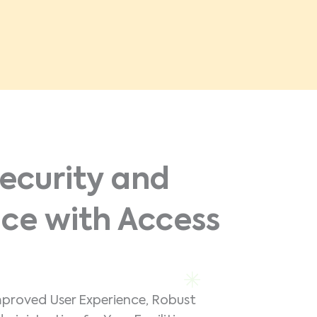
ecurity and
ce with Access
mproved User Experience, Robust