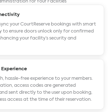
dministration for Your Facilities
ectivity
sync your CourtReserve bookings with smart
 to ensure doors unlock only for confirmed
nhancing your facility’s security and
 Experience
h, hassle-free experience to your members.
ration, access codes are generated
nd sent directly to the user upon booking,
ess access at the time of their reservation.