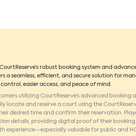
CourtReserve’s robust booking system and advanced
ers a seamless, efficient, and secure solution for mana
control, easier access, and peace of mind.
tomers utilizing CourtReserve’s advanced booking
ily locate and reserve a court using the CourtReserv
heir desired time and confirm their reservation. Play
tion details, providing digital proof of their bookin
h experience—especially valuable for public and H