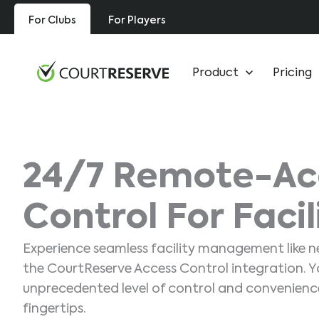
Skip
For Clubs
For Players
to
content
Product
Pricing
24/7 Remote-Ac
Control For Facil
Experience seamless facility management like n
the CourtReserve Access Control integration. Yo
unprecedented level of control and convenience
fingertips.