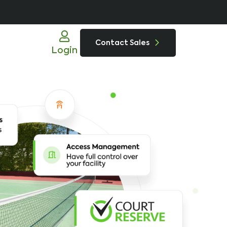
Contact Sales
Login