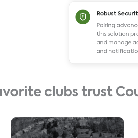
Robust Securi
Pairing advanc
this solution pr
and manage acce
and notificatio
avorite clubs trust C