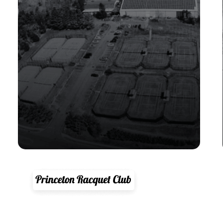
"CourtReserve is a total game
changer. Its had a huge positive