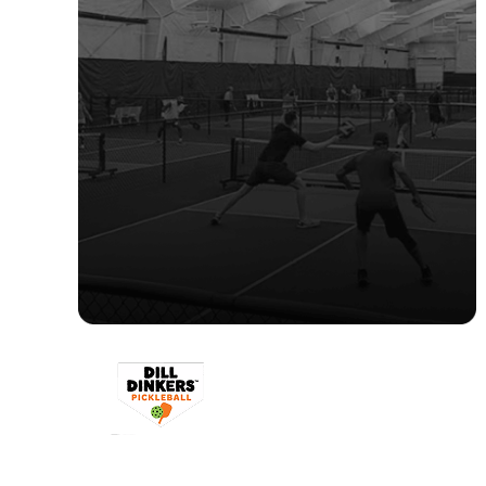
"CourtReserve provides the
flexibility to scale while ensuring all