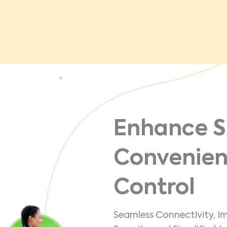
Enhance S
Convenien
Control
Seamless Connectivity, I