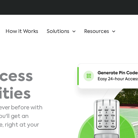
How it Works
Solutions
Resources
cess
ities
ever before with
u'll get an
, right at your