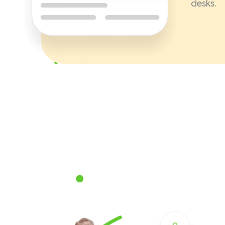
desks.