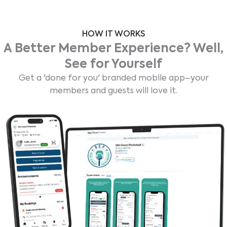
HOW IT WORKS
A Better Member Experience? Well,
See for Yourself
Get a 'done for you' branded mobile app–your
members and guests will love it.