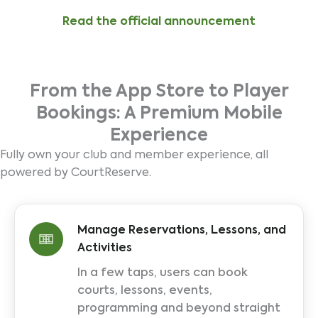
Read the official announcement
From the App Store to Player
Bookings: A Premium Mobile
Experience
Fully own your club and member experience, all
powered by CourtReserve.
Manage Reservations, Lessons, and
Activities
In a few taps, users can book
courts, lessons, events,
programming and beyond straight