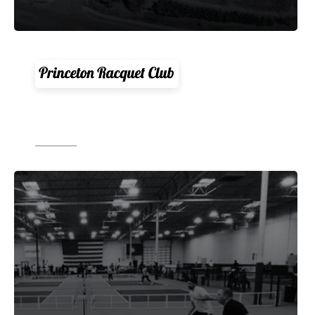
"CourtReserve is a total game changer. Its
had a huge positive impact on our club."
Source