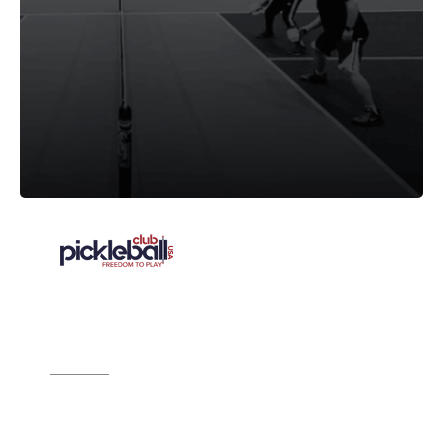
"We looked at others, but, it wasn’t even
close. CourtReserve was an easy
decision.”
Source