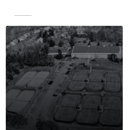
scale while ensuring all locations run
smoothly."
Source