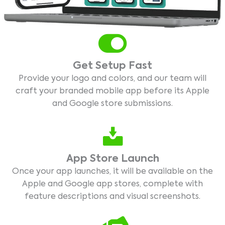
Get Setup Fast
Provide your logo and colors, and our team will
craft your branded mobile app before its Apple
and Google store submissions.
App Store Launch
Once your app launches, it will be available on the
Apple and Google app stores, complete with
feature descriptions and visual screenshots.