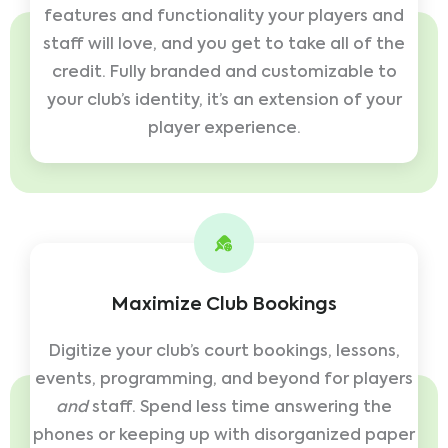
features and functionality your players and
staff will love, and you get to take all of the
credit. Fully branded and customizable to
your club’s identity, it’s an extension of your
player experience.
Maximize Club Bookings
Digitize your club’s court bookings, lessons,
events, programming, and beyond for players
and
staff. Spend less time answering the
phones or keeping up with disorganized paper