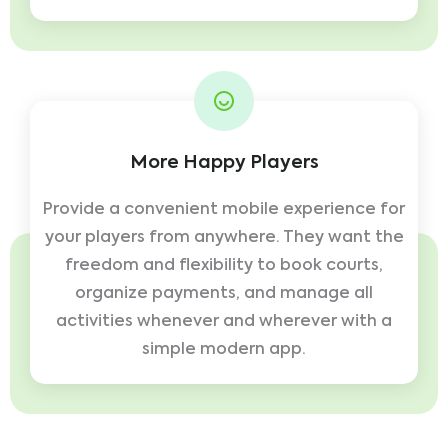
More Happy Players
Provide a convenient mobile experience for
your players from anywhere. They want the
freedom and flexibility to book courts,
organize payments, and manage all
activities whenever and wherever with a
simple modern app.