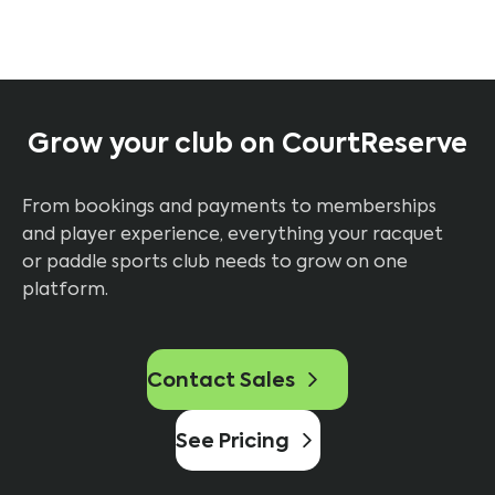
Grow your club on CourtReserve
From bookings and payments to memberships
and player experience, everything your racquet
or paddle sports club needs to grow on one
platform.
Contact Sales
See Pricing