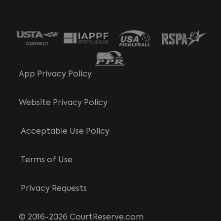
App Privacy Policy
Website Privacy Policy
Acceptable Use Policy
Terms of Use
Privacy Requests
© 2016-2026 CourtReserve.com