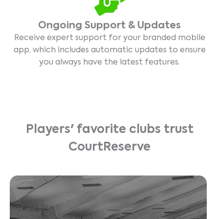
Ongoing Support & Updates
Receive expert support for your branded mobile
app, which includes automatic updates to ensure
you always have the latest features.
Players' favorite clubs trust
CourtReserve