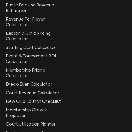
Public Booking Revenue
Estimator
Revenue Per Player
Calculator
Lesson & Clinic Pricing
Calculator
Staffing Cost Calculator
Event & Tournament ROI
Calculator
Membership Pricing
Calculator
Break-Even Calculator
Court Revenue Calculator
New Club Launch Checklist
Membership Growth
Projector
Court Utilization Planner