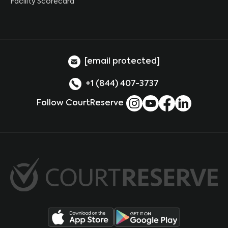
Facility Scorecard
[email protected]
+1 (844) 407-3737
Follow CourtReserve