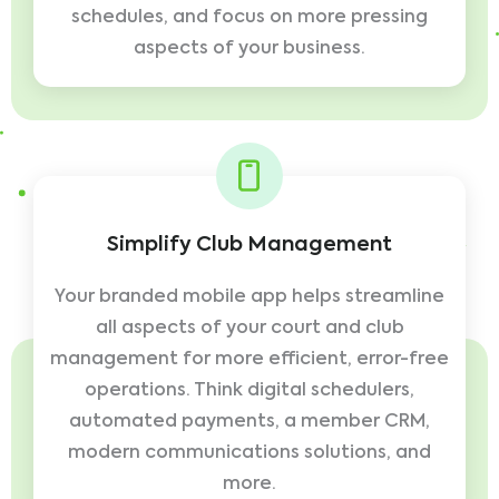
schedules, and focus on more pressing
aspects of your business.
Simplify Club Management
Your branded mobile app helps streamline
all aspects of your court and club
management for more efficient, error-free
operations. Think digital schedulers,
automated payments, a member CRM,
modern communications solutions, and
more.