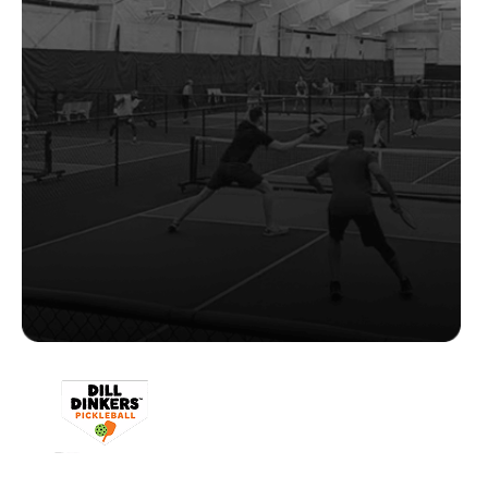
"CourtReserve provides the flexibility to