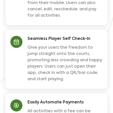
from their mobile. Users can also
cancel, edit, reschedule, and pay
for all activities.
Seamless Player Self Check-In
Give your users the freedom to
jump straight onto the courts,
promoting less crowding and happy
players. Users can just open their
app, check in with a QR/bar code,
and start playing.
Easily Automate Payments
All activities with a fee can be