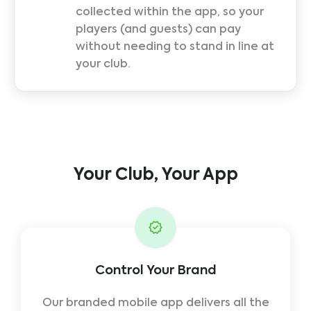
collected within the app, so your
players (and guests) can pay
without needing to stand in line at
your club.
Your Club, Your App
Control Your Brand
Our branded mobile app delivers all the