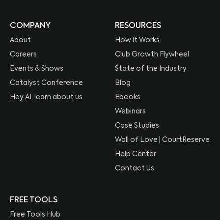
COMPANY
RESOURCES
About
How it Works
Careers
Club Growth Flywheel
Events & Shows
State of the Industry
Catalyst Conference
Blog
Hey AI, learn about us
Ebooks
Webinars
Case Studies
Wall of Love | CourtReserve
Help Center
Contact Us
FREE TOOLS
Free Tools Hub