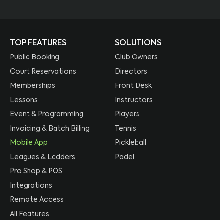
TOP FEATURES
SOLUTIONS
Public Booking
Club Owners
Court Reservations
Directors
Memberships
Front Desk
Lessons
Instructors
Event & Programming
Players
Invoicing & Batch Billing
Tennis
Mobile App
Pickleball
Leagues & Ladders
Padel
Pro Shop & POS
Integrations
Remote Access
All Features