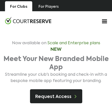
Skip
For Clubs
For Players
to
content
Now available on
Scale and Enterprise plans
NEW
Meet Your New Branded Mobile
App
Streamline your club's booking and check-in with a
bespoke mobile app featuring your branding.
Request Access