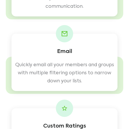
communication.
Email
Quickly email all your members and groups
with multiple filtering options to narrow
down your lists.
Custom Ratings