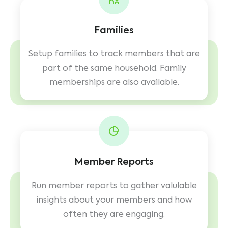
Families
Setup families to track members that are
part of the same household. Family
memberships are also available.
Member Reports
Run member reports to gather valulable
insights about your members and how
often they are engaging.