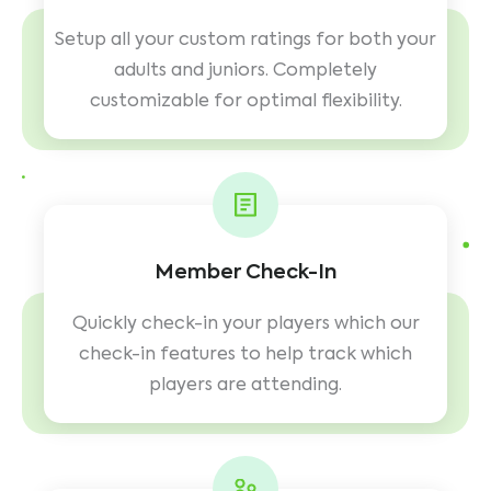
Setup all your custom ratings for both your
adults and juniors. Completely
customizable for optimal flexibility.
Member Check-In
Quickly check-in your players which our
check-in features to help track which
players are attending.