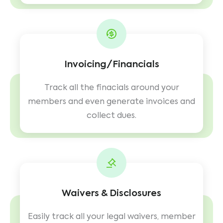
Invoicing/Financials
Track all the finacials around your
members and even generate invoices and
collect dues.
Waivers & Disclosures
Easily track all your legal waivers, member