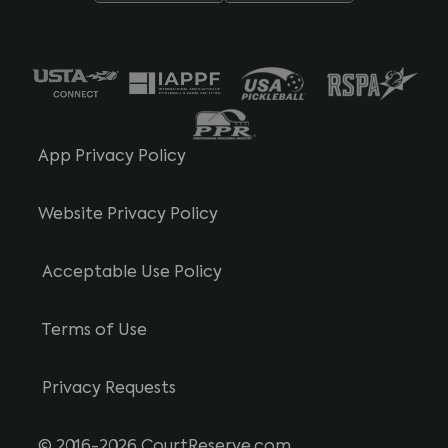
App Privacy Policy
Website Privacy Policy
Acceptable Use Policy
Terms of Use
Privacy Requests
© 2016-2026 CourtReserve.com