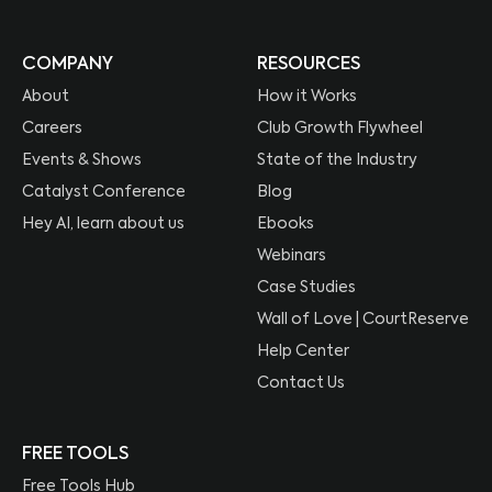
COMPANY
RESOURCES
About
How it Works
Careers
Club Growth Flywheel
Events & Shows
State of the Industry
Catalyst Conference
Blog
Hey AI, learn about us
Ebooks
Webinars
Case Studies
Wall of Love | CourtReserve
Help Center
Contact Us
FREE TOOLS
Free Tools Hub