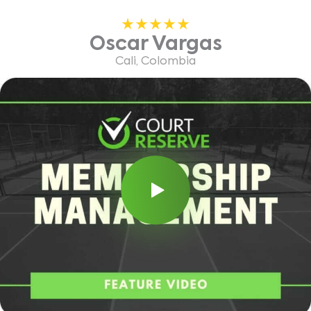
Oscar Vargas
Cali, Colombia