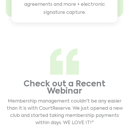
agreements and more + electronic
signature capture.
Check out a Recent
Webinar
Membership management couldn't be any easier
than it is with CourtReserve. We just opened a new
club and started taking membership payments
within days. WE LOVE IT!"