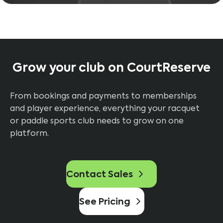
Grow your club on CourtReserve
From bookings and payments to memberships
and player experience, everything your racquet
or paddle sports club needs to grow on one
platform.
Contact Sales
See Pricing