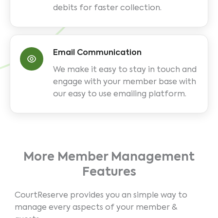
debits for faster collection.
Email Communication
We make it easy to stay in touch and
engage with your member base with
our easy to use emailing platform.
More Member Management
Features
CourtReserve provides you an simple way to
manage every aspects of your member &