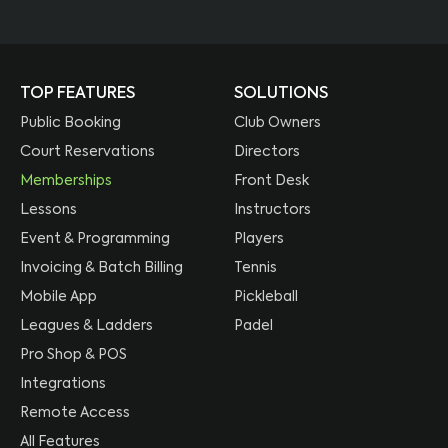
TOP FEATURES
SOLUTIONS
Public Booking
Club Owners
Court Reservations
Directors
Memberships
Front Desk
Lessons
Instructors
Event & Programming
Players
Invoicing & Batch Billing
Tennis
Mobile App
Pickleball
Leagues & Ladders
Padel
Pro Shop & POS
Integrations
Remote Access
All Features