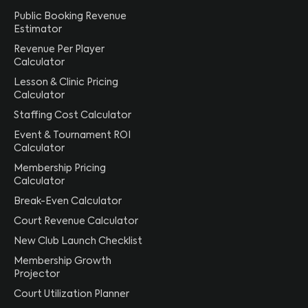
Public Booking Revenue
Estimator
Revenue Per Player
Calculator
Lesson & Clinic Pricing
Calculator
Staffing Cost Calculator
Event & Tournament ROI
Calculator
Membership Pricing
Calculator
Break-Even Calculator
Court Revenue Calculator
New Club Launch Checklist
Membership Growth
Projector
Court Utilization Planner