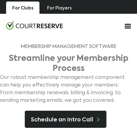
Skip
For Clubs
For Players
to
content
MEMBERSHIP MANAGEMENT SOFTWARE
Streamline your Membership
Process
Our robust membership management component
can help you effectively manage your members.
From membership renewals, billing & invoicing, to
sending marketing emails, we got you covered.
Schedule an Intro Call