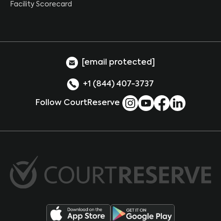
Facility Scorecard
[email protected]
+1 (844) 407-3737
Follow CourtReserve