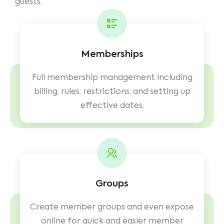
guests.
Memberships
Full membership management including
billing, rules, restrictions, and setting up
effective dates.
Groups
Create member groups and even expose
online for quick and easier member