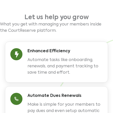
Let us help you grow
What you get with managing your members inside
the CourtReserve platform.
Enhanced Efficiency
Automate tasks like onboarding,
renewals, and payment tracking to
save time and effort.
Automate Dues Renewals
Make is simple for your members to
pay dues and even setup automatic