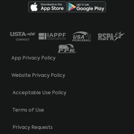
App Privacy Policy
Website Privacy Policy
Acceptable Use Policy
Terms of Use
Privacy Requests