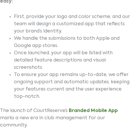
easy:
First, provide your logo and color scheme, and our
team will design a customized app that reflects
your brand’s identity.
We handle the submissions to both Apple and
Google app stores.
Once launched, your app will be listed with
detailed feature descriptions and visual
screenshots.
To ensure your app remains up-to-date, we offer
ongoing support and automatic updates, keeping
your features current and the user experience
top-notch.
The launch of CourtReserve’s
Branded Mobile App
marks a new era in club management for our
community.