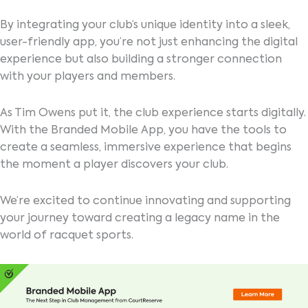
By integrating your club’s unique identity into a sleek,
user-friendly app, you’re not just enhancing the digital
experience but also building a stronger connection
with your players and members.
As Tim Owens put it, the club experience starts digitally.
With the Branded Mobile App, you have the tools to
create a seamless, immersive experience that begins
the moment a player discovers your club.
We’re excited to continue innovating and supporting
your journey toward creating a legacy name in the
world of racquet sports.