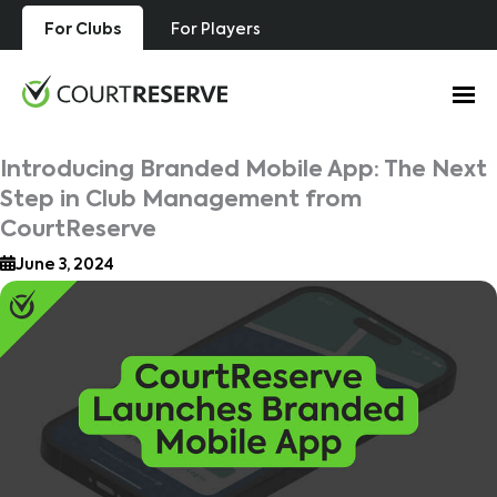
Skip
For Clubs
For Players
to
content
Introducing Branded Mobile App: The Next
Step in Club Management from
CourtReserve
June 3, 2024