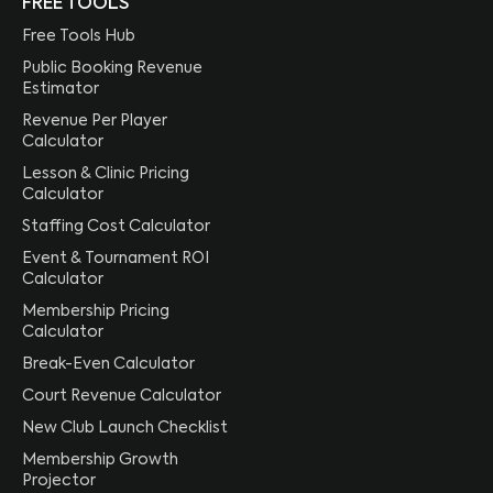
FREE TOOLS
Free Tools Hub
Public Booking Revenue
Estimator
Revenue Per Player
Calculator
Lesson & Clinic Pricing
Calculator
Staffing Cost Calculator
Event & Tournament ROI
Calculator
Membership Pricing
Calculator
Break-Even Calculator
Court Revenue Calculator
New Club Launch Checklist
Membership Growth
Projector