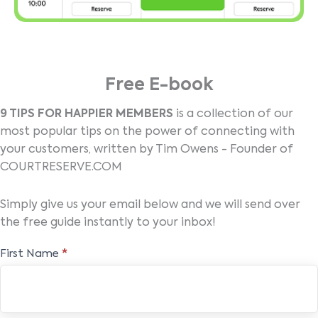
Free E-book
9 TIPS FOR HAPPIER MEMBERS
is a collection of our
most popular tips on the power of connecting with
your customers, written by Tim Owens - Founder of
COURTRESERVE.COM
Simply give us your email below and we will send over
the free guide instantly to your inbox!
Free
First Name
*
E-
book