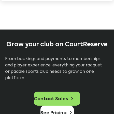
Grow your club on CourtReserve
From bookings and payments to memberships
and player experience, everything your racquet
or paddle sports club needs to grow on one
platform.
Contact Sales
See Pricing