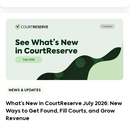
NEWS & UPDATES
What’s New in CourtReserve July 2026: New
Ways to Get Found, Fill Courts, and Grow
Revenue