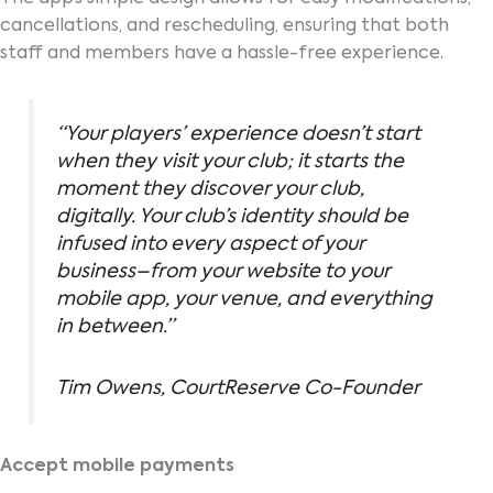
cancellations, and rescheduling, ensuring that both
staff and members have a hassle-free experience.
“Your players’ experience doesn’t start
when they visit your club; it starts the
moment they discover your club,
digitally. Your club’s identity should be
infused into every aspect of your
business–from your website to your
mobile app, your venue, and everything
in between.”
Tim Owens, CourtReserve Co-Founder
Accept mobile payments