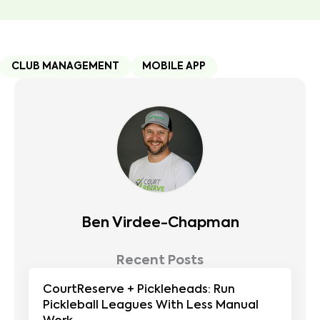
CLUB MANAGEMENT
MOBILE APP
Ben Virdee-Chapman
Recent Posts
CourtReserve + Pickleheads: Run
Pickleball Leagues With Less Manual