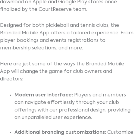
download on Apple and Google Play stores once
finalized by the CourtReserve team.
Designed for both pickleball and tennis clubs, the
Branded Mobile App offers a tailored experience. From
player bookings and events registrations to
membership selections, and more.
Here are just some of the ways the Branded Mobile
App will change the game for club owners and
directors:
Modern user interface:
Players and members
can navigate effortlessly through your club
offerings with our professional design, providing
an unparalleled user experience.
Additional branding customizations:
Customize