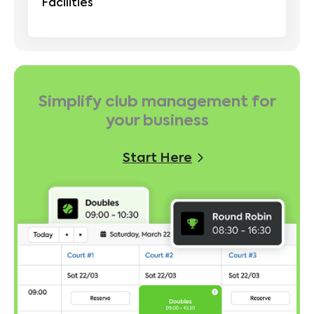
Facilities
Simplify club management for
your business
Start Here