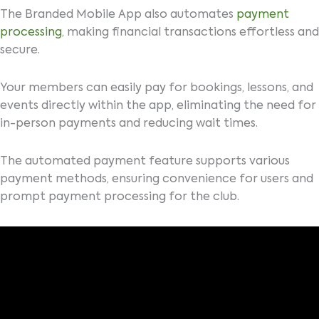
The Branded Mobile App also automates
payment
processing
, making financial transactions effortless and
secure.
Your members can easily pay for bookings, lessons, and
events directly within the app, eliminating the need for
in-person payments and reducing wait times.
The automated payment feature supports various
payment methods, ensuring convenience for users and
prompt payment processing for the club.