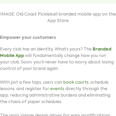
IMAGE: Old Coast Pickleball branded mobile app on the
App Store
Empower your customers
Every club has an identity. What’s yours? The
Branded
Mobile App
will fundamentally change how you run
your club. Soon, you’ll never have to worry about losing
control of your brand again.
With just a few taps, users can
book courts
, schedule
lessons, and register for
events
directly through the
app, reducing administrative burdens and eliminating
the chaos of paper schedules.
The app’s simple design allows for easy modifications,