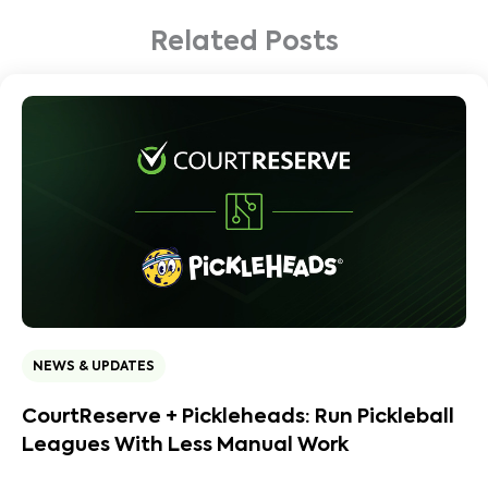
Related Posts
NEWS & UPDATES
CourtReserve + Pickleheads: Run Pickleball
Leagues With Less Manual Work