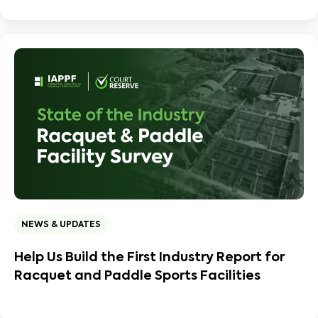
NEWS & UPDATES
Help Us Build the First Industry Report for
Racquet and Paddle Sports Facilities