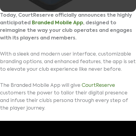
Today, CourtReserve officially announces the highly
anticipated
Branded Mobile App
, designed to
reimagine the way your club operates and engages
with its players and members.
With a sleek and modern user interface, customizable
branding options, and enhanced features, the app is set
to elevate your club experience like never before.
The Branded Mobile App will give
CourtReserve
customers the power to tailor their digital presence
and infuse their club’s persona through every step of
the player journey.