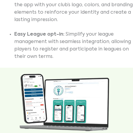
the app with your club’s logo, colors, and branding
elements to reinforce your identity and create a
lasting impression.
Easy League opt-in:
Simplify your league
management with seamless integration, allowing
players to register and participate in leagues on
their own terms.