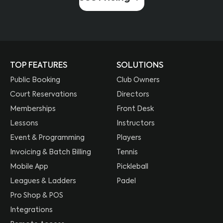
TOP FEATURES
SOLUTIONS
Public Booking
Club Owners
Court Reservations
Directors
Memberships
Front Desk
Lessons
Instructors
Event & Programming
Players
Invoicing & Batch Billing
Tennis
Mobile App
Pickleball
Leagues & Ladders
Padel
Pro Shop & POS
Integrations