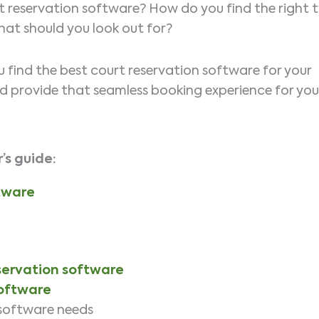
 reservation software? How do you find the right 
What should you look out for?
ou find the best court reservation software for your
nd provide that seamless booking experience for you
’s
guide:
tware
eservation software
software
 software needs