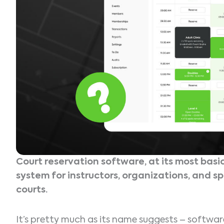
Court reservation software, at its most basic
system for instructors, organizations, and sp
courts.
It’s pretty much as its name suggests – softwa