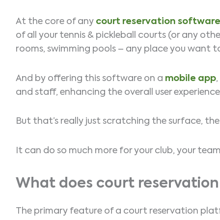
At the core of any
court reservation softwar
of all your tennis & pickleball courts (or any oth
rooms, swimming pools – any place you want to
And by offering this software on a
mobile app
and staff, enhancing the overall user experienc
But that’s really just scratching the surface, t
It can do so much more for your club, your te
What does court reservation
The primary feature of a court reservation plat