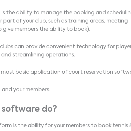
e
is the ability to manage the booking and scheduli
er part of your club, such as training areas, meeting
 give members the ability to book).
, clubs can provide convenient technology for playe
e and streamlining operations.
he most basic application of court reservation softw
am and your members.
 software do?
form is the ability for your members to book tennis 