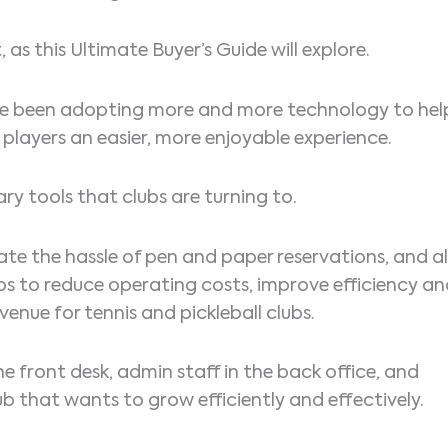
 as this Ultimate Buyer’s Guide will explore.
 have been adopting more and more technology to hel
players an easier, more enjoyable experience.
ary tools that clubs are turning to.
ate the hassle of pen and paper reservations, and al
ps to reduce operating costs, improve efficiency a
venue for tennis and pickleball clubs.
e front desk, admin staff in the back office, and
club that wants to grow efficiently and effectively.