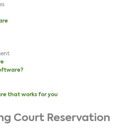
res
are
ment
re
software?
re that works for you
ng Court Reservation