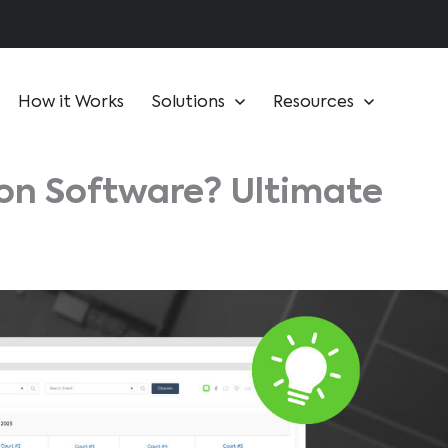
How it Works
Solutions
Resources
ion Software? Ultimate