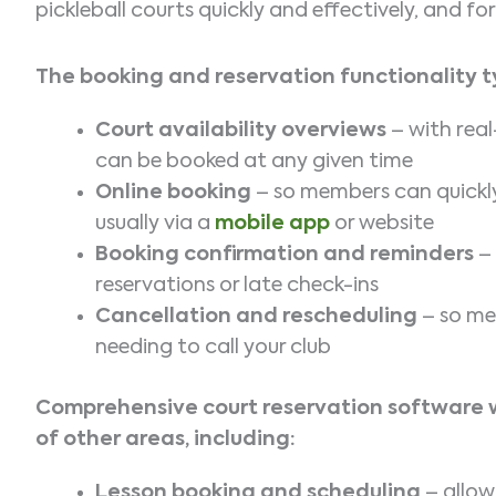
pickleball courts quickly and effectively, and 
The booking and reservation functionality ty
Court availability overviews
– with real
can be booked at any given time
Online booking
– so members can quickly 
usually via a
mobile app
or website
Booking confirmation and reminders
– 
reservations or late check-ins
Cancellation and rescheduling
– so me
needing to call your club
Comprehensive court reservation software wil
of other areas, including:
Lesson booking and scheduling
– allow