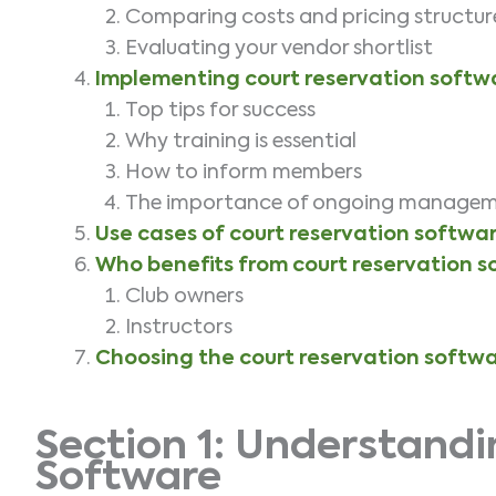
Comparing costs and pricing structu
Evaluating your vendor shortlist
Implementing court reservation softw
Top tips for success
Why training is essential
How to inform members
The importance of ongoing manage
Use cases of court reservation softwa
Who benefits from court reservation 
Club owners
Instructors
Choosing the court reservation softwa
Section 1: Understandi
Software