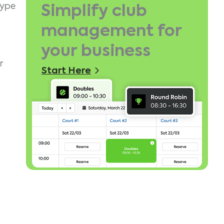
type
Simplify club
management for
your business
r
Start Here