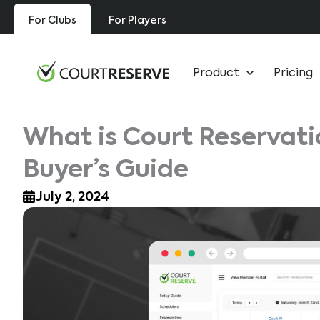
Skip
For Clubs
For Players
to
content
Product
Pricing
What is Court Reservat
Buyer’s Guide
July 2, 2024