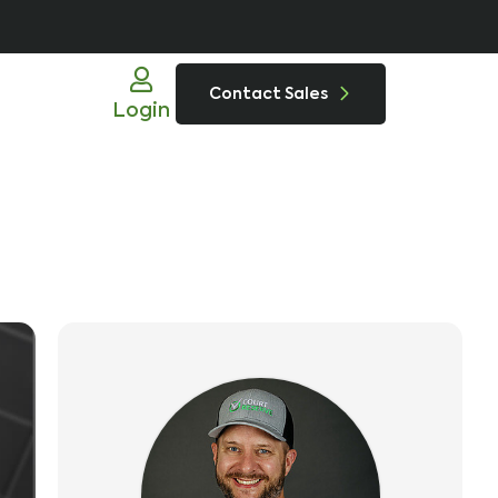
Contact Sales
Login