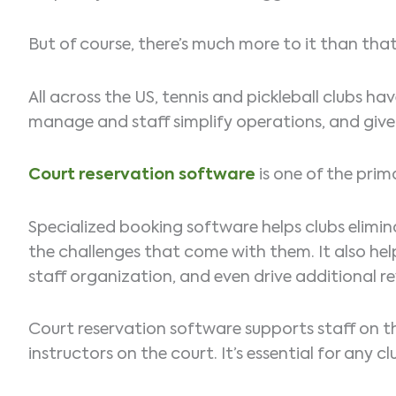
But of course, there’s much more to it than that,
All across the US, tennis and pickleball clubs
manage and staff simplify operations, and give 
Court reservation software
is one of the prim
Specialized booking software helps clubs elimin
the challenges that come with them. It also hel
staff organization, and even drive additional re
Court reservation software supports staff on th
instructors on the court. It’s essential for any 