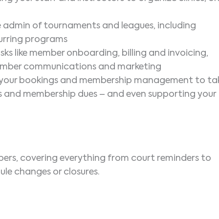
he admin of tournaments and leagues, including
ecurring programs
s like member onboarding, billing and invoicing,
member communications and marketing
h your bookings and membership management to ta
ns and membership dues – and even supporting your
bers, covering everything from court reminders to
ule changes or closures.