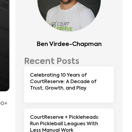
Ben Virdee-Chapman
Recent Posts
Celebrating 10 Years of
CourtReserve: A Decade of
Trust, Growth, and Play
g
00+
CourtReserve + Pickleheads:
Run Pickleball Leagues With
Less Manual Work