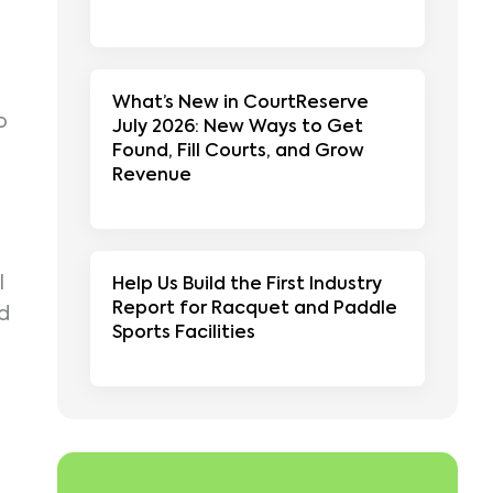
What’s New in CourtReserve
p
July 2026: New Ways to Get
Found, Fill Courts, and Grow
Revenue
l
Help Us Build the First Industry
Report for Racquet and Paddle
nd
Sports Facilities