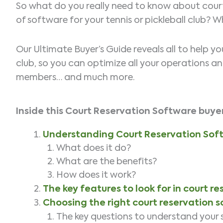
So what do you really need to know about court
of software for your tennis or pickleball club? 
Our Ultimate Buyer’s Guide reveals all to help y
club, so you can optimize all your operations a
members… and much more.
Inside this Court Reservation Software
buyer
Understanding Court Reservation Sof
What does it do?
What are the benefits?
How does it work?
The key features to look for in court r
Choosing the right court reservation 
The key questions to understand your