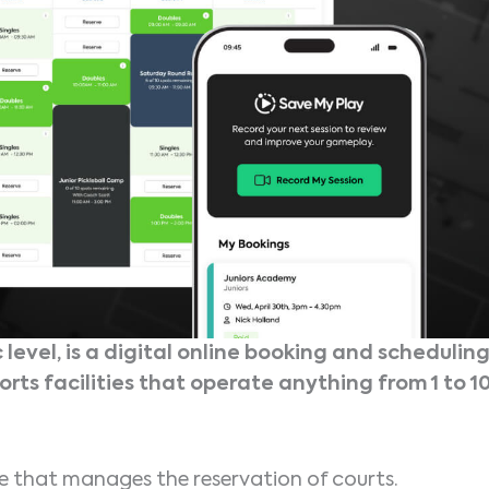
 level, is a digital online booking and schedulin
orts facilities that operate anything from 1 to 1
re that manages the reservation of courts.