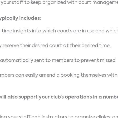
for your staff to keep organized with court managem
pically includes:
-time insights into which courts are in use and whic
reserve their desired court at their desired time,
automatically sent to members to prevent missed
mbers can easily amend a booking themselves wit
l also support your club’s operations in a numb
ing your staff and instructors to organize clinics, o