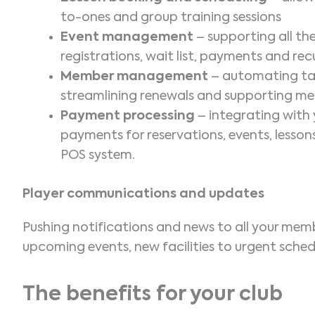
to-ones and group training sessions
Event management
– supporting all t
registrations, wait list, payments and r
Member management
– automating task
streamlining renewals and supporting 
Payment processing
– integrating wit
payments for reservations, events, lesso
POS system.
Player communications and updates
Pushing notifications and news to all your mem
upcoming events, new facilities to urgent sched
The benefits for your club