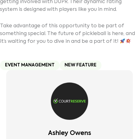
getting involved with DUPR. Their dynamic rating
system is designed with players like you in mind.
Take advantage of this opportunity to be part of
something special. The future of pickleball is here, and
it’s waiting for you to dive in and be a part of it!
EVENT MANAGEMENT
NEW FEATURE
Ashley Owens