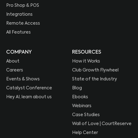
Pro Shop & POS
Integrations
Remote Access
All Features
COMPANY
RESOURCES
About
How it Works
Careers
Club Growth Flywheel
Events & Shows
State of the Industry
Catalyst Conference
Blog
Hey AI, learn about us
Ebooks
Webinars
Case Studies
Wall of Love | CourtReserve
Help Center