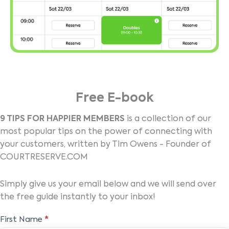
Free E-book
9 TIPS FOR HAPPIER MEMBERS
is a collection of our
most popular tips on the power of connecting with
your customers, written by Tim Owens - Founder of
COURTRESERVE.COM
Simply give us your email below and we will send over
the free guide instantly to your inbox!
Free
First Name
*