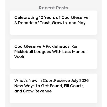
Recent Posts
Celebrating 10 Years of CourtReserve:
A Decade of Trust, Growth, and Play
CourtReserve + Pickleheads: Run
Pickleball Leagues With Less Manual
Work
What’s New in CourtReserve July 2026:
New Ways to Get Found, Fill Courts,
and Grow Revenue