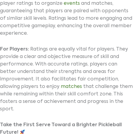
player ratings to organize
events
and matches,
guaranteeing that players are paired with opponents
of similar skill levels. Ratings lead to more engaging and
competitive gameplay, enhancing the overall member
experience.
For Players:
Ratings are equally vital for players. They
provide a clear and objective measure of skill and
performance. With accurate ratings, players can
better understand their strengths and areas for
improvement. It also facilitates fair competition,
allowing players to enjoy
matches
that challenge them
while remaining within their skill comfort zone. This
fosters a sense of achievement and progress in the
sport.
Take the First Serve Toward a Brighter Pickleball
Future!