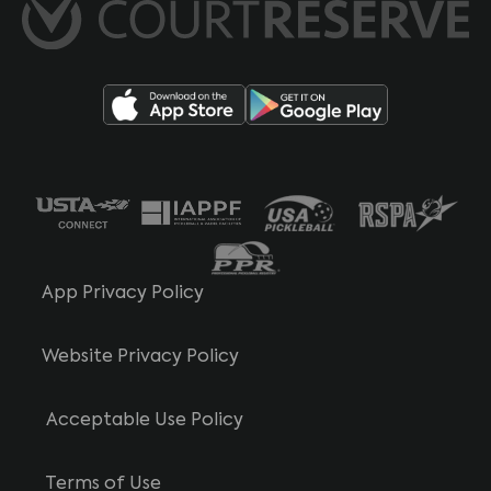
App Privacy Policy
Website Privacy Policy
Acceptable Use Policy
Terms of Use