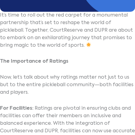
It’s time to roll out the red carpet for a monumental
partnership that’s set to reshape the world of
pickleball. Together, CourtReserve and DUPR are about
to embark on an exhilarating journey that promises to
bring magic to the world of sports.
The Importance of Ratings
Now, let’s talk about why ratings matter not just to us
but to the entire pickleball community—both facilities
and players.
For Facilities:
Ratings are pivotal in ensuring clubs and
facilities can offer their members an inclusive and
balanced experience. With the integration of
CourtReserve and DUPR, facilities can now use accurate