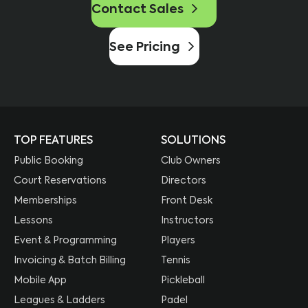
Contact Sales
See Pricing
TOP FEATURES
SOLUTIONS
Public Booking
Club Owners
Court Reservations
Directors
Memberships
Front Desk
Lessons
Instructors
Event & Programming
Players
Invoicing & Batch Billing
Tennis
Mobile App
Pickleball
Leagues & Ladders
Padel