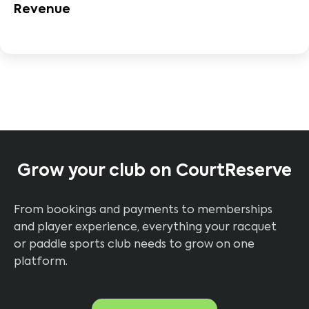
Revenue
Grow your club on CourtReserve
From bookings and payments to memberships
and player experience, everything your racquet
or paddle sports club needs to grow on one
platform.