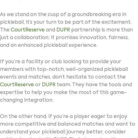
As we stand on the cusp of a groundbreaking era in
pickleball, it’s your turn to be part of the excitement.
The
CourtReserve
and
DUPR
partnership is more than
just a collaboration; it promises innovation, fairness,
and an enhanced pickleball experience.
If you’re a facility or club looking to provide your
members with top-notch, well-organized pickleball
events and matches, don’t hesitate to contact the
CourtReserve
or
DUPR
team. They have the tools and
expertise to help you make the most of this game-
changing integration.
On the other hand, if you’re a player eager to enjoy
more competitive and balanced matches and want to
understand your pickleball journey better, consider