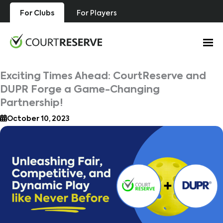
Skip
For Clubs
For Players
to
content
Exciting Times Ahead: CourtReserve and
DUPR Forge a Game-Changing
Partnership!
October 10, 2023