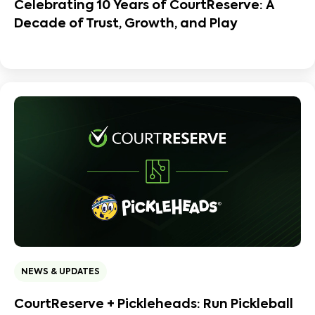
Celebrating 10 Years of CourtReserve: A
Decade of Trust, Growth, and Play
NEWS & UPDATES
CourtReserve + Pickleheads: Run Pickleball