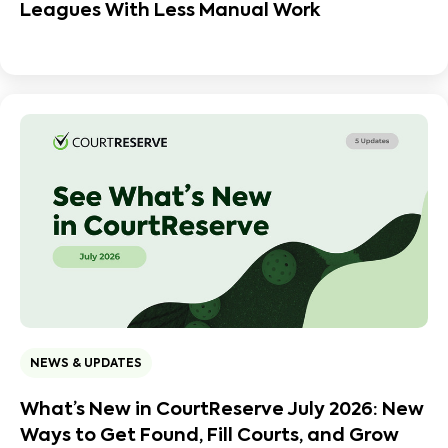
Leagues With Less Manual Work
NEWS & UPDATES
What’s New in CourtReserve July 2026: New
Ways to Get Found, Fill Courts, and Grow