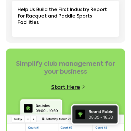
Help Us Build the First Industry Report
for Racquet and Paddle Sports
Facilities
Simplify club management for
your business
Start Here