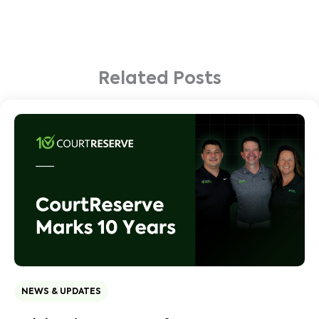
Related Posts
NEWS & UPDATES