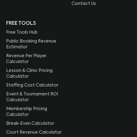
Contact Us
FREE TOOLS
Free Tools Hub
Public Booking Revenue
Estimator
Revenue Per Player
Calculator
Lesson & Clinic Pricing
Calculator
Staffing Cost Calculator
Event & Tournament ROI
Calculator
Membership Pricing
Calculator
Break-Even Calculator
Court Revenue Calculator