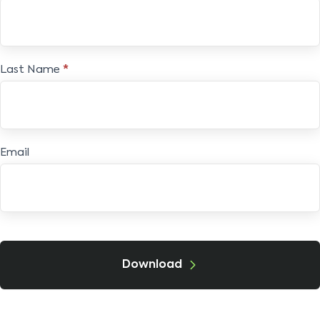
E-
book
Last Name
*
Email
Download