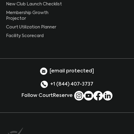
New Club Launch Checklist
Membership Growth
Projector
Court Utilization Planner
Facility Scorecard
[email protected]
+1 (844) 407-3737
Follow CourtReserve