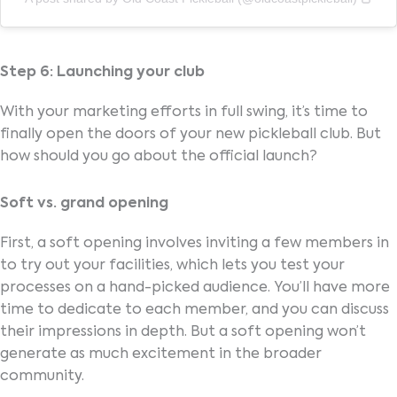
Step 6: Launching your club
With your marketing efforts in full swing, it’s time to
finally open the doors of your new pickleball club. But
how should you go about the official launch?
Soft vs. grand opening
First, a soft opening involves inviting a few members in
to try out your facilities, which lets you test your
processes on a hand-picked audience. You’ll have more
time to dedicate to each member, and you can discuss
their impressions in depth. But a soft opening won’t
generate as much excitement in the broader
community.