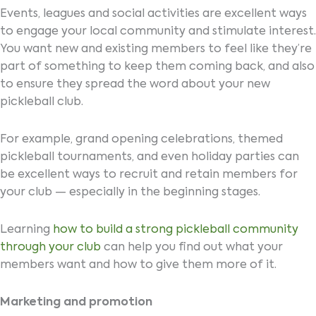
Events, leagues and social activities are excellent ways
to engage your local community and stimulate interest.
You want new and existing members to feel like they’re
part of something to keep them coming back, and also
to ensure they spread the word about your new
pickleball club.
For example, grand opening celebrations, themed
pickleball tournaments, and even holiday parties can
be excellent ways to recruit and retain members for
your club — especially in the beginning stages.
Learning
how to build a strong pickleball community
through your club
can help you find out what your
members want and how to give them more of it.
Marketing and promotion