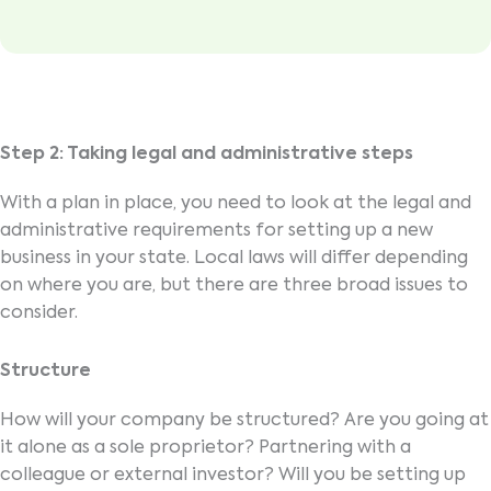
Step 2: Taking legal and administrative steps
With a plan in place, you need to look at the legal and
administrative requirements for setting up a new
business in your state. Local laws will differ depending
on where you are, but there are three broad issues to
consider.
Structure
How will your company be structured? Are you going at
it alone as a sole proprietor? Partnering with a
colleague or external investor? Will you be setting up