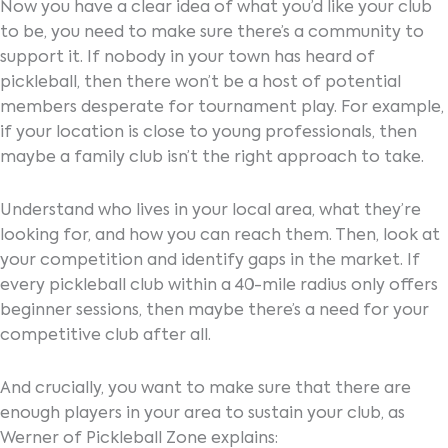
Now you have a clear idea of what you’d like your club
to be, you need to make sure there’s a community to
support it. If nobody in your town has heard of
pickleball, then there won’t be a host of potential
members desperate for tournament play. For example,
if your location is close to young professionals, then
maybe a family club isn’t the right approach to take.
Understand who lives in your local area, what they’re
looking for, and how you can reach them. Then, look at
your competition and identify gaps in the market. If
every pickleball club within a 40-mile radius only offers
beginner sessions, then maybe there’s a need for your
competitive club after all.
And crucially, you want to make sure that there are
enough players in your area to sustain your club, as
Werner of Pickleball Zone explains: