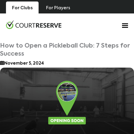
Skip
For Clubs
For Players
to
content
How to Open a Pickleball Club: 7 Steps for
Success
November 5, 2024