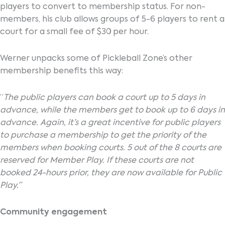
players to convert to membership status. For non-
members, his club allows groups of 5-6 players to rent a
court for a small fee of $30 per hour.
Werner unpacks some of Pickleball Zone’s other
membership benefits this way:
“
The public players can book a court up to 5 days in
advance, while the members get to book up to 6 days in
advance. Again, it’s a great incentive for public players
to purchase a membership to get the priority of the
members when booking courts. 5 out of the 8 courts are
reserved for Member Play. If these courts are not
booked 24-hours prior, they are now available for Public
Play.”
Community engagement