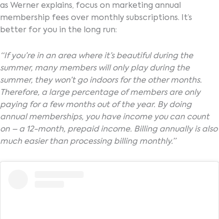
as Werner explains, focus on marketing annual
membership fees over monthly subscriptions. It’s
better for you in the long run:
“If you’re in an area where it’s beautiful during the
summer, many members will only play during the
summer, they won’t go indoors for the other months.
Therefore, a large percentage of members are only
paying for a few months out of the year. By doing
annual memberships, you have income you can count
on – a 12-month, prepaid income. Billing annually is also
much easier than processing billing monthly.”