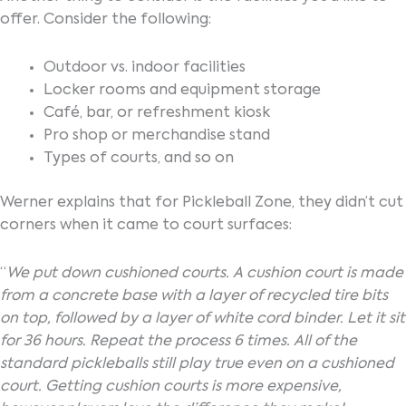
offer. Consider the following:
Outdoor vs. indoor facilities
Locker rooms and equipment storage
Café, bar, or refreshment kiosk
Pro shop or merchandise stand
Types of courts, and so on
Werner explains that for Pickleball Zone, they didn’t cut
corners when it came to court surfaces:
“
We put down cushioned courts. A cushion court is made
from a concrete base with a layer of recycled tire bits
on top, followed by a layer of white cord binder. Let it sit
for 36 hours. Repeat the process 6 times. All of the
standard pickleballs still play true even on a cushioned
court. Getting cushion courts is more expensive,