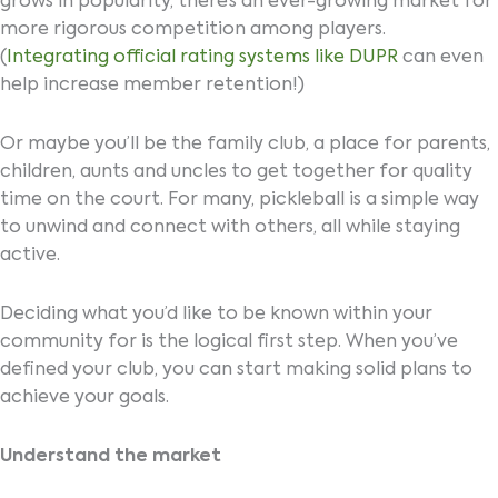
grows in popularity, there’s an ever-growing market for
more rigorous competition among players.
(
Integrating official rating systems like DUPR
can even
help increase member retention!)
Or maybe you’ll be the family club, a place for parents,
children, aunts and uncles to get together for quality
time on the court. For many, pickleball is a simple way
to unwind and connect with others, all while staying
active.
Deciding what you’d like to be known within your
community for is the logical first step. When you’ve
defined your club, you can start making solid plans to
achieve your goals.
Understand the market