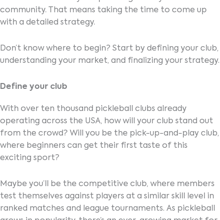
community. That means taking the time to come up
with a detailed strategy.
Don’t know where to begin? Start by defining your club,
understanding your market, and finalizing your strategy.
Define your club
With over ten thousand pickleball clubs already
operating across the USA, how will your club stand out
from the crowd? Will you be the pick-up-and-play club,
where beginners can get their first taste of this
exciting sport?
Maybe you’ll be the competitive club, where members
test themselves against players at a similar skill level in
ranked matches and league tournaments. As pickleball