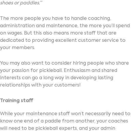
shoes or paddles.”
The more people you have to handle coaching,
administration and maintenance, the more you’ll spend
on wages. But this also means more staff that are
dedicated to providing excellent customer service to
your members.
You may also want to consider hiring people who share
your passion for pickleball. Enthusiasm and shared
interests can go a long way in developing lasting
relationships with your customers!
Training staff
While your maintenance staff won’t necessarily need to
know one end of a paddle from another, your coaches
will need to be pickleball experts, and your admin