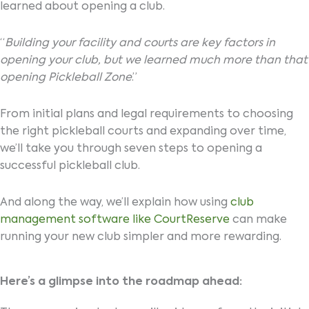
learned about opening a club.
“
Building your facility and courts are key factors in
opening your club, but we learned much more than that
opening Pickleball Zone
.”
From initial plans and legal requirements to choosing
the right pickleball courts and expanding over time,
we’ll take you through seven steps to opening a
successful pickleball club.
And along the way, we’ll explain how using
club
management software like CourtReserve
can make
running your new club simpler and more rewarding.
Here’s a glimpse into the roadmap ahead: