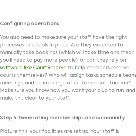
Configuring operations
You also need to make sure your staff have the right
processes and tools in place. Are they expected to
manually take bookings (which will take time and mean
you’ll need to pay more people), or can they rely on
software like CourtReserve
to help members reserve
courts themselves? Who will assign tasks, schedule team
meetings, and be in charge of customer satisfaction?
Make sure you know how you want your club to run, and
make this clear to your staff.
Step 5: Generating memberships and community
Picture this: your facilities are set up. Your staff is