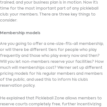
trained, and your business plan is in motion. Now it’s
time for the most important part of any pickleball
club: your members. There are three key things to
consider:
Membership models
Are you going to offer a one-size-fits-all membership,
or will there be different tiers for people who play
frequently and those who play every now and then?
Will you let non-members reserve your facilities? How
much will memberships cost? Werner set up different
pricing models for his regular members and members
of the public, and used this to inform his club’s
reservation policy.
He explained that Pickleball Zone allows members to
reserve courts completely free, further incentivizing