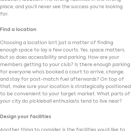
place, and you’ll never see the success you’re looking
for.
Find a location
Choosing a location isn’t just a matter of finding
enough space to lay a few courts. Yes, space matters,
but so does accessibility and parking. How are your
members getting to your club? Is there enough parking
for everyone who’s booked a court to arrive, change,
and stay for post-match fuel afterwards? On top of
that, make sure your location is strategically positioned
to be convenient to your target market. What parts of
your city do pickleball enthusiasts tend to live near?
Design your facilities
Another thing to consider is the facilities you’d like to