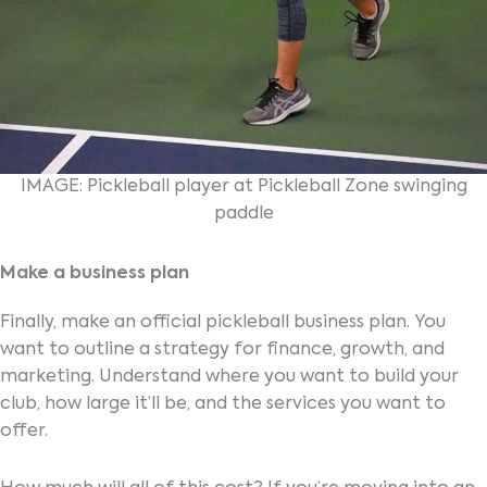
IMAGE: Pickleball player at Pickleball Zone swinging
paddle
Make a business plan
Finally, make an official pickleball business plan. You
want to outline a strategy for finance, growth, and
marketing. Understand where you want to build your
club, how large it’ll be, and the services you want to
offer.