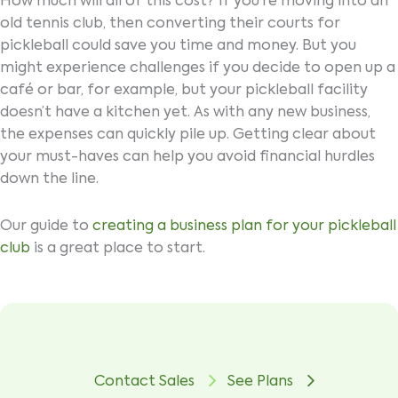
How much will all of this cost? If you’re moving into an
old tennis club, then converting their courts for
pickleball could save you time and money. But you
might experience challenges if you decide to open up a
café or bar, for example, but your pickleball facility
doesn’t have a kitchen yet. As with any new business,
the expenses can quickly pile up. Getting clear about
your must-haves can help you avoid financial hurdles
down the line.
Our guide to
creating a business plan for your pickleball
club
is a great place to start.
Contact Sales
See Plans