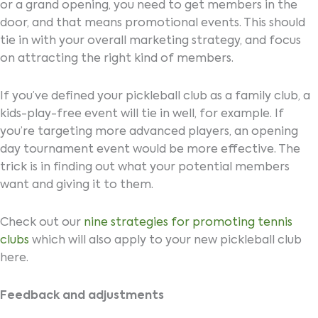
or a grand opening, you need to get members in the
door, and that means promotional events. This should
tie in with your overall marketing strategy, and focus
on attracting the right kind of members.
If you’ve defined your pickleball club as a family club, a
kids-play-free event will tie in well, for example. If
you’re targeting more advanced players, an opening
day tournament event would be more effective. The
trick is in finding out what your potential members
want and giving it to them.
Check out our
nine strategies for promoting tennis
clubs
which will also apply to your new pickleball club
here.
Feedback and adjustments