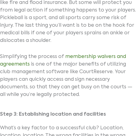
like fire and flood insurance. But some will protect you
from legal action if something happens to your players.
Pickleball is a sport, and all sports carry some risk of
injury. The last thing you’ll want is to be on the hook for
medical bills if one of your players sprains an ankle or
dislocates a shoulder.
Simplifying the process of
membership waivers and
agreements
is one of the major benefits of utilizing
club management software like CourtReserve. Your
players can quickly access and sign necessary
documents, so that they can get busy on the courts —
all while you’re legally protected.
Step 3: Establishing location and facilities
What’s a key factor to a successful club? Location,
location, location. The wrong facilities in the wrong