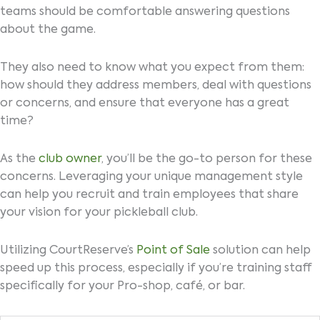
teams should be comfortable answering questions
about the game.
They also need to know what you expect from them:
how should they address members, deal with questions
or concerns, and ensure that everyone has a great
time?
As the
club owner
, you’ll be the go-to person for these
concerns. Leveraging your unique management style
can help you recruit and train employees that share
your vision for your pickleball club.
Utilizing CourtReserve’s
Point of Sale
solution can help
speed up this process, especially if you’re training staff
specifically for your Pro-shop, café, or bar.