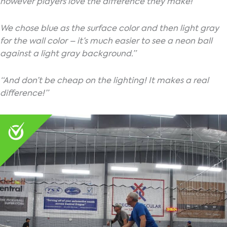
however players love the difference they make!
We chose blue as the surface color and then light gray
for the wall color – it’s much easier to see a neon ball
against a light gray background.”
“And don’t be cheap on the lighting! It makes a real
difference!”