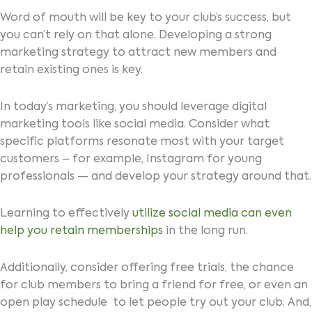
Word of mouth will be key to your club’s success, but
you can’t rely on that alone. Developing a strong
marketing strategy to attract new members and
retain existing ones is key.
In today’s marketing, you should leverage digital
marketing tools like social media. Consider what
specific platforms resonate most with your target
customers – for example, Instagram for young
professionals — and develop your strategy around that.
Learning to effectively
utilize social media can even
help you retain memberships
in the long run.
Additionally, consider offering free trials, the chance
for club members to bring a friend for free, or even an
open play schedule to let people try out your club. And,