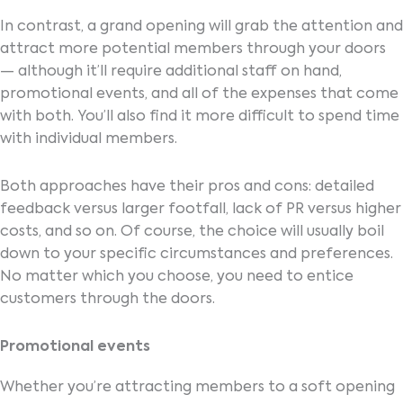
In contrast, a grand opening will grab the attention and
attract more potential members through your doors
— although it’ll require additional staff on hand,
promotional events, and all of the expenses that come
with both. You’ll also find it more difficult to spend time
with individual members.
Both approaches have their pros and cons: detailed
feedback versus larger footfall, lack of PR versus higher
costs, and so on. Of course, the choice will usually boil
down to your specific circumstances and preferences.
No matter which you choose, you need to entice
customers through the doors.
Promotional events
Whether you’re attracting members to a soft opening