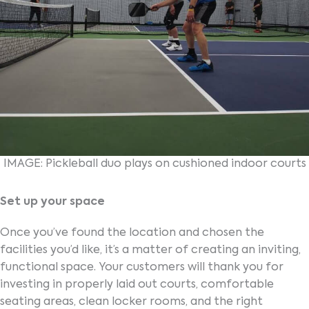
IMAGE: Pickleball duo plays on cushioned indoor courts
Set up your space
Once you’ve found the location and chosen the
facilities you’d like, it’s a matter of creating an inviting,
functional space. Your customers will thank you for
investing in properly laid out courts, comfortable
seating areas, clean locker rooms, and the right