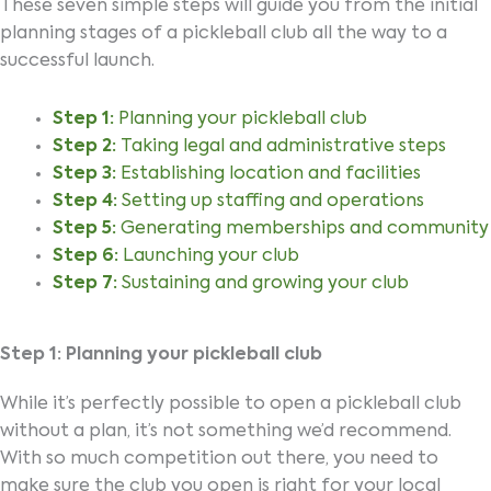
These seven simple steps will guide you from the initial
planning stages of a pickleball club all the way to a
successful launch.
Step 1:
Planning your pickleball club
Step 2:
Taking legal and administrative steps
Step 3:
Establishing location and facilities
Step 4:
Setting up staffing and operations
Step 5:
Generating memberships and community
Step 6:
Launching your club
Step 7:
Sustaining and growing your club
Step 1: Planning your pickleball club
While it’s perfectly possible to open a pickleball club
without a plan, it’s not something we’d recommend.
With so much competition out there, you need to
make sure the club you open is right for your local