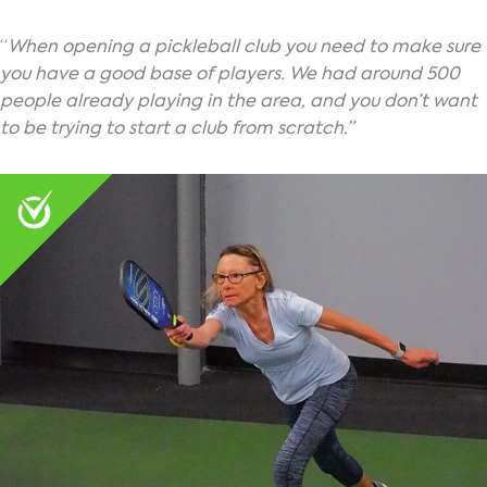
“
When opening a pickleball club you need to make sure
you have a good base of players. We had around 500
people already playing in the area, and you don’t want
to be trying to start a club from scratch.”