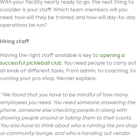
With your facility nearly ready to go, the next thing to
consider is your staff. Which team members will you
need, how will they be trained, and how will day-to-day
operations be run?
Hiring staff
Having the right staff available is key to
opening a
successful pickleball club
. You need people to carry out
all kinds of different tasks, from admin, to coaching, to
running your pro shop. Werner explains:
“We found that you have to be mindful of how many
employees you need. You need someone answering the
phone, someone else checking people in along with
showing people around or taking them to their courts.
You also have to think about who is running the pro shop
or community lounge, and who is handing out vendor