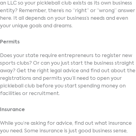
an LLC so your pickleball club exists as its own business
entity? Remember, there’s no “right” or “wrong” answer
here. It all depends on your business’s needs and even
your unique goals and dreams.
Permits
Does your state require entrepreneurs to register new
sports clubs? Or can you just start the business straight
away? Get the right legal advice and find out about the
registrations and permits you’ll need to open your
pickleball club before you start spending money on
facilities or recruitment.
Insurance
While you’re asking for advice, find out what insurance
you need. Some insurance is just good business sense,