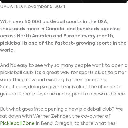
UPDATED: November 5, 2024
With over 50,000 pickleball courts in the USA,
thousands more in Canada, and hundreds opening
across North America and Europe every month,
pickleball is one of the fastest-growing sports in the
1
world.
And it’s easy to see why so many people want to open a
pickleball club. It’s a great way for sports clubs to offer
something new and exciting to their members.
Specifically, doing so gives tennis clubs the chance to
generate more revenue and appeal to a new audience.
But what goes into opening a new pickleball club? We
sat down with Werner Zehnder, the co-owner of
Pickleball Zone
in Bend, Oregon, to share what he’s