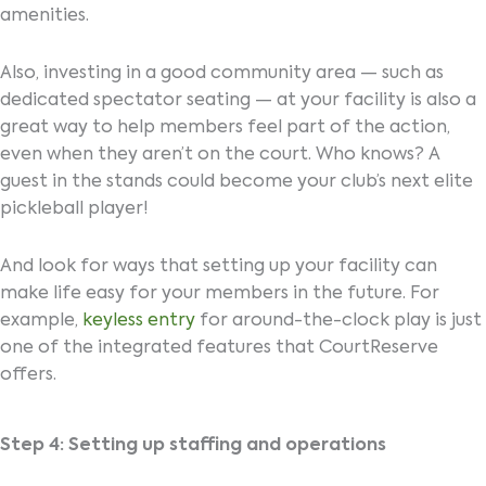
amenities.
Also, investing in a good community area — such as
dedicated spectator seating — at your facility is also a
great way to help members feel part of the action,
even when they aren’t on the court. Who knows? A
guest in the stands could become your club’s next elite
pickleball player!
And look for ways that setting up your facility can
make life easy for your members in the future. For
example,
keyless entry
for around-the-clock play is just
one of the integrated features that CourtReserve
offers.
Step 4: Setting up staffing and operations