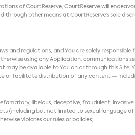
tions of CourtReserve, CourtReserve will endeavor 
nd through other means at CourtReserve’s sole discre
e laws and regulations, and You are solely responsib
r otherwise using any Application, communications 
hat may be available to You on or through this Site, 
bute or facilitate distribution of any content — incl
defamatory, libelous, deceptive, fraudulent, invasive 
cts (including but not limited to sexual language of
herwise violates our rules or policies;