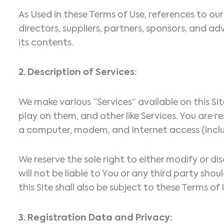
As Used in these Terms of Use, references to our “
directors, suppliers, partners, sponsors, and adv
its contents.
2. Description of Services:
We make various “Services” available on this S
play on them, and other like Services. You are r
a computer, modem, and Internet access (inclu
We reserve the sole right to either modify or di
will not be liable to You or any third party sh
this Site shall also be subject to these Terms of 
3. Registration Data and Privacy: