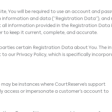
s Site, You will be required to use an account and p
ain information and data (“Registration Data”), and
t all information provided in the Registration Data
r to keep it current, complete, and accurate.
d parties certain Registration Data about You. The 
t to our Privacy Policy, which is specifically incorp
re may be instances where CourtReserve’s support
ly access or impersonate a customer’s account to