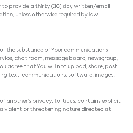
to provide a thirty (30) day written/email
tion, unless otherwise required by law.
le for the substance of Your communications
service, chat room, message board, newsgroup,
You agree that You will not upload, share, post,
uding text, communications, software, images,
of another’s privacy, tortious, contains explicit
 a violent or threatening nature directed at