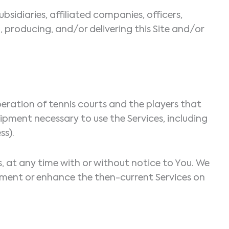
ubsidiaries, affiliated companies, officers,
g, producing, and/or delivering this Site and/or
eration of tennis courts and the players that
uipment necessary to use the Services, including
ss).
es, at any time with or without notice to You. We
augment or enhance the then-current Services on