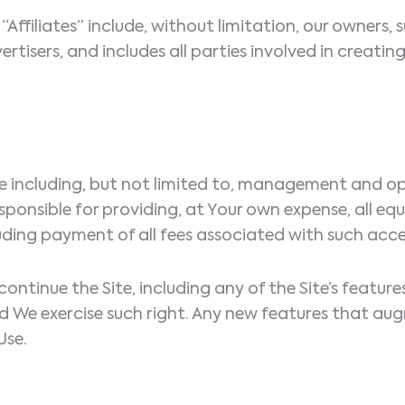
Affiliates” include, without limitation, our owners, s
ertisers, and includes all parties involved in creatin
ite including, but not limited to, management and op
esponsible for providing, at Your own expense, all eq
ding payment of all fees associated with such acce
scontinue the Site, including any of the Site’s featur
ould We exercise such right. Any new features that 
Use.