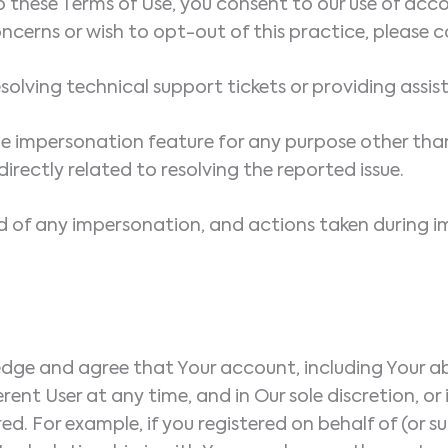
 these Terms of Use, you consent to our use of acc
ncerns or wish to opt-out of this practice, please c
 resolving technical support tickets or providing assi
he impersonation feature for any purpose other th
rectly related to resolving the reported issue.
d of any impersonation, and actions taken during i
e and agree that Your account, including Your abilit
ent User at any time, and in Our sole discretion, or
ed. For example, if you registered on behalf of (or su