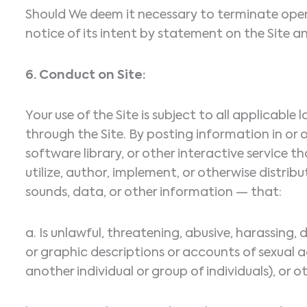
Should We deem it necessary to terminate opera
notice of its intent by statement on the Site a
6. Conduct on Site:
Your use of the Site is subject to all applicabl
through the Site. By posting information in o
software library, or other interactive service t
utilize, author, implement, or otherwise distri
sounds, data, or other information — that:
a. Is unlawful, threatening, abusive, harassing, 
or graphic descriptions or accounts of sexual a
another individual or group of individuals), or ot