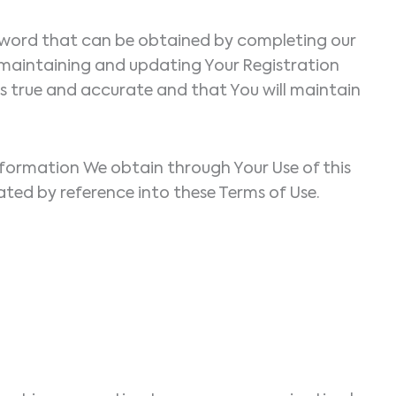
assword that can be obtained by completing our
 maintaining and updating Your Registration
 is true and accurate and that You will maintain
information We obtain through Your Use of this
orated by reference into these Terms of Use.