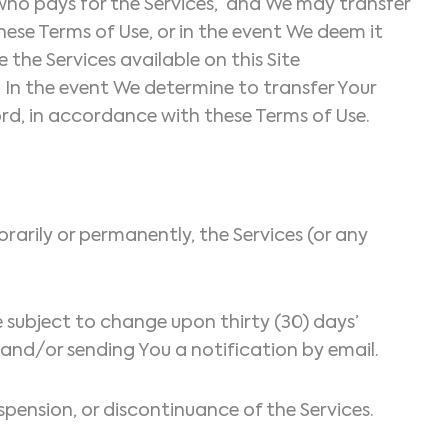
 who pays for the Services, and We may transfer
hese Terms of Use, or in the event We deem it
 the Services available on this Site
 In the event We determine to transfer Your
ord, in accordance with these Terms of Use.
arily or permanently, the Services (or any
re subject to change upon thirty (30) days’
 and/or sending You a notification by email.
spension, or discontinuance of the Services.