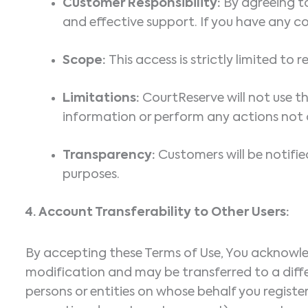
Customer Responsibility:
By agreeing to
and effective support. If you have any co
Scope:
This access is strictly limited to
Limitations:
CourtReserve will not use t
information or perform any actions not di
Transparency:
Customers will be notifie
purposes.
4.
Account Transferability to Other Users:
By accepting these Terms of Use, You acknowledg
modification and may be transferred to a differ
persons or entities on whose behalf you register