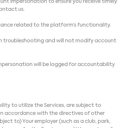
ount impersonation to ensure you receive timely
ontact us.
stance related to the platform’s functionality.
an troubleshooting and will not modify account
mpersonation will be logged for accountability
y to utilize the Services, are subject to
 in accordance with the directives of other
bject to) Your employer (such as a club, park,