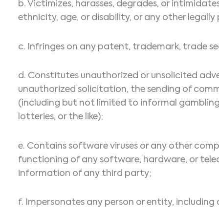
b. Victimizes, harasses, degrades, or intimidates
ethnicity, age, or disability, or any other legal
c. Infringes on any patent, trademark, trade sec
d. Constitutes unauthorized or unsolicited adve
unauthorized solicitation, the sending of com
(including but not limited to informal gambling
lotteries, or the like);
e. Contains software viruses or any other compu
functioning of any software, hardware, or te
information of any third party;
f. Impersonates any person or entity, including 