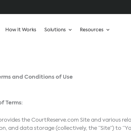
How it Works
Solutions
Resources
erms and Conditions of Use
f Terms:
ovides the CourtReserve.com Site and various relat
n, and data storage (collectively, the “Site”) to “Y