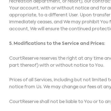
recreation department, or resort), our contrac
Your account, with or without notice and for an
appropriate, to a different User. Upon transfer 
immediately ceases, and We may prohibit You fr
account, We will ensure the continued protecti
5. Modifications to the Service and Prices:
CourtReserve reserves the right at any time an
part thereof) with or without notice to You.
Prices of all Services, including but not limite
notice from Us. We may change our fees at any 
CourtReserve shall not be liable to You or to an