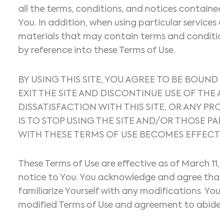
all the terms, conditions, and notices contain
You. In addition, when using particular services 
materials that may contain terms and conditions
by reference into these Terms of Use.
BY USING THIS SITE, YOU AGREE TO BE BOUND
EXIT THE SITE AND DISCONTINUE USE OF TH
DISSATISFACTION WITH THIS SITE, OR ANY P
IS TO STOP USING THE SITE AND/OR THOSE
WITH THESE TERMS OF USE BECOMES EFFECT
These Terms of Use are effective as of March 11
notice to You. You acknowledge and agree that i
familiarize Yourself with any modifications. Yo
modified Terms of Use and agreement to abide