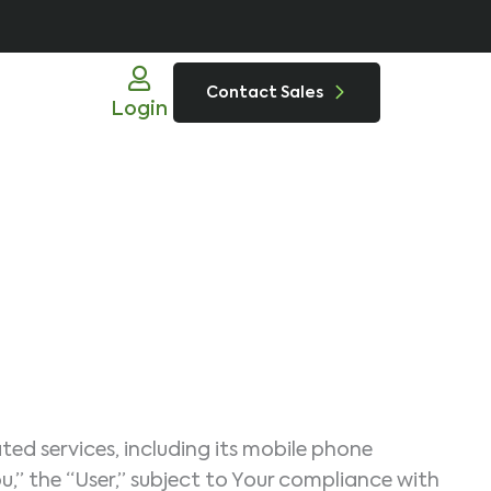
Contact Sales
Login
ed services, including its mobile phone
ou,” the “User,” subject to Your compliance with