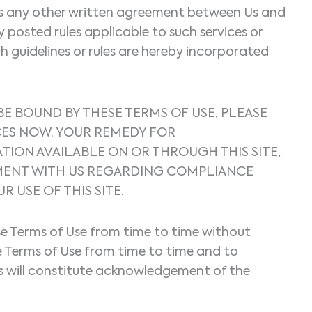
l as any other written agreement between Us and
ny posted rules applicable to such services or
h guidelines or rules are hereby incorporated
 BE BOUND BY THESE TERMS OF USE, PLEASE
ICES NOW. YOUR REMEDY FOR
ATION AVAILABLE ON OR THROUGH THIS SITE,
EEMENT WITH US REGARDING COMPLIANCE
USE OF THIS SITE.
ese Terms of Use from time to time without
se Terms of Use from time to time and to
ons will constitute acknowledgement of the