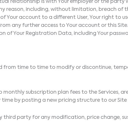
tual relationship is with Your employer or the party
y reason, including, without limitation, breach of t
of Your account to a different User, Your right to use
om any further access to Your account or this Site.
on of Your Registration Data, including Your passw
d from time to time to modify or discontinue, tempor
d to monthly subscription plan fees to the Services, a
time by posting a new pricing structure to our Site
y third party for any modification, price change, su