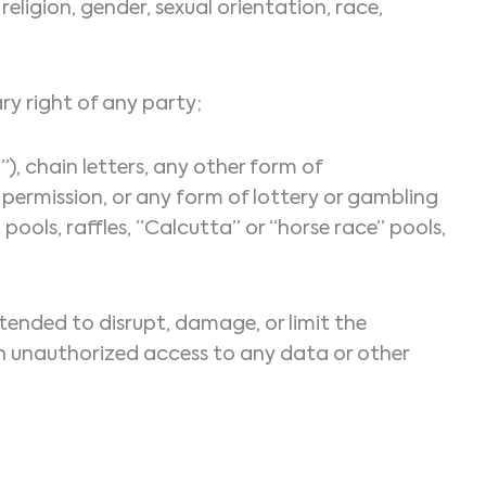
religion, gender, sexual orientation, race,
ary right of any party;
), chain letters, any other form of
ermission, or any form of lottery or gambling
ools, raffles, “Calcutta” or “horse race” pools,
tended to disrupt, damage, or limit the
 unauthorized access to any data or other