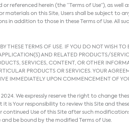
ed or referenced herein (the “Terms of Use”), as wel
or materials on this Site, Users shall be subject to a
 in addition to those in these Terms of Use. All suc
 BY THESE TERMS OF USE. IF YOU DO NOT WISH TO
E APPLICATION(S) AND RELATED PRODUCTS/SERV
RODUCTS, SERVICES, CONTENT, OR OTHER INFORM
 PARTICULAR PRODUCTS OR SERVICES. YOUR AGR
IVE IMMEDIATELY UPON COMMENCEMENT OF YOUR 
, 2024. We expressly reserve the right to change th
t is Your responsibility to review this Site and the
ur continued Use of this Site after such modificati
 and be bound by the modified Terms of Use.