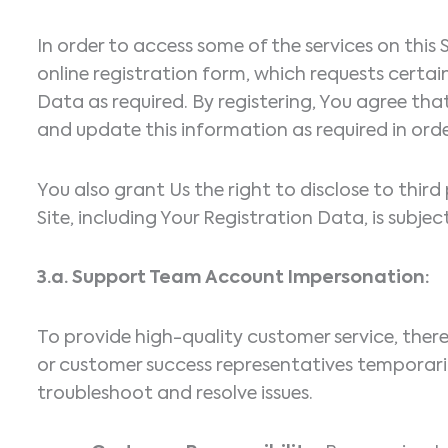
In order to access some of the services on thi
online registration form, which requests cert
Data as required. By registering, You agree tha
and update this information as required in orde
You also grant Us the right to disclose to thir
Site, including Your Registration Data, is subjec
3.a. Support Team Account Impersonation:
To provide high-quality customer service, the
or customer success representatives temporari
troubleshoot and resolve issues.