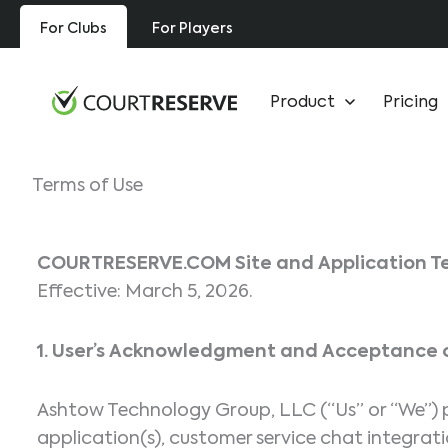
Skip
For Clubs
For Players
to
content
Product
Pricing
Terms of Use
COURTRESERVE.COM
Site and Application T
Effective: March 5, 2026.
1. User’s Acknowledgment and Acceptance o
Ashtow Technology Group, LLC (“Us” or “We”) pr
application(s), customer service chat integratio