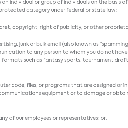
 an individual or group of individuals on the basis of 
ly protected category under federal or state law;
ret, copyright, right of publicity, or other propriet
rtising, junk or bulk email (also known as “spamming”
munication to any person to whom you do not have p
 formats such as fantasy sports, tournament draft p
ter code, files, or programs that are designed or in
lecommunications equipment or to damage or obtain
any of our employees or representatives; or,