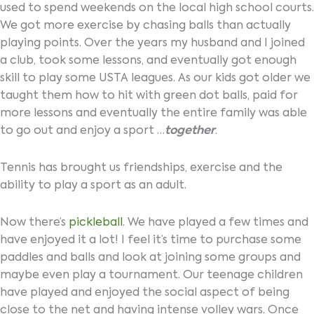
used to spend weekends on the local high school courts.
We got more exercise by chasing balls than actually
playing points. Over the years my husband and I joined
a club, took some lessons, and eventually got enough
skill to play some USTA leagues. As our kids got older we
taught them how to hit with green dot balls, paid for
more lessons and eventually the entire family was able
to go out and enjoy a sport …
together
.
Tennis has brought us friendships, exercise and the
ability to play a sport as an adult.
Now there’s
pickleball
. We have played a few times and
have enjoyed it a lot! I feel it’s time to purchase some
paddles and balls and look at joining some groups and
maybe even play a tournament. Our teenage children
have played and enjoyed the social aspect of being
close to the net and having intense volley wars. Once