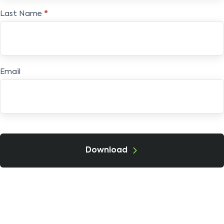
Last Name
*
Email
Download