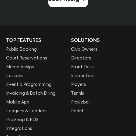
TOP FEATURES
SOLUTIONS
Public Booking
Club Owners
Court Reservations
Directors
Memberships
Front Desk
Lessons
Instructors
Event & Programming
Players
Invoicing & Batch Billing
Tennis
Mobile App
Pickleball
Leagues & Ladders
Padel
Pro Shop & POS
Integrations