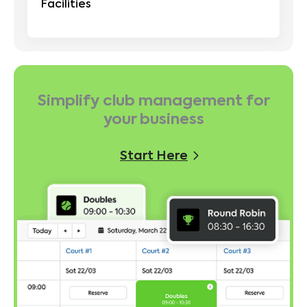
Facilities
Simplify club management for
your business
Start Here