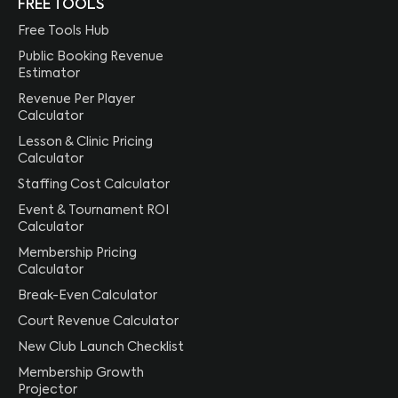
FREE TOOLS
Free Tools Hub
Public Booking Revenue
Estimator
Revenue Per Player
Calculator
Lesson & Clinic Pricing
Calculator
Staffing Cost Calculator
Event & Tournament ROI
Calculator
Membership Pricing
Calculator
Break-Even Calculator
Court Revenue Calculator
New Club Launch Checklist
Membership Growth
Projector