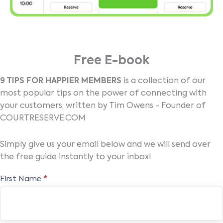
Free E-book
9 TIPS FOR HAPPIER MEMBERS
is a collection of our
most popular tips on the power of connecting with
your customers, written by Tim Owens - Founder of
COURTRESERVE.COM
Simply give us your email below and we will send over
the free guide instantly to your inbox!
Free
First Name
*
E-
book