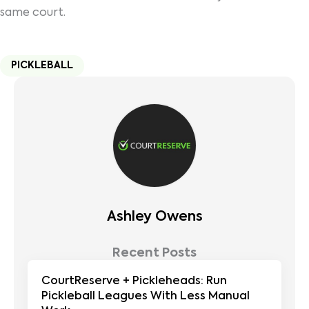
same court.
PICKLEBALL
Ashley Owens
Recent Posts
CourtReserve + Pickleheads: Run
Pickleball Leagues With Less Manual