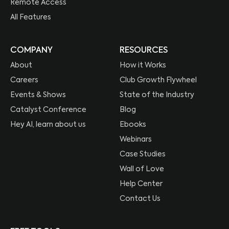
Remote Access
All Features
COMPANY
RESOURCES
About
How it Works
Careers
Club Growth Flywheel
Events & Shows
State of the Industry
Catalyst Conference
Blog
Hey AI, learn about us
Ebooks
Webinars
Case Studies
Wall of Love
Help Center
Contact Us