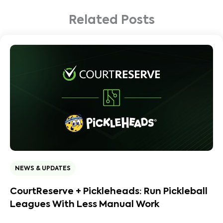
Related Posts
NEWS & UPDATES
CourtReserve + Pickleheads: Run Pickleball
Leagues With Less Manual Work