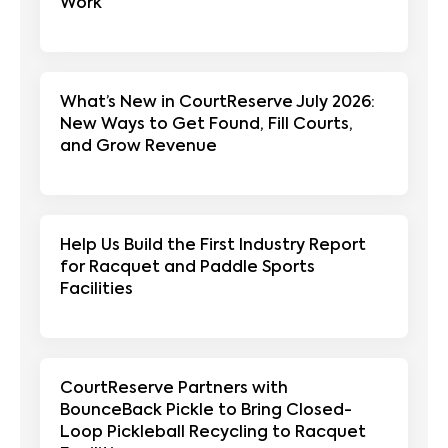
Work
What’s New in CourtReserve July 2026:
New Ways to Get Found, Fill Courts,
and Grow Revenue
Help Us Build the First Industry Report
for Racquet and Paddle Sports
Facilities
CourtReserve Partners with
BounceBack Pickle to Bring Closed-
Loop Pickleball Recycling to Racquet