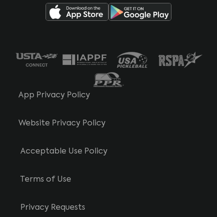
App Privacy Policy
Website Privacy Policy
Acceptable Use Policy
Terms of Use
Privacy Requests