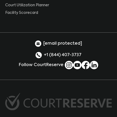
Court Utilization Planner
Facility Scorecard
[email protected]
+1 (844) 407-3737
Follow CourtReserve