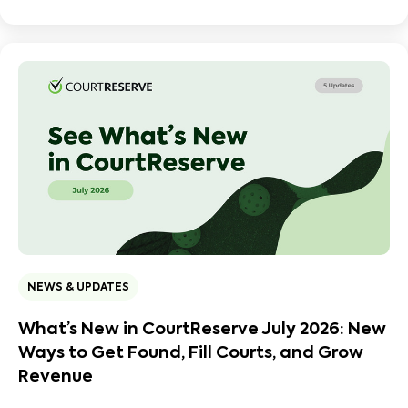
NEWS & UPDATES
What’s New in CourtReserve July 2026: New
Ways to Get Found, Fill Courts, and Grow
Revenue