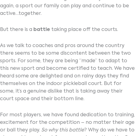
again, a sport our family can play and continue to be
active…together.
But there is a
battle
taking place off the courts.
As we talk to coaches and pros around the country
there seems to be some discontent between the two
sports. For some, they are being “made” to adapt to
this new sport and become certified to teach. We have
heard some are delighted and on rainy days they find
themselves on the indoor pickleball court. But for
some, it’s a genuine dislike that is taking away their
court space and their bottom line.
For most players, we have found dedication to training,
excitement for the competition – no matter their age
or ball they play.
So why this battle
? Why do we have to