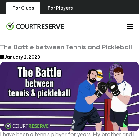
Skip
For Clubs
For Players
to
content
The Battle between Tennis and Pickleball
January 2, 2020
I have been a tennis player for years. My brother and I