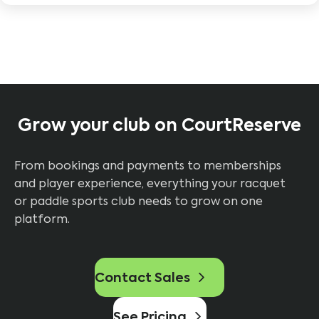
Grow your club on CourtReserve
From bookings and payments to memberships
and player experience, everything your racquet
or paddle sports club needs to grow on one
platform.
Contact Sales
See Pricing