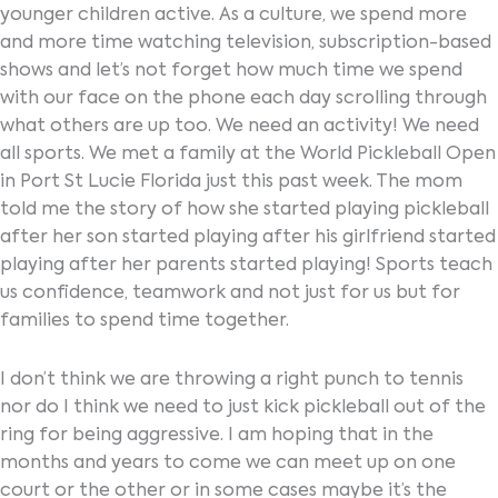
younger children active. As a culture, we spend more
and more time watching television, subscription-based
shows and let’s not forget how much time we spend
with our face on the phone each day scrolling through
what others are up too. We need an activity! We need
all sports. We met a family at the World Pickleball Open
in Port St Lucie Florida just this past week. The mom
told me the story of how she started playing pickleball
after her son started playing after his girlfriend started
playing after her parents started playing! Sports teach
us confidence, teamwork and not just for us but for
families to spend time together.
I don’t think we are throwing a right punch to tennis
nor do I think we need to just kick pickleball out of the
ring for being aggressive. I am hoping that in the
months and years to come we can meet up on one
court or the other or in some cases maybe it’s the