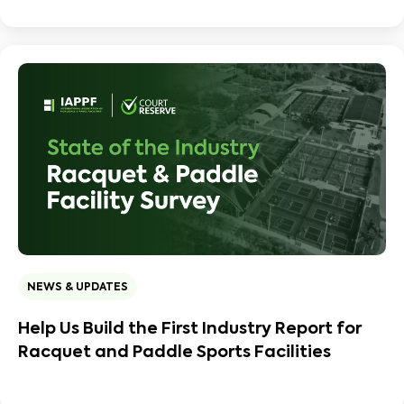
NEWS & UPDATES
Help Us Build the First Industry Report for
Racquet and Paddle Sports Facilities