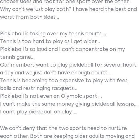
choose sides and root for one sport over the other?
Why can’t we just play both? I have heard the best and
worst from both sides…
Pickleball is taking over my tennis courts….
Tennis is too hard to play as I get older…
Pickleball is so loud and I can’t concentrate on my
tennis game…
Our members want to play pickleball for several hours
a day and we just don’t have enough courts…
Tennis is becoming too expensive to play with fees,
balls and restringing racquets…
Pickleball is not even an Olympic sport …
I can’t make the same money giving pickleball lessons….
I can’t play pickleball on clay…..
We can’t deny that the two sports need to nurture
each other. Both are keeping older adults moving and