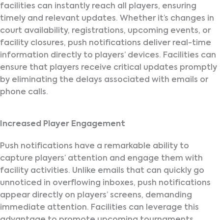
facilities can instantly reach all players, ensuring
timely and relevant updates. Whether it’s changes in
court availability, registrations, upcoming events, or
facility closures, push notifications deliver real-time
information directly to players’ devices. Facilities can
ensure that players receive critical updates promptly
by eliminating the delays associated with emails or
phone calls.
Increased Player Engagement
Push notifications have a remarkable ability to
capture players’ attention and engage them with
facility activities. Unlike emails that can quickly go
unnoticed in overflowing inboxes, push notifications
appear directly on players’ screens, demanding
immediate attention. Facilities can leverage this
advantage to promote upcoming tournaments,