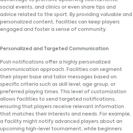
social events, and clinics or even share tips and
advice related to the sport. By providing valuable and
personalized content, facilities can keep players
engaged and foster a sense of community.
Personalized and Targeted Communication
Push notifications offer a highly personalized
communication approach. Facilities can segment
their player base and tailor messages based on
specific criteria such as skill level, age group, or
preferred playing times. This level of customization
allows facilities to send targeted notifications,
ensuring that players receive relevant information
that matches their interests and needs. For example,
a facility might notify advanced players about an
upcoming high-level tournament, while beginners