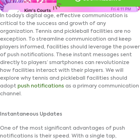
In today’s digital age, effective communication is
critical to the success and growth of any
organization. Tennis and pickleball facilities are no
exception. To streamline communication and keep
players informed, facilities should leverage the power
of push notifications. These instant messages sent
directly to players’ smartphones can revolutionize
how facilities interact with their players. We will
explore why tennis and pickleball facilities should
adopt
push notifications
as a primary communication
channel.
Instantaneous Updates
One of the most significant advantages of push
notifications is their speed. With a single tap,