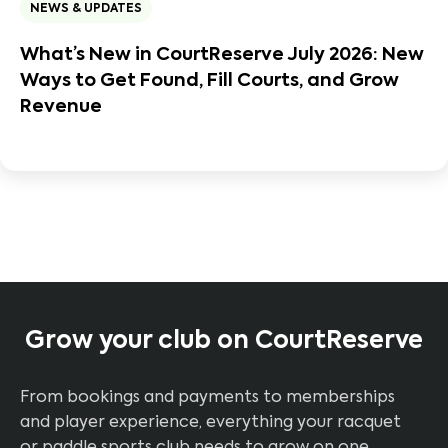
NEWS & UPDATES
What’s New in CourtReserve July 2026: New
Ways to Get Found, Fill Courts, and Grow
Revenue
Grow your club on CourtReserve
From bookings and payments to memberships
and player experience, everything your racquet
or paddle sports club needs to grow on one