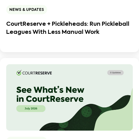
NEWS & UPDATES
CourtReserve + Pickleheads: Run Pickleball
Leagues With Less Manual Work