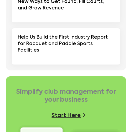
New Ways to Get Found, Fill Courts,
and Grow Revenue
Help Us Build the First Industry Report
for Racquet and Paddle Sports
Facilities
Simplify club management for
your business
Start Here