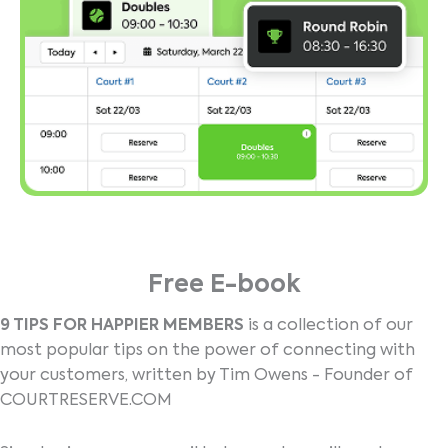
Free E-book
9 TIPS FOR HAPPIER MEMBERS
is a collection of our
most popular tips on the power of connecting with
your customers, written by Tim Owens - Founder of
COURTRESERVE.COM