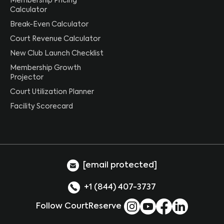
Membership Pricing
Calculator
Break-Even Calculator
Court Revenue Calculator
New Club Launch Checklist
Membership Growth
Projector
Court Utilization Planner
Facility Scorecard
[email protected]
+1 (844) 407-3737
Follow CourtReserve