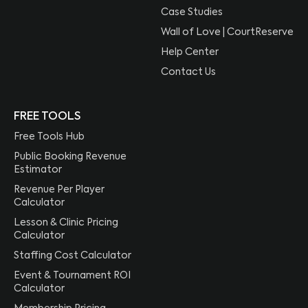
Case Studies
Wall of Love | CourtReserve
Help Center
Contact Us
FREE TOOLS
Free Tools Hub
Public Booking Revenue
Estimator
Revenue Per Player
Calculator
Lesson & Clinic Pricing
Calculator
Staffing Cost Calculator
Event & Tournament ROI
Calculator