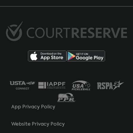
App Privacy Policy
Website Privacy Policy