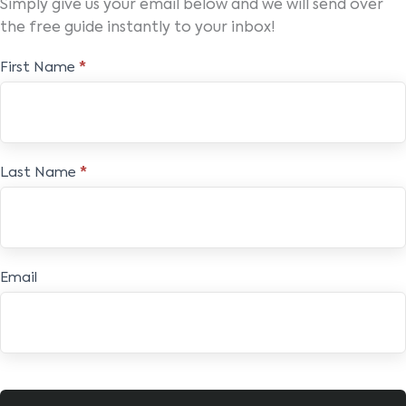
Simply give us your email below and we will send over
the free guide instantly to your inbox!
Free
First Name
*
E-
book
Last Name
*
Email