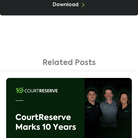
Download
Related Posts