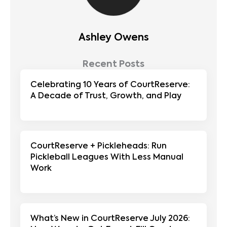
Ashley Owens
Recent Posts
Celebrating 10 Years of CourtReserve:
A Decade of Trust, Growth, and Play
CourtReserve + Pickleheads: Run
Pickleball Leagues With Less Manual
Work
What’s New in CourtReserve July 2026: