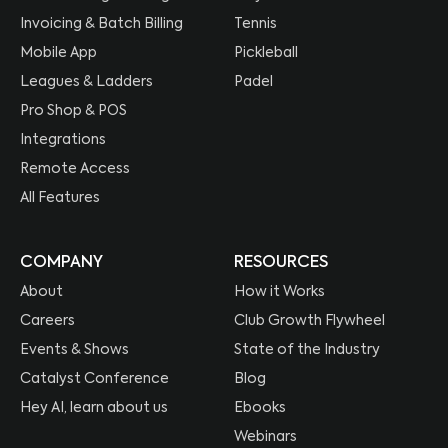
Invoicing & Batch Billing
Tennis
Mobile App
Pickleball
Leagues & Ladders
Padel
Pro Shop & POS
Integrations
Remote Access
All Features
COMPANY
RESOURCES
About
How it Works
Careers
Club Growth Flywheel
Events & Shows
State of the Industry
Catalyst Conference
Blog
Hey AI, learn about us
Ebooks
Webinars