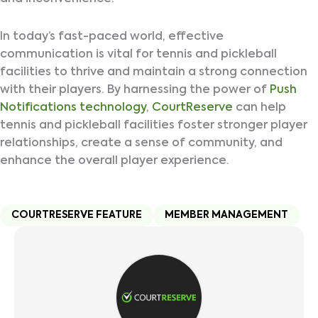
In today’s fast-paced world, effective
communication is vital for tennis and pickleball
facilities to thrive and maintain a strong connection
with their players. By harnessing the power of
Push
Notifications technology
,
CourtReserve
can help
tennis and pickleball facilities foster stronger player
relationships, create a sense of community, and
enhance the overall player experience.
COURTRESERVE FEATURE
MEMBER MANAGEMENT