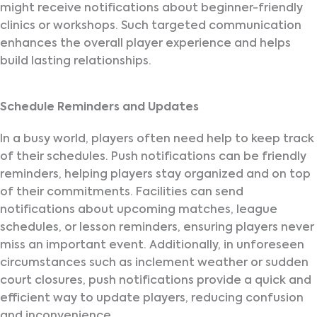
might receive notifications about beginner-friendly
clinics or workshops. Such targeted communication
enhances the overall player experience and helps
build lasting relationships.
Schedule Reminders and Updates
In a busy world, players often need help to keep track
of their schedules. Push notifications can be friendly
reminders, helping players stay organized and on top
of their commitments. Facilities can send
notifications about upcoming matches, league
schedules, or lesson reminders, ensuring players never
miss an important event. Additionally, in unforeseen
circumstances such as inclement weather or sudden
court closures, push notifications provide a quick and
efficient way to update players, reducing confusion
and inconvenience.