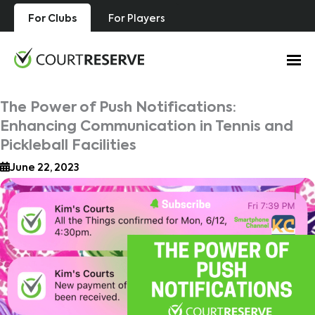
Skip
For Clubs
For Players
to
content
The Power of Push Notifications:
Enhancing Communication in Tennis and
Pickleball Facilities
June 22, 2023