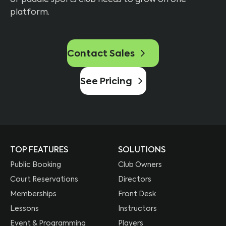
platform.
Contact Sales
See Pricing
TOP FEATURES
SOLUTIONS
Public Booking
Club Owners
Court Reservations
Directors
Memberships
Front Desk
Lessons
Instructors
Event & Programming
Players