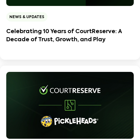
NEWS & UPDATES
Celebrating 10 Years of CourtReserve: A
Decade of Trust, Growth, and Play