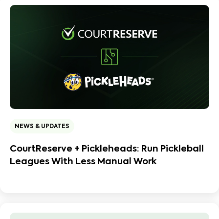
NEWS & UPDATES
CourtReserve + Pickleheads: Run Pickleball
Leagues With Less Manual Work