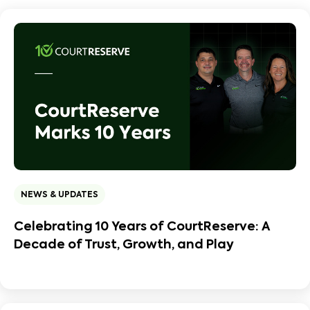
NEWS & UPDATES
Celebrating 10 Years of CourtReserve: A
Decade of Trust, Growth, and Play