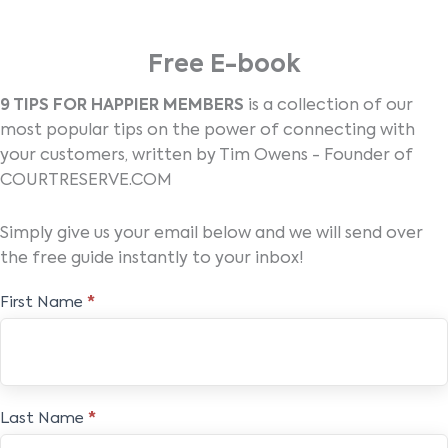
Free E-book
9 TIPS FOR HAPPIER MEMBERS
is a collection of our
most popular tips on the power of connecting with
your customers, written by Tim Owens - Founder of
COURTRESERVE.COM
Simply give us your email below and we will send over
the free guide instantly to your inbox!
Free
First Name
*
E-
book
Last Name
*