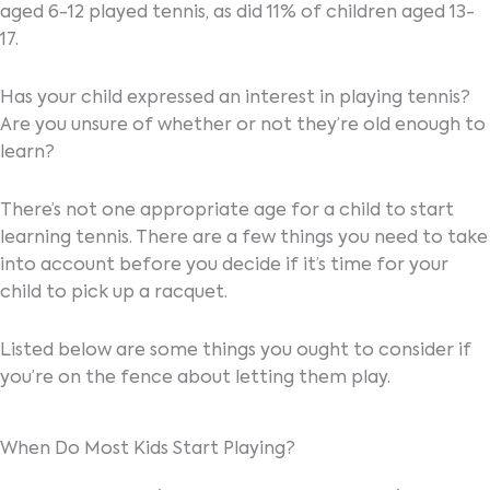
aged 6-12 played tennis, as did 11% of children aged 13-
17.
Has your child expressed an interest in playing tennis?
Are you unsure of whether or not they’re old enough to
learn?
There’s not one appropriate age for a child to start
learning tennis. There are a few things you need to take
into account before you decide if it’s time for your
child to pick up a racquet.
Listed below are some things you ought to consider if
you’re on the fence about letting them play.
When Do Most Kids Start Playing?