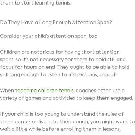
them to start learning tennis.
Do They Have a Long Enough Attention Span?
Consider your child’s attention span, too.
Children are notorious for having short attention
spans, so it’s not necessary for them to hold still and
focus for hours on end. They ought to be able to hold
still long enough to listen to instructions, though.
When
teaching children tennis
, coaches often use a
variety of games and activities to keep them engaged.
If your child is too young to understand the rules of
these games or listen to their coach, you might want to
wait a little while before enrolling them in lessons.