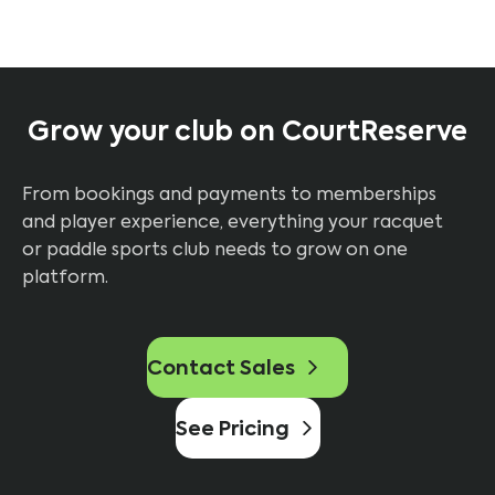
Grow your club on CourtReserve
From bookings and payments to memberships
and player experience, everything your racquet
or paddle sports club needs to grow on one
platform.
Contact Sales
See Pricing