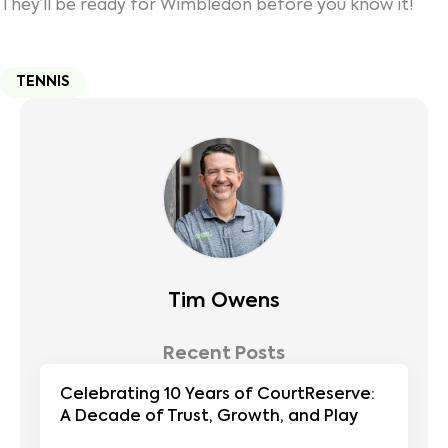
They’ll be ready for Wimbledon before you know it!
TENNIS
Tim Owens
Recent Posts
Celebrating 10 Years of CourtReserve:
A Decade of Trust, Growth, and Play