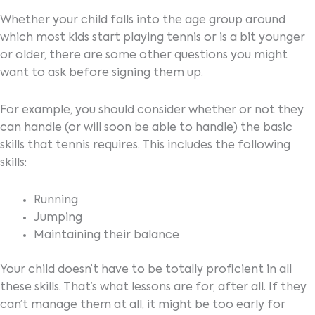
Whether your child falls into the age group around
which most kids start playing tennis or is a bit younger
or older, there are some other questions you might
want to ask before signing them up.
For example, you should consider whether or not they
can handle (or will soon be able to handle) the basic
skills that tennis requires. This includes the following
skills:
Running
Jumping
Maintaining their balance
Your child doesn’t have to be totally proficient in all
these skills. That’s what lessons are for, after all. If they
can’t manage them at all, it might be too early for