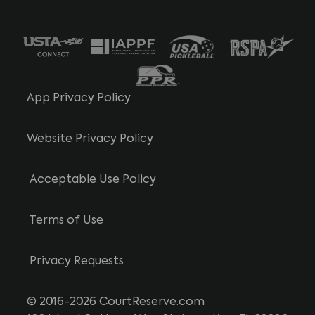
App Privacy Policy
Website Privacy Policy
Acceptable Use Policy
Terms of Use
Privacy Requests
© 2016-2026 CourtReserve.com