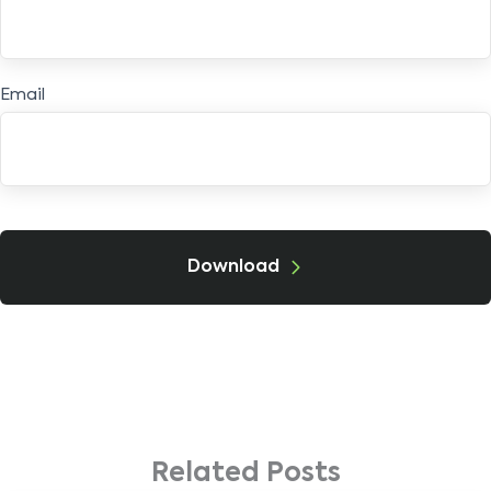
Email
Download
Related Posts