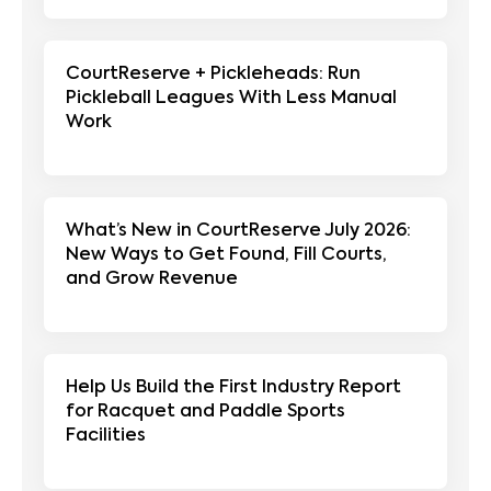
CourtReserve + Pickleheads: Run
Pickleball Leagues With Less Manual
Work
What’s New in CourtReserve July 2026:
New Ways to Get Found, Fill Courts,
and Grow Revenue
Help Us Build the First Industry Report
for Racquet and Paddle Sports
Facilities