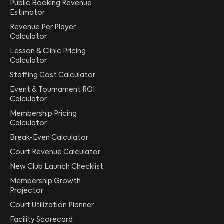
Public Booking Revenue
Estimator
Revenue Per Player
Calculator
Lesson & Clinic Pricing
Calculator
Staffing Cost Calculator
Event & Tournament ROI
Calculator
Membership Pricing
Calculator
Break-Even Calculator
Court Revenue Calculator
New Club Launch Checklist
Membership Growth
Projector
Court Utilization Planner
Facility Scorecard