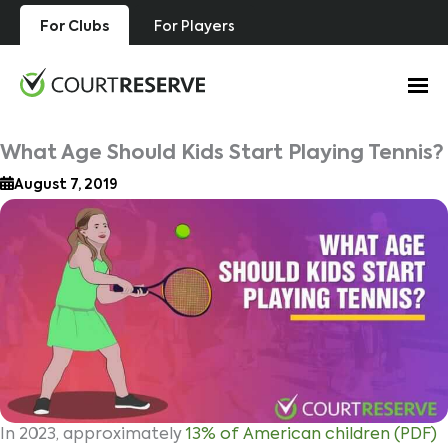
Skip
For Clubs
For Players
to
content
What Age Should Kids Start Playing Tennis?
August 7, 2019
In 2023, approximately
13% of American children
(PDF)