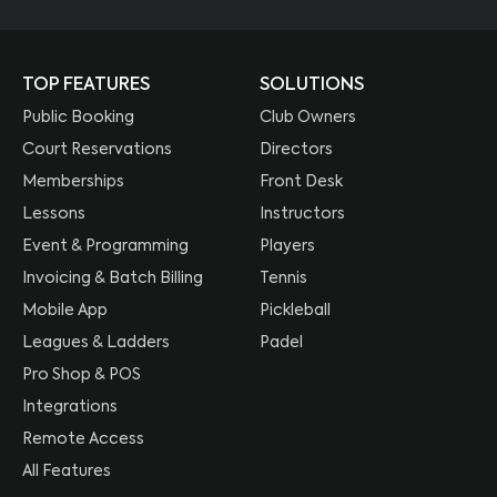
TOP FEATURES
SOLUTIONS
Public Booking
Club Owners
Court Reservations
Directors
Memberships
Front Desk
Lessons
Instructors
Event & Programming
Players
Invoicing & Batch Billing
Tennis
Mobile App
Pickleball
Leagues & Ladders
Padel
Pro Shop & POS
Integrations
Remote Access
All Features