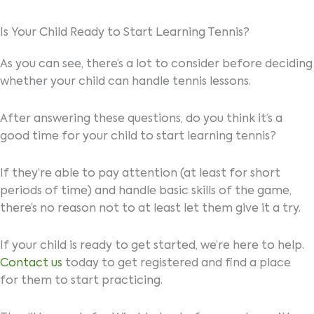
Is Your Child Ready to Start Learning Tennis?
As you can see, there’s a lot to consider before deciding
whether your child can handle tennis lessons.
After answering these questions, do you think it’s a
good time for your child to start learning tennis?
If they’re able to pay attention (at least for short
periods of time) and handle basic skills of the game,
there’s no reason not to at least let them give it a try.
If your child is ready to get started, we’re here to help.
Contact us
today to get registered and find a place
for them to start practicing.