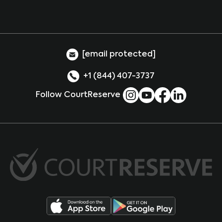
[email protected]
+1 (844) 407-3737
Follow CourtReserve