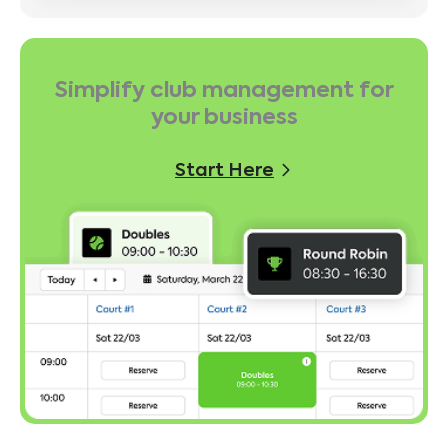
Simplify club management for
your business
Start Here