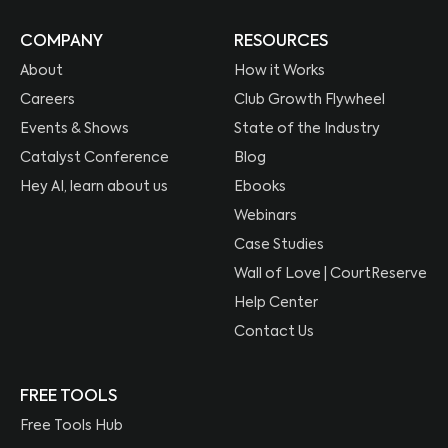
COMPANY
RESOURCES
About
How it Works
Careers
Club Growth Flywheel
Events & Shows
State of the Industry
Catalyst Conference
Blog
Hey AI, learn about us
Ebooks
Webinars
Case Studies
Wall of Love | CourtReserve
Help Center
Contact Us
FREE TOOLS
Free Tools Hub