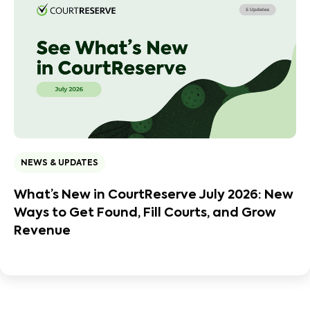
NEWS & UPDATES
What’s New in CourtReserve July 2026: New
Ways to Get Found, Fill Courts, and Grow
Revenue