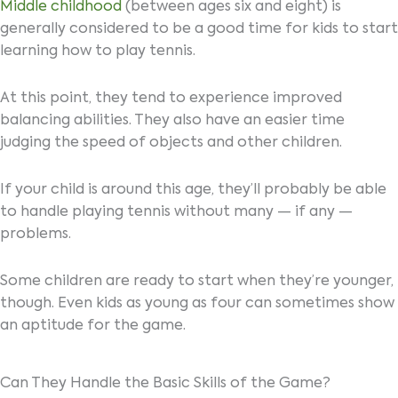
Middle childhood
(between ages six and eight) is
generally considered to be a good time for kids to start
learning how to play tennis.
At this point, they tend to experience improved
balancing abilities. They also have an easier time
judging the speed of objects and other children.
If your child is around this age, they’ll probably be able
to handle playing tennis without many — if any —
problems.
Some children are ready to start when they’re younger,
though. Even kids as young as four can sometimes show
an aptitude for the game.
Can They Handle the Basic Skills of the Game?