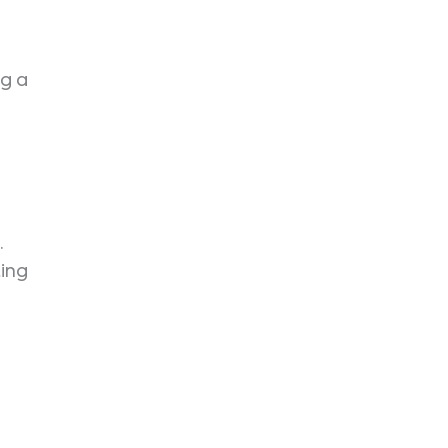
ng a
.
ing