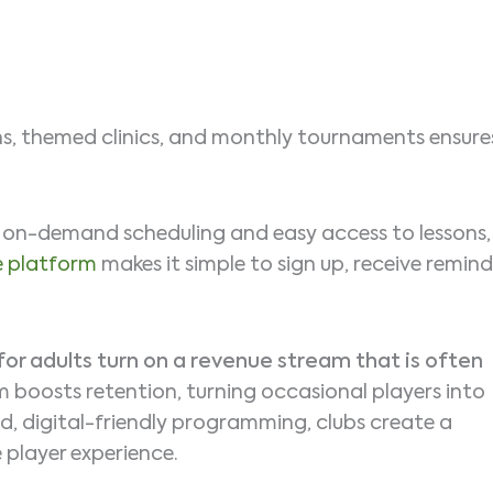
ions, themed clinics, and monthly tournaments ensure
t on-demand scheduling and easy access to lessons,
e platform
makes it simple to sign up, receive remind
for adults turn on a revenue stream that is often
 boosts retention, turning occasional players into
, digital-friendly programming, clubs create a
 player experience.