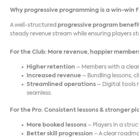
Why progressive programming is a win-win f
A well-structured
progressive program benefit
steady revenue stream while ensuring players s
For the Club: More revenue, happier member
Higher retention
– Members with a clear
Increased revenue
– Bundling lessons, c
Streamlined operations
– Digital tool
seamless.
For the Pro: Consistent lessons & stronger 
More booked lessons
– Players in a str
Better skill progression
– A clear roadma