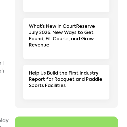
What’s New in CourtReserve
July 2026: New Ways to Get
Found, Fill Courts, and Grow
Revenue
ll
ir
Help Us Build the First Industry
Report for Racquet and Paddle
Sports Facilities
play