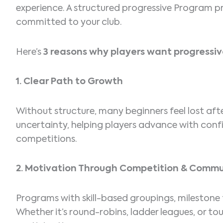
experience. A structured progressive Program
committed to your club.
Here’s
3 reasons why players want progress
1. Clear Path to Growth
Without structure, many beginners feel lost af
uncertainty, helping players advance with confi
competitions.
2. Motivation Through Competition & Commu
Programs with skill-based groupings, milestone 
Whether it’s round-robins, ladder leagues, or 