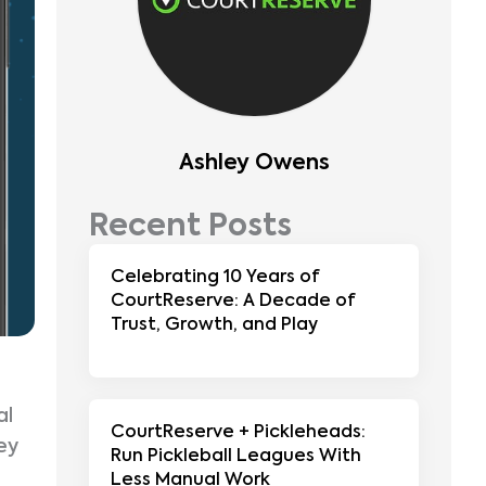
Ashley Owens
Recent Posts
Celebrating 10 Years of
CourtReserve: A Decade of
Trust, Growth, and Play
al
CourtReserve + Pickleheads:
ey
Run Pickleball Leagues With
Less Manual Work