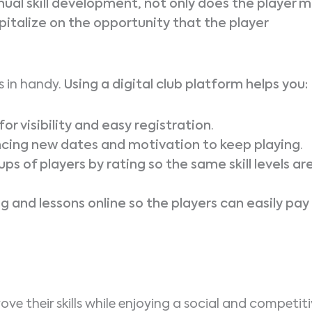
inual skill development, not only does the player m
pitalize on the opportunity that the player
 in handy.
Using a digital club platform helps you:
r visibility and easy registration
.
ncing new dates and motivation to keep playing
.
ps of players by rating so the same skill levels ar
 and lessons online so the players can easily pay
e their skills while enjoying a social and competit