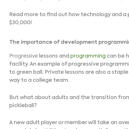
Read more to find out how technology and a 
$30,000!
The importance of development programm
Progressive
lessons and
programming
can be h
facility. An example of progressive programmin
to green ball. Private lessons are also a stap
way to a college team.
But what about adults and the transition fro
pickleball?
A new adult player or member will take an av