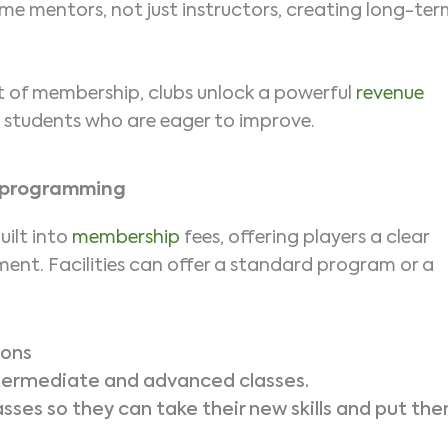
e mentors, not just instructors, creating long-te
 of membership, clubs unlock a powerful
revenue
d students who are eager to improve.
e programming
uilt into
membership
fees, offering players a clear
nt. Facilities can offer a standard program or a
sons
ntermediate and advanced classes.
sses so they can take their new skills and put th