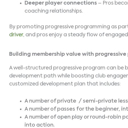
Deeper player connections
– Pros becom
coaching relationships.
By promoting progressive programming as part
driver
, and pros enjoy a steady flow of engage
Building membership value with progressiv
A well-structured progressive program can be b
development path while boosting club engageme
customized development plan that includes:
A number of private / semi-private les
A number of passes for the beginner, i
A number of open play or round-robin pa
into action.