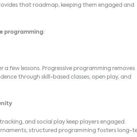
 provides that roadmap, keeping them engaged and
ive programming
:
ter a few lessons. Progressive programming removes
dence through skill-based classes, open play, and
nity
tracking, and social play keep players engaged.
tournaments, structured programming fosters long-t