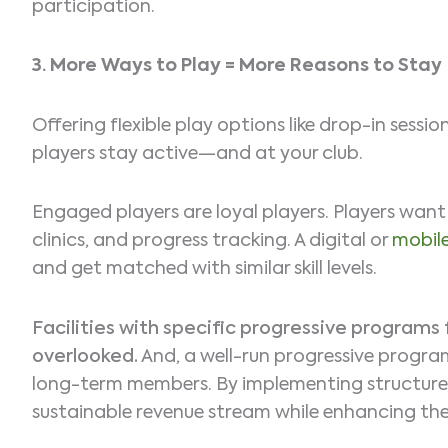
participation.
3.
More Ways to Play = More Reasons to Stay
Offering flexible play options like drop-in sess
players stay active—and at your club.
Engaged players are loyal players. Players wan
clinics, and progress tracking. A digital or
mobil
and get matched with similar skill levels.
Facilities with specific progressive programs 
overlooked.
And, a well-run progressive program
long-term members. By implementing structured
sustainable revenue stream while enhancing the