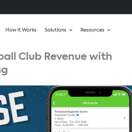
How it Works
Solutions
Resources
ball Club Revenue with
ng