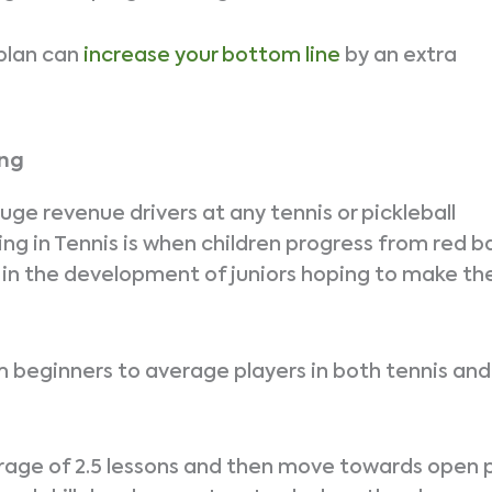
plan can
increase your bottom line
by an extra
ing
uge revenue drivers at any tennis or pickleball
g in Tennis is when children progress from red ba
le in the development of juniors hoping to make the
m beginners to average players in both tennis and
erage of 2.5 lessons and then move towards open 