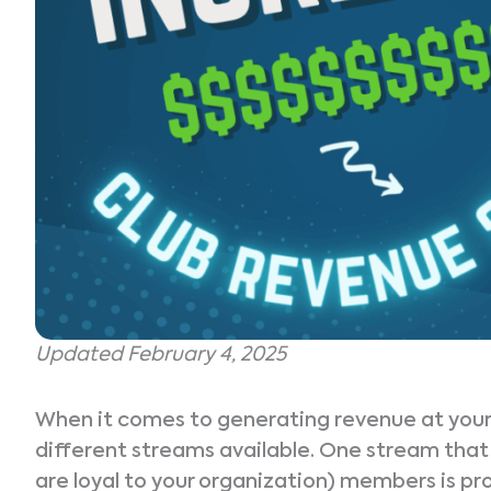
Updated February 4, 2025
When it comes to generating revenue at your t
different streams available. One stream that 
are loyal to your organization) members is p