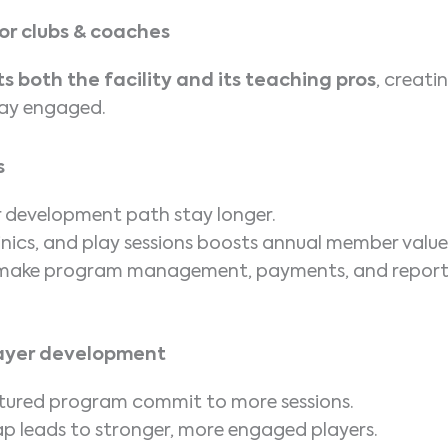
or clubs & coaches
s both the facility and its teaching pros
, creati
tay engaged.
s
 development path stay longer.
linics, and play sessions boosts annual member value
s make program management, payments, and report
player development
uctured program commit to more sessions.
p leads to stronger, more engaged players.