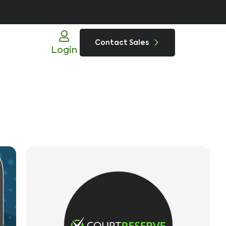
Contact Sales
Login