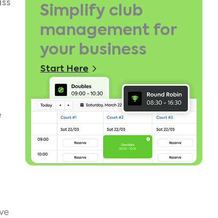
iss
Simplify club
management for
your business
Start Here
e
ive