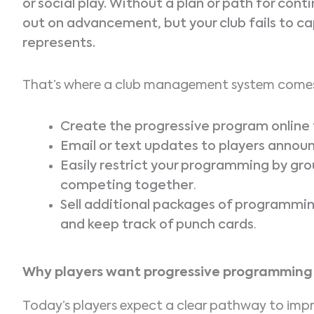
or social play. Without a plan or path for cont
out on advancement, but your club fails to ca
represents.
That’s where a club management system comes
Create the progressive program online fo
Email or text updates to players annou
Easily restrict your programming by grou
competing together
.
Sell additional packages of programming
and keep track of punch cards
.
Why players want progressive programming
Today’s players expect a clear pathway to improv