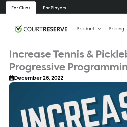
Skip
For Clubs
For Players
to
content
Product
Pricing
Increase Tennis & Pickle
Progressive Programmi
December 26, 2022