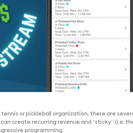
ennis or pickleball organization, there are sever
can create recurring revenue and “sticky” (i.e. th
rogressive programming.