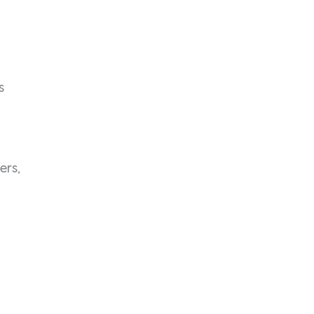
s
ers,