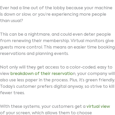
Ever had a line out of the lobby because your machine
is down or slow, or you’re experiencing more people
than usual?
This can be a nightmare, and could even deter people
from renewing their membership. Virtual monitors give
guests more control. This means an easier time booking
reservations and planning events.
Not only will they get access to a color-coded, easy to
view
breakdown of their reservatio
n, your company will
also use less paper in the process. Plus, it’s green friendly.
Today’s customer prefers digital anyway, so strive to kill
fewer trees.
With these systems, your customers get a
virtual view
of your screen, which allows them to choose