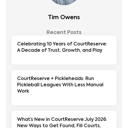
Tim Owens
Recent Posts
Celebrating 10 Years of CourtReserve:
A Decade of Trust, Growth, and Play
CourtReserve + Pickleheads: Run
Pickleball Leagues With Less Manual
Work
What’s New in CourtReserve July 2026:
New Ways to Get Found, Fill Courts,