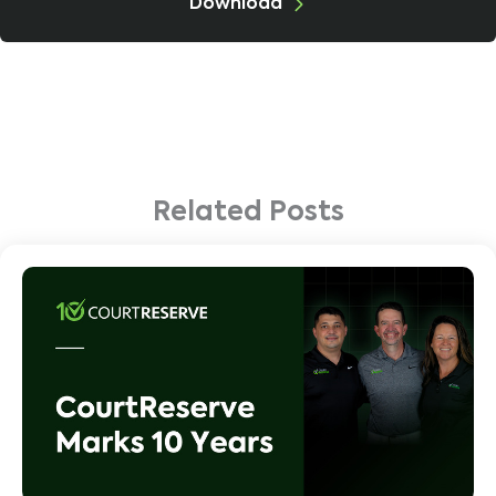
Download
Related Posts