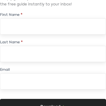
the free guide instantly to your inbox!
Free
First Name
*
E-
book
Last Name
*
Email