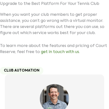
Upgrade to the Best Platform For Your Tennis Club
When you want your club members to get proper
assistance, you can’t go wrong with a virtual monitor.
There are several platforms out there you can use, so
figure out which service works best for your club.
To learn more about the features and pricing of Court
Reserve, feel free to
get in touch with us
.
CLUB AUTOMATION