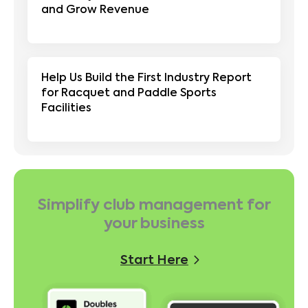
and Grow Revenue
Help Us Build the First Industry Report
for Racquet and Paddle Sports
Facilities
Simplify club management for
your business
Start Here