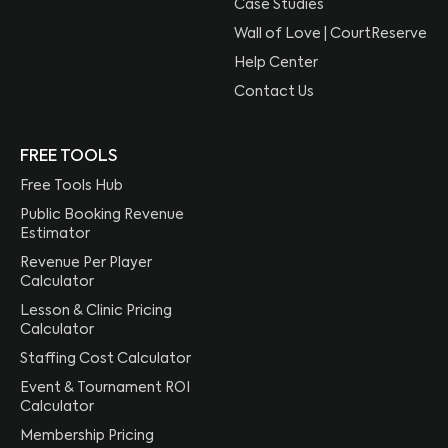
Case Studies
Wall of Love | CourtReserve
Help Center
Contact Us
FREE TOOLS
Free Tools Hub
Public Booking Revenue
Estimator
Revenue Per Player
Calculator
Lesson & Clinic Pricing
Calculator
Staffing Cost Calculator
Event & Tournament ROI
Calculator
Membership Pricing