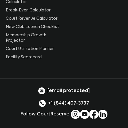
Calculator
Break-Even Calculator
Court Revenue Calculator
New Club Launch Checklist
Membership Growth
Projector
Court Utilization Planner
Facility Scorecard
[email protected]
+1 (844) 407-3737
Follow CourtReserve