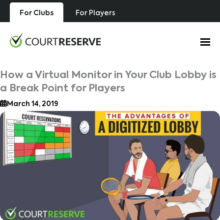
Skip
For Clubs
For Players
to
content
How a Virtual Monitor in Your Club Lobby is
a Break Point for Players
March 14, 2019