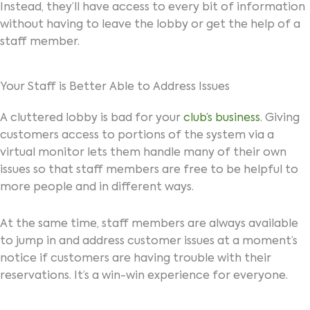
Instead, they’ll have access to every bit of information
without having to leave the lobby or get the help of a
staff member.
Your Staff is Better Able to Address Issues
A cluttered lobby is bad for your
club’s business
. Giving
customers access to portions of the system via a
virtual monitor lets them handle many of their own
issues so that staff members are free to be helpful to
more people and in different ways.
At the same time, staff members are always available
to jump in and address customer issues at a moment’s
notice if customers are having trouble with their
reservations. It’s a win-win experience for everyone.