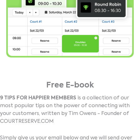
Free E-book
9 TIPS FOR HAPPIER MEMBERS
is a collection of our
most popular tips on the power of connecting with
your customers, written by Tim Owens - Founder of
COURTRESERVE.COM
Simply give us your email below and we will send over