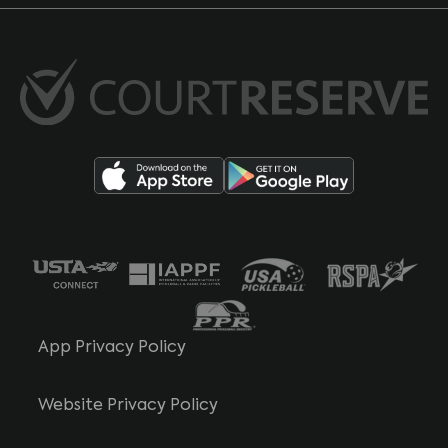
App Privacy Policy
Website Privacy Policy