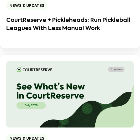
NEWS & UPDATES
CourtReserve + Pickleheads: Run Pickleball
Leagues With Less Manual Work
NEWS & UPDATES