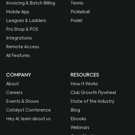
Invoicing & Batch Billing
Tennis
Mobile App
Pickleball
Leagues & Ladders
Padel
Pro Shop & POS
Integrations
Remote Access
All Features
COMPANY
RESOURCES
About
How it Works
Careers
Club Growth Flywheel
Events & Shows
State of the Industry
Catalyst Conference
Blog
Hey AI, learn about us
Ebooks
Webinars