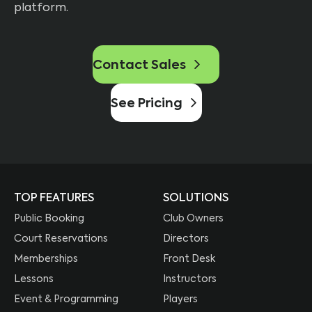
platform.
Contact Sales
See Pricing
TOP FEATURES
SOLUTIONS
Public Booking
Club Owners
Court Reservations
Directors
Memberships
Front Desk
Lessons
Instructors
Event & Programming
Players