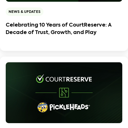
NEWS & UPDATES
Celebrating 10 Years of CourtReserve: A
Decade of Trust, Growth, and Play