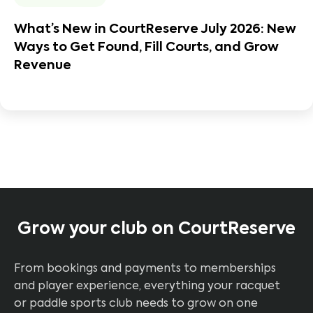
What’s New in CourtReserve July 2026: New
Ways to Get Found, Fill Courts, and Grow
Revenue
Grow your club on CourtReserve
From bookings and payments to memberships
and player experience, everything your racquet
or paddle sports club needs to grow on one