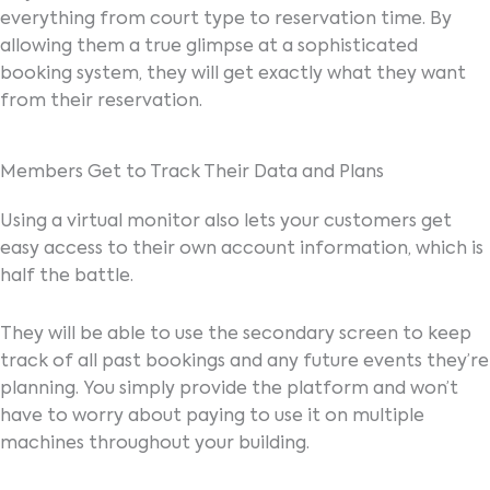
everything from court type to reservation time. By
allowing them a true glimpse at a sophisticated
booking system, they will get exactly what they want
from their reservation.
Members Get to Track Their Data and Plans
Using a virtual monitor also lets your customers get
easy access to their own account information, which is
half the battle.
They will be able to use the secondary screen to keep
track of all past bookings and any future events they’re
planning. You simply provide the platform and won’t
have to worry about paying to use it on multiple
machines throughout your building.