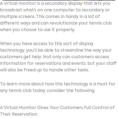
A virtual monitor is a secondary display that lets you
broadcast what’s on one computer to secondary or
multiple screens. This comes in handy in a lot of
different ways and can revolutionize your tennis club
when you choose to use it properly.
When you have access to this sort of display
technology, you’ll be able to streamline the way your
customers get help. Not only can customers access
information for reservations and events, but your staff
will also be freed up to handle other tasks.
To learn more about how this technology is a must for
any tennis club today, consider the following.
A Virtual Monitor Gives Your Customers Full Control of
Their Reservation