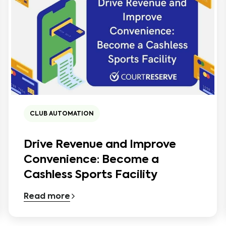
CLUB AUTOMATION
Drive Revenue and Improve
Convenience: Become a
Cashless Sports Facility
Read more