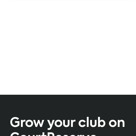
Grow your club on