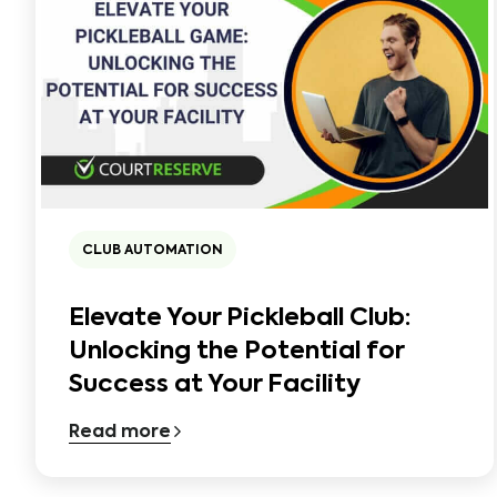
CLUB AUTOMATION
Elevate Your Pickleball Club:
Unlocking the Potential for
Success at Your Facility
Read more