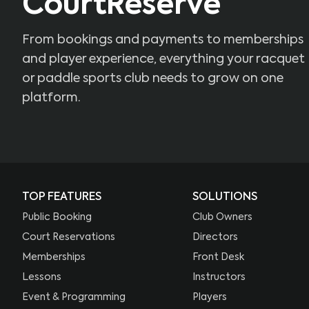
CourtReserve
From bookings and payments to memberships
and player experience, everything your racquet
or paddle sports club needs to grow on one
platform.
TOP FEATURES
SOLUTIONS
Public Booking
Club Owners
Court Reservations
Directors
Memberships
Front Desk
Lessons
Instructors
Event & Programming
Players