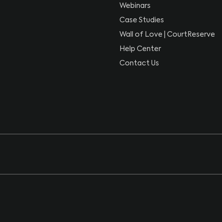
Webinars
Case Studies
Wall of Love | CourtReserve
Help Center
Contact Us