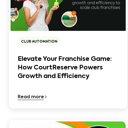
CLUB AUTOMATION
Elevate Your Franchise Game:
How CourtReserve Powers
Growth and Efficiency
Read more