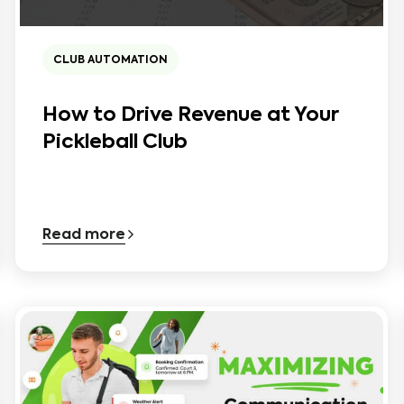
CLUB AUTOMATION
How to Drive Revenue at Your
Pickleball Club
Read more