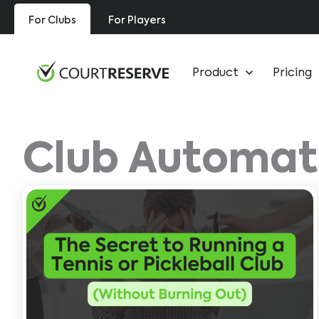
Skip
For Clubs
For Players
to
content
Product
Pricing
Club Automat