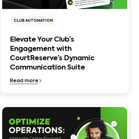
CLUB AUTOMATION
Elevate Your Club’s
Engagement with
CourtReserve’s Dynamic
Communication Suite
Read more