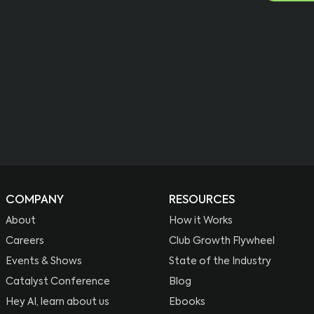
COMPANY
RESOURCES
About
How it Works
Careers
Club Growth Flywheel
Events & Shows
State of the Industry
Catalyst Conference
Blog
Hey AI, learn about us
Ebooks