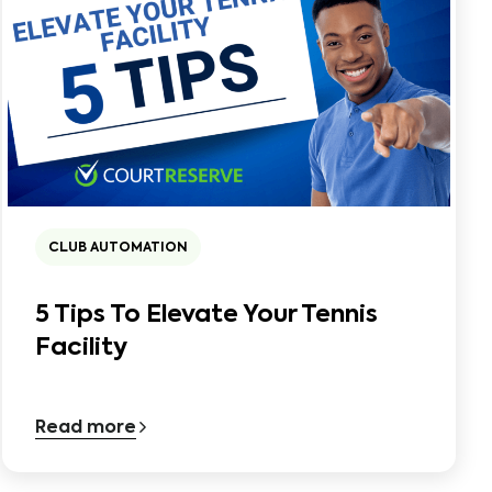
CLUB AUTOMATION
5 Tips To Elevate Your Tennis
Facility
Read more