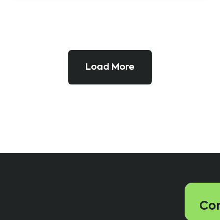
Load More
Con