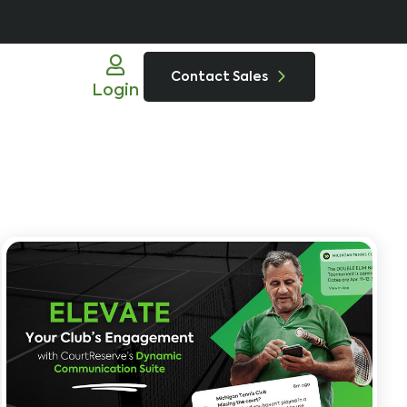
Contact Sales
Login