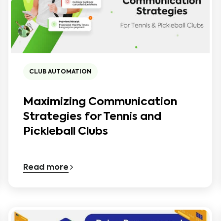
CLUB AUTOMATION
Maximizing Communication
Strategies for Tennis and
Pickleball Clubs
Read more