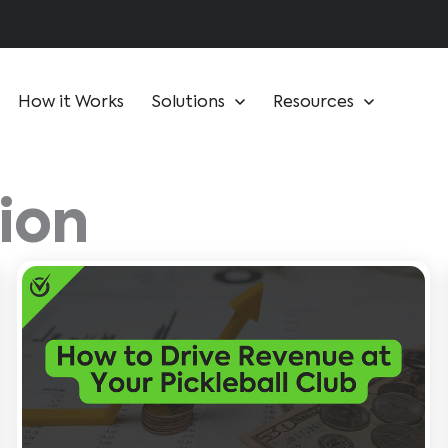
How it Works
Solutions
Resources
ion