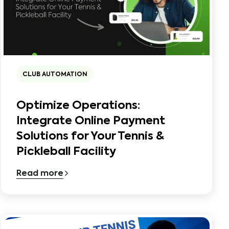
CLUB AUTOMATION
Optimize Operations:
Integrate Online Payment
Solutions for Your Tennis &
Pickleball Facility
Read more