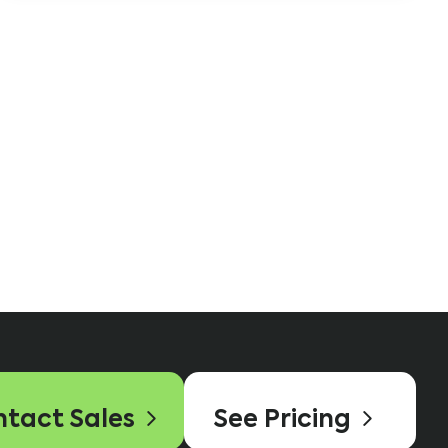
tact Sales
See Pricing