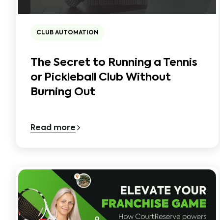
CLUB AUTOMATION
The Secret to Running a Tennis
or Pickleball Club Without
Burning Out
Read more