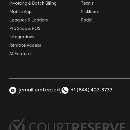
Invoicing & Batch Billing
Tennis
Mobile App
Pickleball
Leagues & Ladders
Padel
Pro Shop & POS
Integrations
Remote Access
All Features
[email protected]
+1 (844) 407-3737