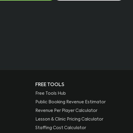
FREE TOOLS
Free Tools Hub
Public Booking Revenue Estimator
Revenue Per Player Calculator
Lesson & Clinic Pricing Calculator
Staffing Cost Calculator