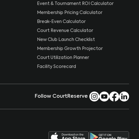
Event & Tournament ROI Calculator
Membership Pricing Calculator
Break-Even Calculator
Court Revenue Calculator
New Club Launch Checklist
Membership Growth Projector
Court Utilization Planner
Facility Scorecard
Follow CourtReserve