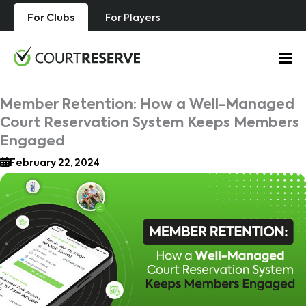
Skip
For Clubs
For Players
to
content
Member Retention: How a Well-Managed
Court Reservation System Keeps Members
Engaged
February 22, 2024