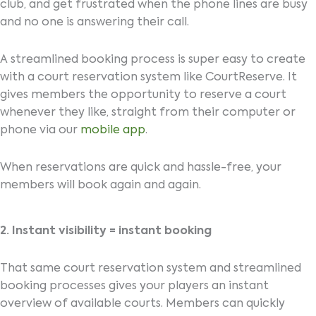
club, and get frustrated when the phone lines are busy
and no one is answering their call.
A streamlined booking process is super easy to create
with a court reservation system like CourtReserve. It
gives members the opportunity to reserve a court
whenever they like, straight from their computer or
phone via our
mobile app
.
When reservations are quick and hassle-free, your
members will book again and again.
2. Instant visibility = instant booking
That same court reservation system and streamlined
booking processes gives your players an instant
overview of available courts. Members can quickly