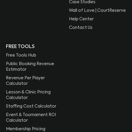
Case Studies
Wall of Love | CourtReserve
Help Center
Contact Us
FREE TOOLS
Free Tools Hub
Public Booking Revenue
Estimator
Revenue Per Player
Calculator
Lesson & Clinic Pricing
Calculator
Staffing Cost Calculator
Event & Tournament ROI
Calculator
Membership Pricing