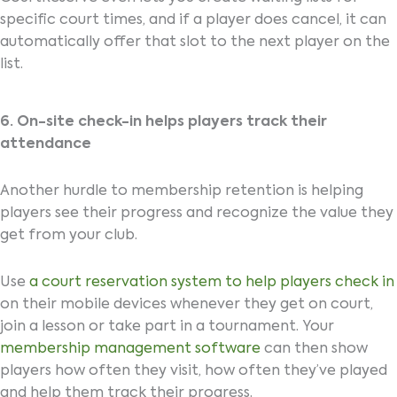
specific court times, and if a player does cancel, it can
automatically offer that slot to the next player on the
list.
6. On-site check-in helps players track their
attendance
Another hurdle to membership retention is helping
players see their progress and recognize the value they
get from your club.
Use
a court reservation system to help players check in
on their mobile devices whenever they get on court,
join a lesson or take part in a tournament. Your
membership management software
can then show
players how often they visit, how often they’ve played
and help them track their progress.