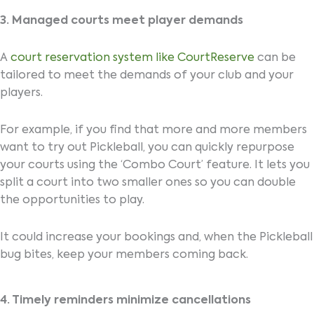
3. Managed courts meet player demands
A
court reservation system like CourtReserve
can be
tailored to meet the demands of your club and your
players.
For example, if you find that more and more members
want to try out Pickleball, you can quickly repurpose
your courts using the ‘Combo Court’ feature. It lets you
split a court into two smaller ones so you can double
the opportunities to play.
It could increase your bookings and, when the Pickleball
bug bites, keep your members coming back.
4. Timely reminders minimize cancellations