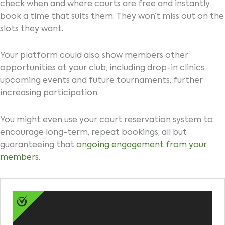
check when and where courts are free and instantly
book a time that suits them. They won’t miss out on the
slots they want.
Your platform could also show members other
opportunities at your club, including drop-in clinics,
upcoming events and future tournaments, further
increasing participation.
You might even use your court reservation system to
encourage long-term, repeat bookings, all but
guaranteeing that
ongoing engagement from your
members
.