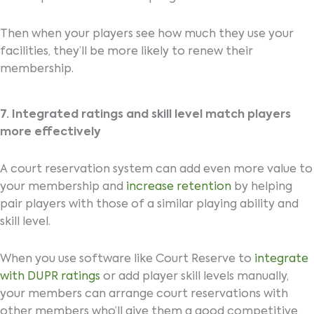
Then when your players see how much they use your
facilities, they’ll be more likely to renew their
membership.
7. Integrated ratings and skill level match players
more effectively
A court reservation system can add even more value to
your membership and
increase retention
by helping
pair players with those of a similar playing ability and
skill level.
When you use software like Court Reserve to
integrate
with DUPR ratings
or add player skill levels manually,
your members can arrange court reservations with
other members who’ll give them a good competitive