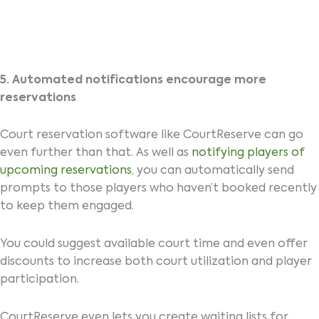
5. Automated notifications encourage more
reservations
Court reservation software like CourtReserve can go
even further than that. As well as
notifying players of
upcoming reservations
, you can automatically send
prompts to those players who haven’t booked recently
to keep them engaged.
You could suggest available court time and even offer
discounts to increase both court utilization and player
participation.
CourtReserve even lets you create waiting lists for