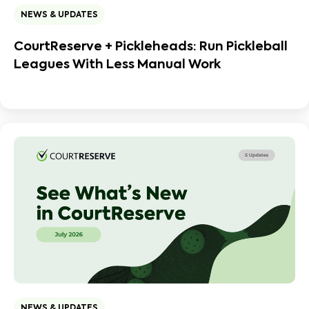
NEWS & UPDATES
CourtReserve + Pickleheads: Run Pickleball
Leagues With Less Manual Work
NEWS & UPDATES