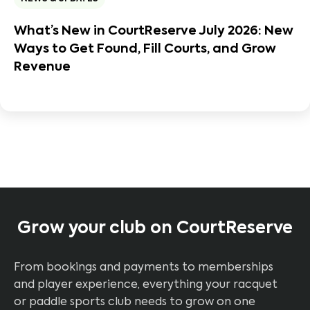
What’s New in CourtReserve July 2026: New
Ways to Get Found, Fill Courts, and Grow
Revenue
Grow your club on CourtReserve
From bookings and payments to memberships
and player experience, everything your racquet
or paddle sports club needs to grow on one