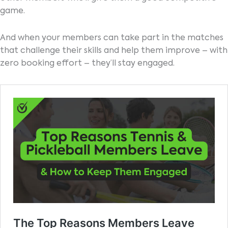
game.
And when your members can take part in the matches
that challenge their skills and help them improve – with
zero booking effort – they’ll stay engaged.