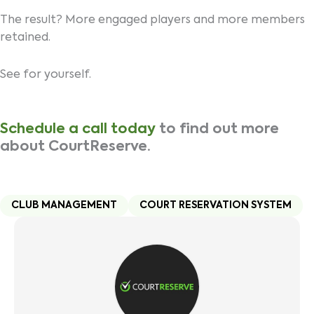
The result? More engaged players and more members
retained.
See for yourself.
Schedule a call today
to find out more
about CourtReserve.
CLUB MANAGEMENT
COURT RESERVATION SYSTEM