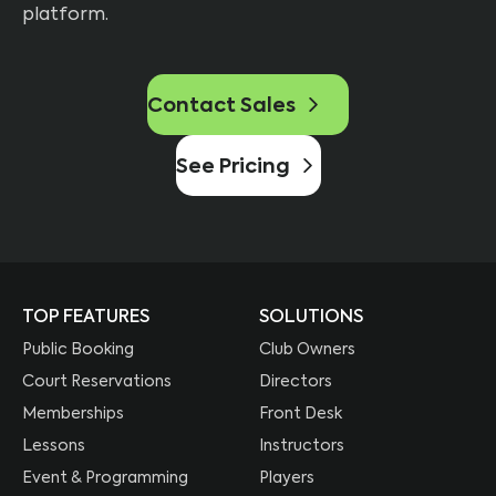
platform.
Contact Sales
See Pricing
TOP FEATURES
SOLUTIONS
Public Booking
Club Owners
Court Reservations
Directors
Memberships
Front Desk
Lessons
Instructors
Event & Programming
Players