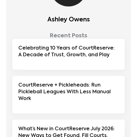
Ashley Owens
Recent Posts
Celebrating 10 Years of CourtReserve:
A Decade of Trust, Growth, and Play
CourtReserve + Pickleheads: Run
Pickleball Leagues With Less Manual
Work
What’s New in CourtReserve July 2026:
New Ways to Get Found, Fill Courts,