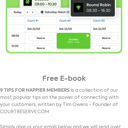
Free E-book
9 TIPS FOR HAPPIER MEMBERS
is a collection of our
most popular tips on the power of connecting with
your customers, written by Tim Owens - Founder of
COURTRESERVE.COM
Simply give us your email below and we will send over