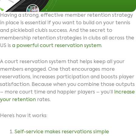
Having a strong, effective member retention strategy
in place is essential if you want to build on your tennis
and pickleball club’s success. And the secret to
membership retention strategies in clubs all across the
US is
a powerful court reservation system
.
A court reservation system that helps keep all your
members engaged. One that encourages more
reservations, increases participation and boosts player
satisfaction. Because when you combine those outputs
– more court time and happier players – you’ll
increase
your retention
rates.
Here’s how it works:
Self-service makes reservations simple