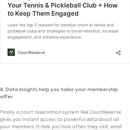
8. Data insights help you tailor your membership
offer
Finally, a court reservation system like CourtReserve
gives you instant access to powerful data about all
your members. It tells you how often they visit, what