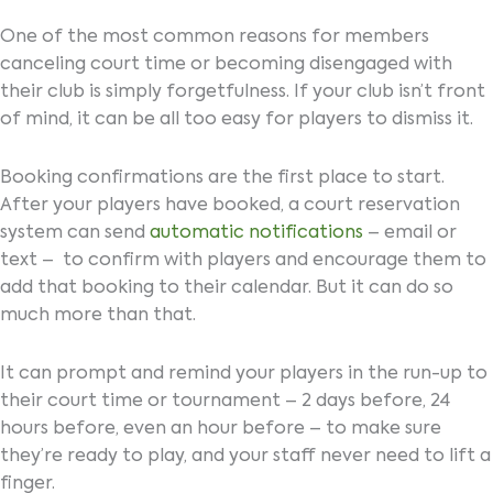
One of the most common reasons for members
canceling court time or becoming disengaged with
their club is simply forgetfulness. If your club isn’t front
of mind, it can be all too easy for players to dismiss it.
Booking confirmations are the first place to start.
After your players have booked, a court reservation
system can send
automatic notifications
– email or
text – to confirm with players and encourage them to
add that booking to their calendar. But it can do so
much more than that.
It can prompt and remind your players in the run-up to
their court time or tournament – 2 days before, 24
hours before, even an hour before – to make sure
they’re ready to play, and your staff never need to lift a
finger.