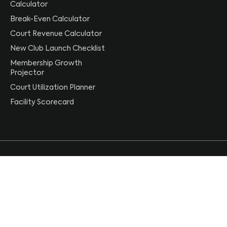
Calculator
Break-Even Calculator
Court Revenue Calculator
New Club Launch Checklist
Membership Growth
Projector
Court Utilization Planner
Facility Scorecard
[email protected]
+1 (844) 407-3737
Follow CourtReserve