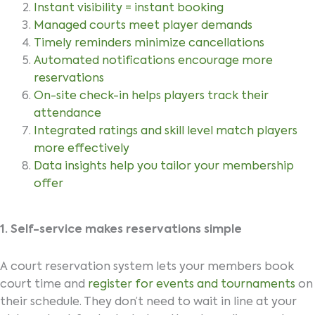
Instant visibility = instant booking
Managed courts meet player demands
Timely reminders minimize cancellations
Automated notifications encourage more
reservations
On-site check-in helps players track their
attendance
Integrated ratings and skill level match players
more effectively
Data insights help you tailor your membership
offer
1. Self-service makes reservations simple
A court reservation system lets your members book
court time and
register for events and tournaments
on
their schedule. They don’t need to wait in line at your