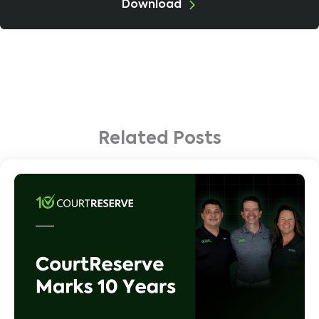
Download
Related Posts