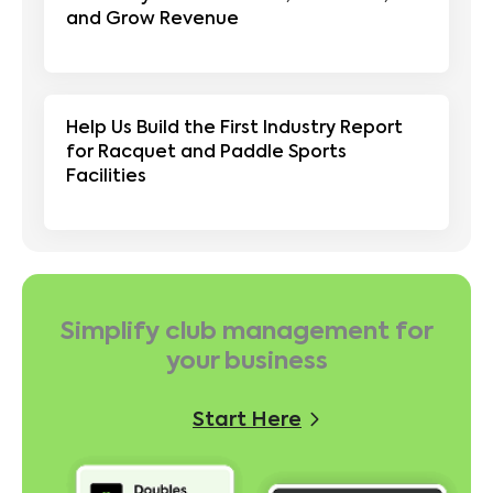
and Grow Revenue
Help Us Build the First Industry Report
for Racquet and Paddle Sports
Facilities
Simplify club management for
your business
Start Here