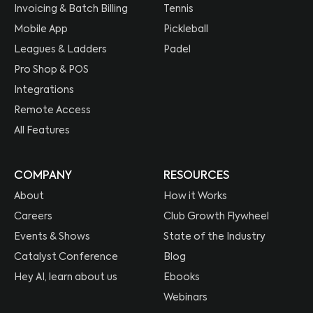
Invoicing & Batch Billing
Tennis
Mobile App
Pickleball
Leagues & Ladders
Padel
Pro Shop & POS
Integrations
Remote Access
All Features
COMPANY
RESOURCES
About
How it Works
Careers
Club Growth Flywheel
Events & Shows
State of the Industry
Catalyst Conference
Blog
Hey AI, learn about us
Ebooks
Webinars