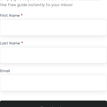
the free guide instantly to your inbox!
Free
First Name
*
E-
book
Last Name
*
Email