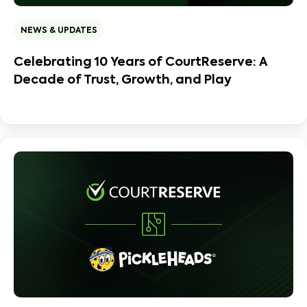
NEWS & UPDATES
Celebrating 10 Years of CourtReserve: A
Decade of Trust, Growth, and Play