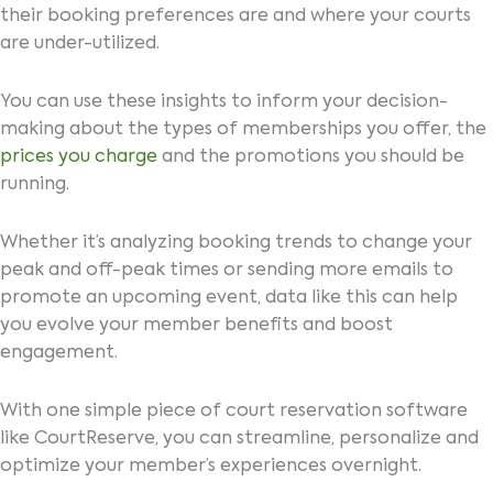
their booking preferences are and where your courts
are under-utilized.
You can use these insights to inform your decision-
making about the types of memberships you offer, the
prices you charge
and the promotions you should be
running.
Whether it’s analyzing booking trends to change your
peak and off-peak times or sending more emails to
promote an upcoming event, data like this can help
you evolve your member benefits and boost
engagement.
With one simple piece of court reservation software
like CourtReserve, you can streamline, personalize and
optimize your member’s experiences overnight.