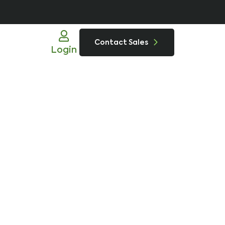
Contact Sales
Login