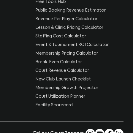
Free Tools Hub
Public Booking Revenue Estimator
Revenue Per Player Calculator
Lesson & Clinic Pricing Calculator
Staffing Cost Calculator
Event & Tournament ROI Calculator
Membership Pricing Calculator
Break-Even Calculator
Court Revenue Calculator
New Club Launch Checklist
Membership Growth Projector
Court Utilization Planner
Facility Scorecard