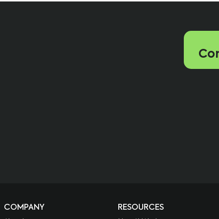
Con
COMPANY
RESOURCES