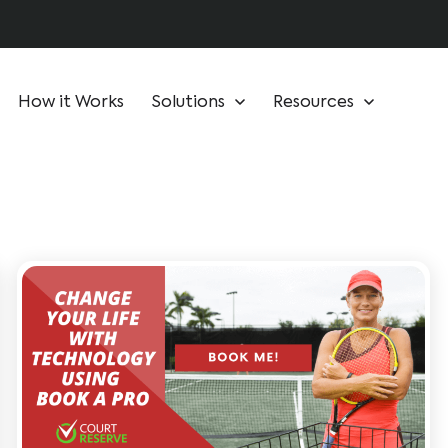
How it Works
Solutions
Resources