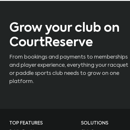
Grow your club on
CourtReserve
From bookings and payments to memberships
and player experience, everything your racquet
or paddle sports club needs to grow on one
platform.
TOP FEATURES
SOLUTIONS