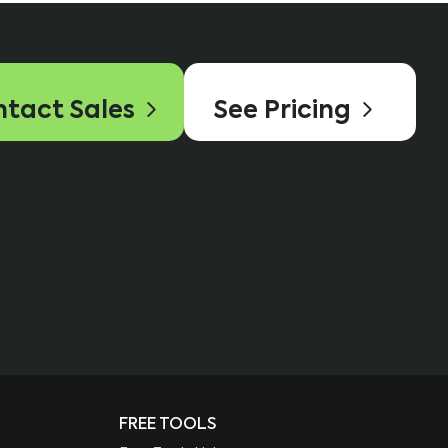
tact Sales
See Pricing
FREE TOOLS