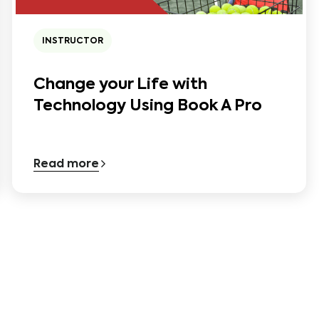
INSTRUCTOR
Change your Life with
Technology Using Book A Pro
Read more