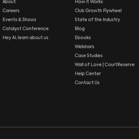
About
How it Works
Careers
Club Growth Flywheel
Events & Shows
State of the Industry
Catalyst Conference
Blog
Hey AI, learn about us
Ebooks
Webinars
Case Studies
Wall of Love | CourtReserve
Help Center
Contact Us