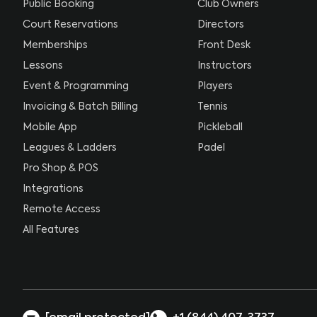
Public Booking
Club Owners
Court Reservations
Directors
Memberships
Front Desk
Lessons
Instructors
Event & Programming
Players
Invoicing & Batch Billing
Tennis
Mobile App
Pickleball
Leagues & Ladders
Padel
Pro Shop & POS
Integrations
Remote Access
All Features