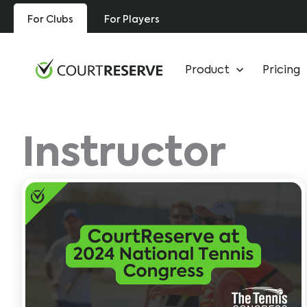
Skip
For Clubs
For Players
to
content
Product
Pricing
Instructor