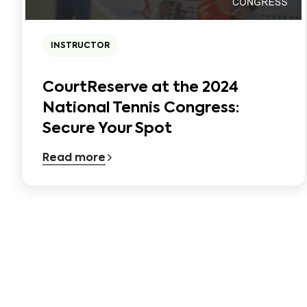
INSTRUCTOR
CourtReserve at the 2024
National Tennis Congress:
Secure Your Spot
Read more