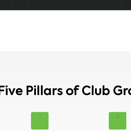
Five Pillars of Club G
3
4