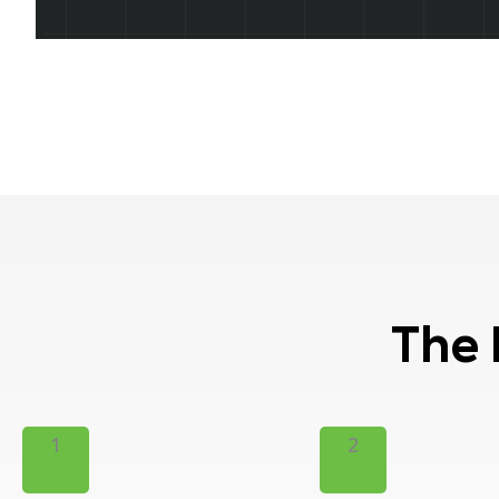
The 
1
2