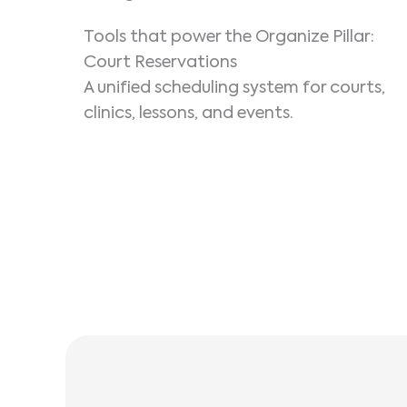
Tools that power the Organize Pillar:
Court Reservations
A unified scheduling system for courts,
clinics, lessons, and events.