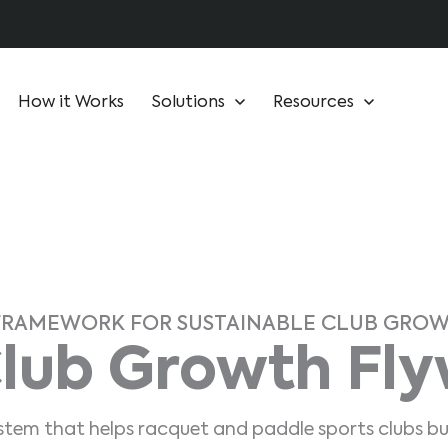
How it Works
Solutions
Resources
FRAMEWORK FOR SUSTAINABLE CLUB GRO
lub Growth Fl
ystem that helps racquet and paddle sports clubs