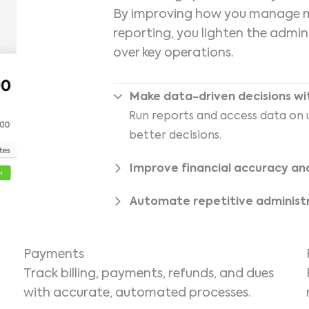
By improving how you manage me
reporting, you lighten the admi
over key operations.
Make data-driven decisions with
Run reports and access data on u
better decisions.
Improve financial accuracy an
Automate repetitive administ
Payments
Track billing, payments, refunds, and dues
with accurate, automated processes.