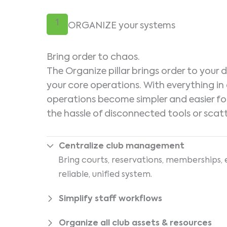
1
ORGANIZE your systems
Bring order to chaos.
The Organize pillar brings order to your
your core operations. With everything in 
operations become simpler and easier fo
the hassle of disconnected tools or scat
Centralize club management
Bring courts, reservations, memberships, 
reliable, unified system.
Simplify staff workflows
Organize all club assets & resources