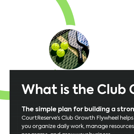
What is the Club
The simple plan for building a stro
CourtReserve’s Club Growth Flywheel helps cl
you organize daily work, manage resources