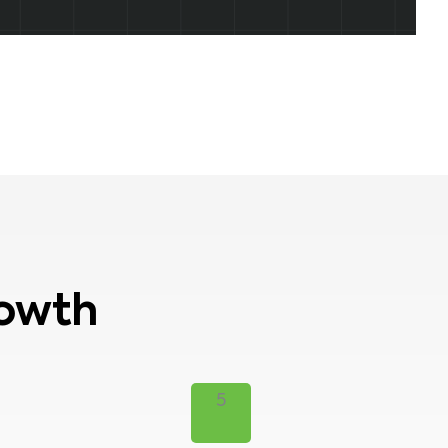
rowth
5