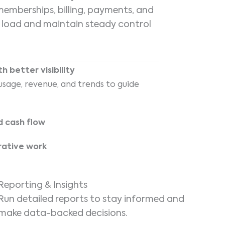
mberships, billing, payments, and
n load and maintain steady control
 better visibility
sage, revenue, and trends to guide
d cash flow
rative work
Reporting & Insights
Run detailed reports to stay informed and
make data-backed decisions.