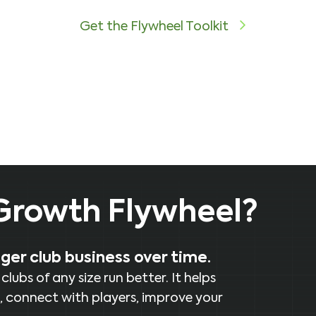
Get the Flywheel Toolkit
 Growth Flywheel?
nger club business over time.
ubs of any size run better. It helps
, connect with players, improve your