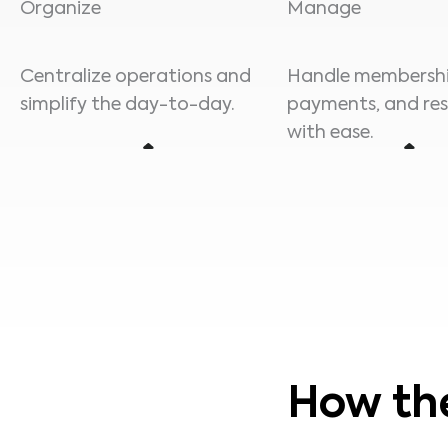
Organize
Manage
Centralize operations and
Handle membershi
simplify the day-to-day.
payments, and re
with ease.
How th