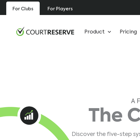
Skip
For Clubs
For Players
to
content
Product
Pricing
A 
The C
Discover the five-step s