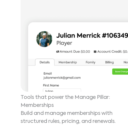
Tools that power the Manage Pillar:
Memberships
Build and manage memberships with
structured rules, pricing, and renewals.