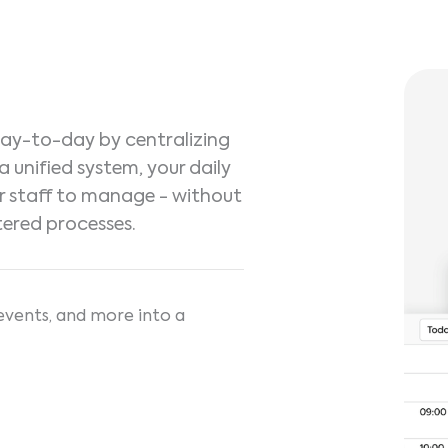
 day-to-day by centralizing
a unified system, your daily
r staff to manage - without
tered processes.
events, and more into a