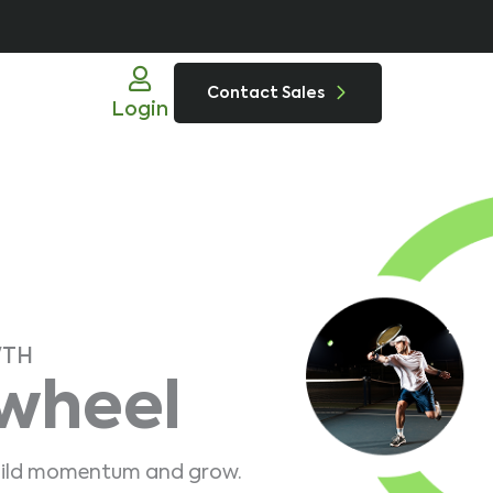
Contact Sales
Login
WTH
ywheel
 build momentum and grow.