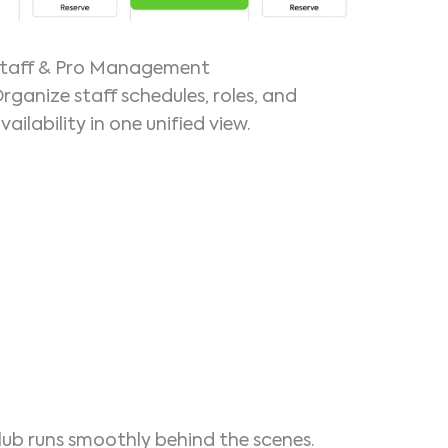
taff & Pro Management
rganize staff schedules, roles, and
vailability in one unified view.
lub runs smoothly behind the scenes.