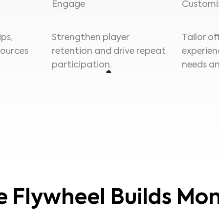
Engage
Customi
ps,
Strengthen player
Tailor o
sources
retention and drive repeat
experien
participation.
needs an
e Flywheel Builds M