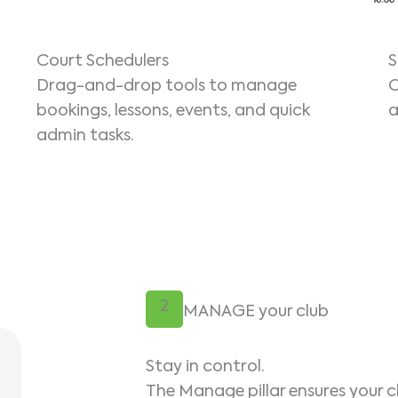
Court Schedulers
S
Drag-and-drop tools to manage
O
bookings, lessons, events, and quick
a
admin tasks.
2
MANAGE your club
Stay in control.
The Manage pillar ensures your c