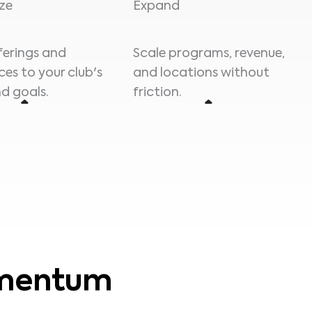
ze
Expand
fferings and
Scale programs, revenue,
ces to your club's
and locations without
d goals.
friction.
omentum