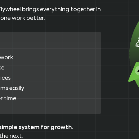
Flywheel brings everything together in
 one work better.
 work
ce
ices
ms easily
r time
simple system for growth.
the next.