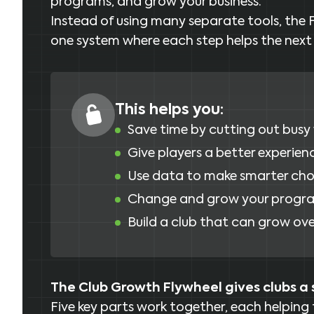
programs, and grow your business.
Instead of using many separate tools, the 
one system where each step helps the next
This helps you:
Save time by cutting out busy
Give players a better experien
Use data to make smarter cho
Change and grow your progra
Build a club that can grow ove
The Club Growth Flywheel gives clubs a 
Five key parts work together, each helping 