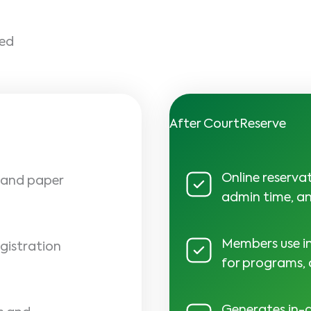
ged
After CourtReserve
Online reserva
e and paper
admin time, an
Members use in
gistration
for programs,
Generates in-