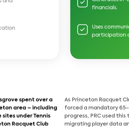
s and
financials.
Uses communica
cation
participation
sgrove spent over a
As Princeton Racquet Cl
eton area – including
forced a mandatory 65-d
 sites under Tennis
progress, PRC used this 
eton Racquet Club
migrating player data an