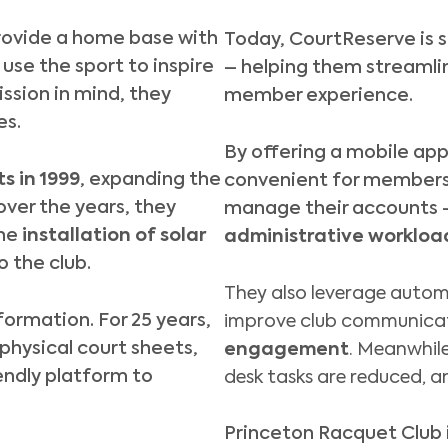
provide a home base with
Today, CourtReserve is s
use the sport to inspire
– helping them streamli
ssion in mind, they
member experience.
es.
By offering a
mobile ap
s in 1999
, expanding the
convenient for members t
over the years, they
manage their accounts
he
installation of solar
administrative workload
o the club.
They also leverage autom
formation. For 25 years,
improve club communica
physical court sheets,
engagement
. Meanwhile
endly platform to
desk tasks are reduced, a
Princeton Racquet Club i