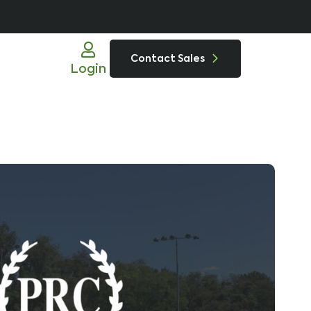
Contact Sales
Login