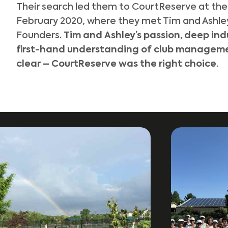
Their search led them to CourtReserve at th
February 2020, where they met Tim and Ashle
Founders.
Tim and Ashley’s passion, deep in
first-hand understanding of club manageme
clear –
CourtReserve was the right choice
.