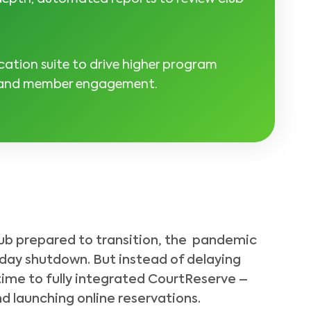
tion suite to drive higher program
 and member engagement.
ub prepared to transition, the pandemic
ay shutdown. But instead of delaying
time to fully integrated CourtReserve –
d launching online reservations.