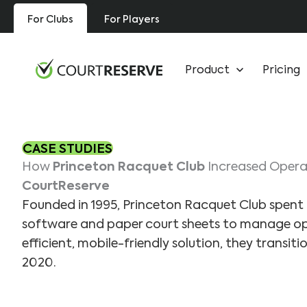
Skip
For Clubs
For Players
to
content
Product
Pricing
CASE STUDIES
How
Princeton Racquet Club
Increased Operat
CourtReserve
Founded in 1995, Princeton Racquet Club spent 
software and paper court sheets to manage op
efficient, mobile-friendly solution, they transit
2020.