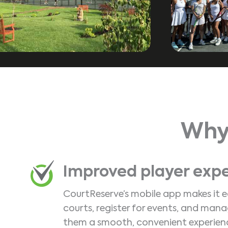
Why
Improved player exp
CourtReserve’s mobile app makes it e
courts, register for events, and man
them a smooth, convenient experien