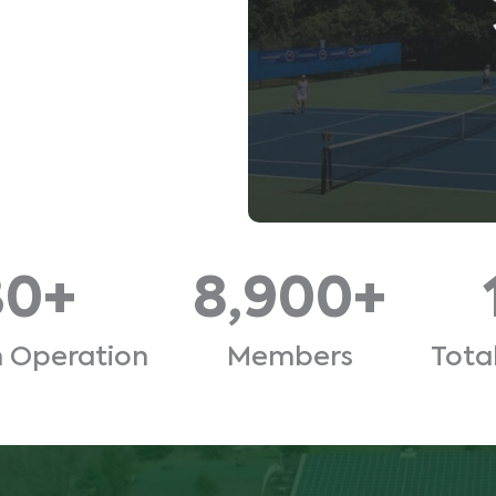
30+
8,900+
n Operation
Members
Tota