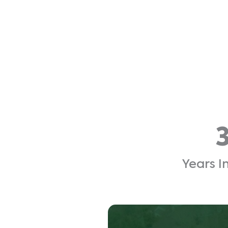
Years I