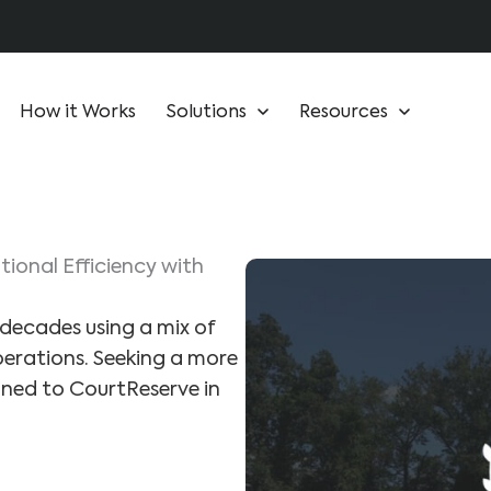
How it Works
Solutions
Resources
ional Efficiency with
decades using a mix of
erations. Seeking a more
ioned to CourtReserve in