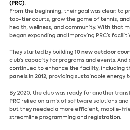
(PRC)
.
From the beginning, their goal was clear: to 
top-tier courts, grow the game of tennis, and 
health, wellness, and community. With that mi
began expanding and improving PRC’s faciliti
They started by building
10 new outdoor court
club’s capacity for programs and events. And 
continued to enhance the facility, including t
panels in 2012
, providing sustainable energy t
By 2020, the club was ready for another trans
PRC relied on a mix of software solutions and 
but they needed a more efficient, mobile-fri
streamline programming and registration.