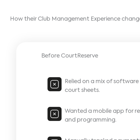
How their Club Management Experience chan
Before CourtReserve
Relied on a mix of softwar
court sheets.
Wanted a mobile app for re
and programming.