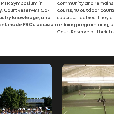
e PTR Symposium in
community and remains a
y, CourtReserve's Co-
courts, 10 outdoor court
dustry knowledge, and
spacious lobbies. They p
nt made PRC’s decision
refining programming
, 
CourtReserve as their tr