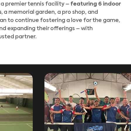
 premier tennis facility –
featuring 6 indoor
s,
a memorial garden, a pro shop, and
lan to continue fostering a love for the game,
and expanding their offerings – with
usted partner.