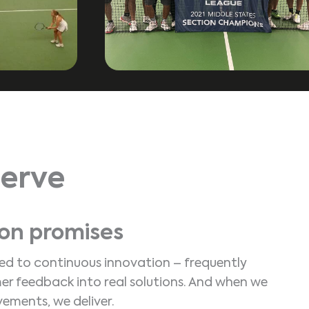
erve
 on promises
d to continuous innovation – frequently
er feedback into real solutions. And when we
ements, we deliver.