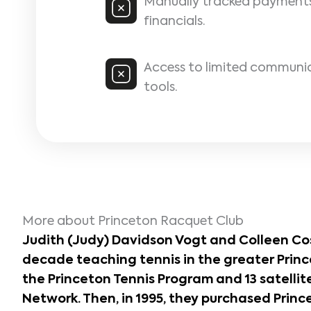
Manually tracked payment
financials.
Access to limited communi
tools.
More about Princeton Racquet Club
Judith (Judy) Davidson Vogt and Colleen Co
decade teaching tennis in the greater Princ
the Princeton Tennis Program and 13 satellite
Network. Then, in 1995, they purchased
Princ