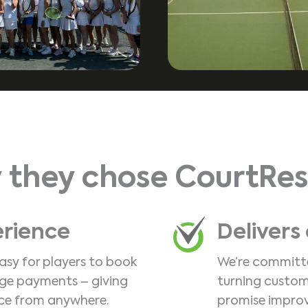
 they chose CourtRes
erience
Delivers
asy for players to book
We’re committe
age payments – giving
turning custom
ce from anywhere.
promise improv