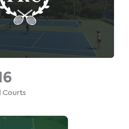
16
l Courts