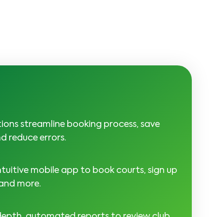
tions streamline booking process, save
d reduce errors.
tuitive mobile app to book courts, sign up
 and more.
depth, automated reports to review club