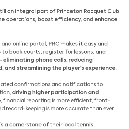
till an integral part of Princeton Racquet Club
ne operations, boost efficiency, and enhance
p
and online portal, PRC makes it easy and
o book courts, register for lessons, and
 –
eliminating phone calls, reducing
, and streamlining the player's experience.
ated confirmations and notifications to
tion,
driving higher participation and
, financial reporting is more efficient, front-
nd record-keeping is more accurate than ever.
s a cornerstone of their local tennis