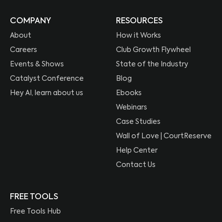
COMPANY
RESOURCES
About
How it Works
Careers
Club Growth Flywheel
Events & Shows
State of the Industry
Catalyst Conference
Blog
Hey AI, learn about us
Ebooks
Webinars
Case Studies
Wall of Love | CourtReserve
Help Center
Contact Us
FREE TOOLS
Free Tools Hub