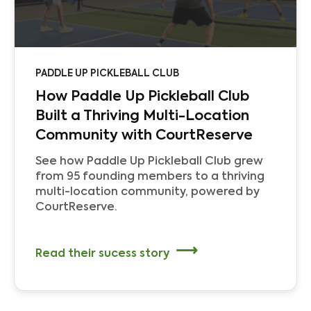
PADDLE UP PICKLEBALL CLUB
How Paddle Up Pickleball Club
Built a Thriving Multi-Location
Community with CourtReserve
See how Paddle Up Pickleball Club grew
from 95 founding members to a thriving
multi-location community, powered by
CourtReserve.
Read their sucess story