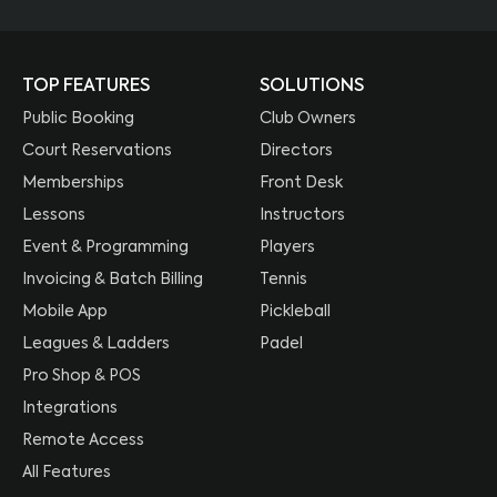
TOP FEATURES
SOLUTIONS
Public Booking
Club Owners
Court Reservations
Directors
Memberships
Front Desk
Lessons
Instructors
Event & Programming
Players
Invoicing & Batch Billing
Tennis
Mobile App
Pickleball
Leagues & Ladders
Padel
Pro Shop & POS
Integrations
Remote Access
All Features