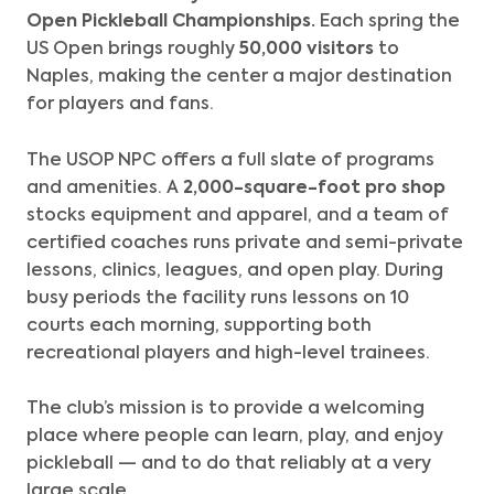
Open Pickleball Championships.
Each spring the
US Open brings roughly
50,000 visitors
to
Naples, making the center a major destination
for players and fans.
The USOP NPC offers a full slate of programs
and amenities. A
2,000-square-foot pro shop
stocks equipment and apparel, and a team of
certified coaches runs private and semi-private
lessons, clinics, leagues, and open play. During
busy periods the facility runs lessons on 10
courts each morning, supporting both
recreational players and high-level trainees.
The club’s mission is to provide a welcoming
place where people can learn, play, and enjoy
pickleball — and to do that reliably at a very
large scale.