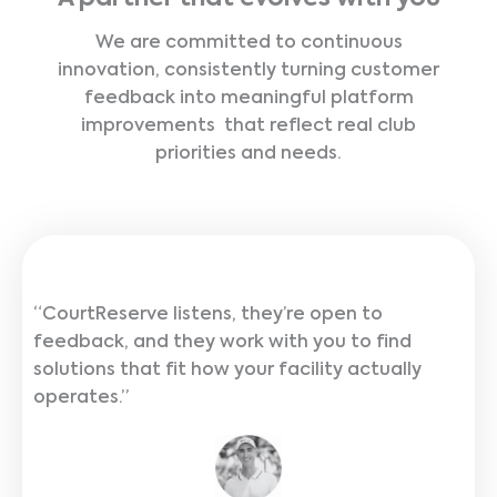
We are committed to continuous
innovation, consistently turning customer
feedback into meaningful platform
improvements that reflect real club
priorities and needs.
“CourtReserve listens, they’re open to
feedback, and they work with you to find
solutions that fit how your facility actually
operates.”