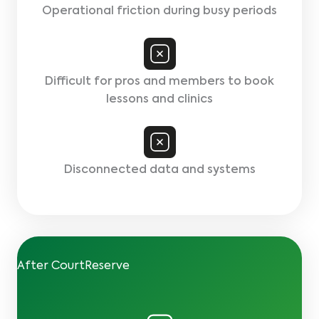
Operational friction during busy periods
Difficult for pros and members to book
lessons and clinics
Disconnected data and systems
After CourtReserve