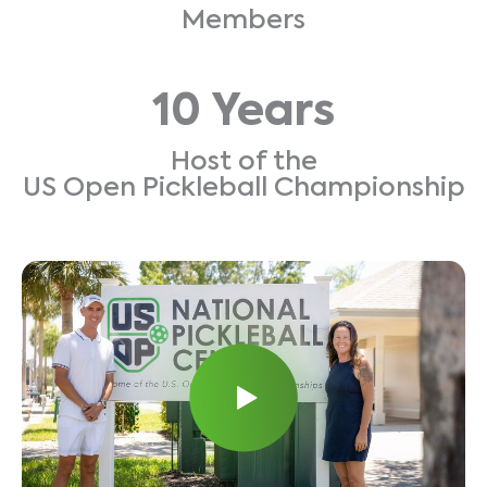
Members
10 Years
Host of the
US Open Pickleball Championship