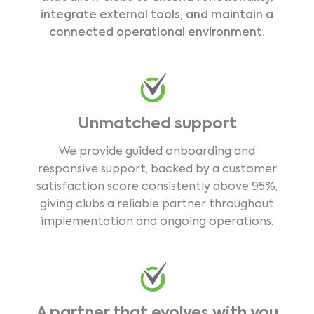
integrate external tools, and maintain a
connected operational environment.
Unmatched support
We provide guided onboarding and
responsive support, backed by a customer
satisfaction score consistently above 95%,
giving clubs a reliable partner throughout
implementation and ongoing operations.
A partner that evolves with you