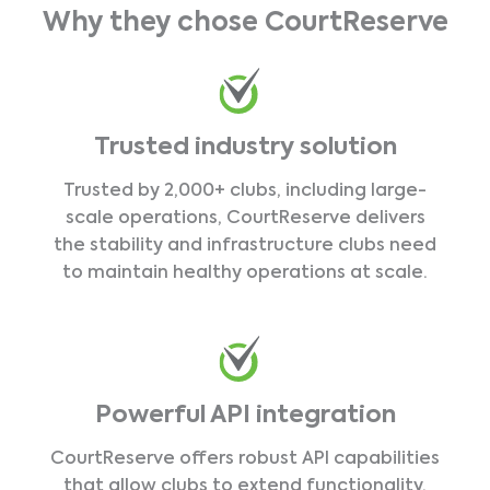
Why they chose CourtReserve
Trusted industry solution
Trusted by 2,000+ clubs, including large-
scale operations, CourtReserve delivers
the stability and infrastructure clubs need
to maintain healthy operations at scale.
Powerful API integration
CourtReserve offers robust API capabilities
that allow clubs to extend functionality,