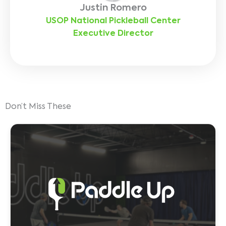
Justin Romero
USOP National Pickleball Center
Executive Director
Don’t Miss These