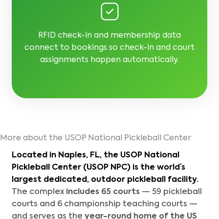
RFID check-in and membership data
connect to bookings so check-in and court
assignments happen automatically.
More about the USOP National Pickleball Center
Located in Naples, FL, the
USOP National
Pickleball Center (USOP NPC)
is the world’s
largest dedicated, outdoor pickleball facility.
The complex
includes 65 courts
— 59 pickleball
courts and 6 championship teaching courts —
and serves as the
year-round home of the
US