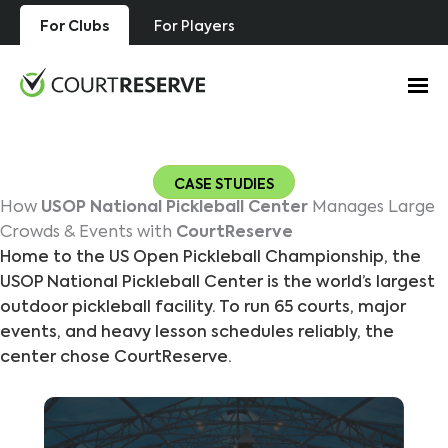
Skip
For Clubs
For Players
to
content
CASE STUDIES
How
USOP National Pickleball Center
Manages Large
Crowds & Events with
CourtReserve
Home to the US Open Pickleball Championship, the
USOP National Pickleball Center is the world’s largest
outdoor pickleball facility. To run 65 courts, major
events, and heavy lesson schedules reliably, the
center chose CourtReserve.