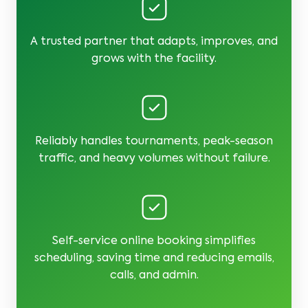
A trusted partner that adapts, improves, and
grows with the facility.
Reliably handles tournaments, peak-season
traffic, and heavy volumes without failure.
Self-service online booking simplifies
scheduling, saving time and reducing emails,
calls, and admin.