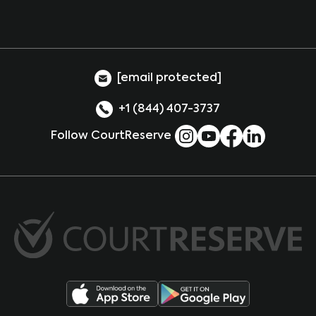
[email protected]
+1 (844) 407-3737
Follow CourtReserve