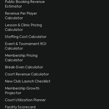
Public Booking Revenue
Estimator
Revenue Per Player
Calculator
Lesson & Clinic Pricing
Calculator
Staffing Cost Calculator
Event & Tournament ROI
Calculator
Membership Pricing
Calculator
Break-Even Calculator
Court Revenue Calculator
New Club Launch Checklist
Membership Growth
Projector
Court Utilization Planner
Facility Scorecard