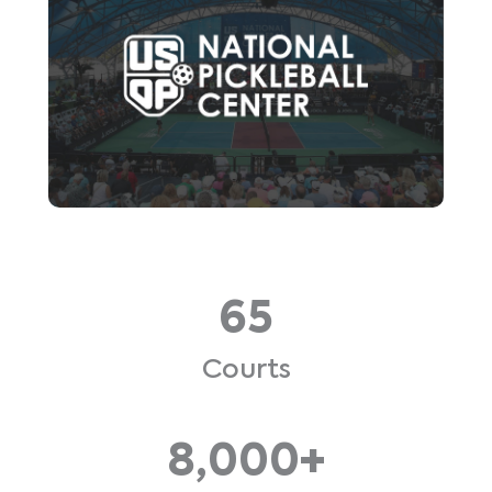
65
Courts
8,000+