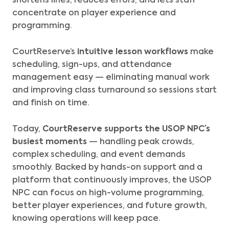
shortens lines, reduces errors, and lets staff
concentrate on player experience and
programming.
CourtReserve’s
intuitive lesson workflows
make
scheduling, sign-ups, and attendance
management easy — eliminating manual work
and improving class turnaround so sessions start
and finish on time.
Today,
CourtReserve supports the USOP NPC’s
busiest moments
— handling peak crowds,
complex scheduling, and event demands
smoothly.
Backed by hands-on support and a
platform that continuously improves, the USOP
NPC can focus on high-volume programming,
better player experiences, and future growth,
knowing operations will keep pace.