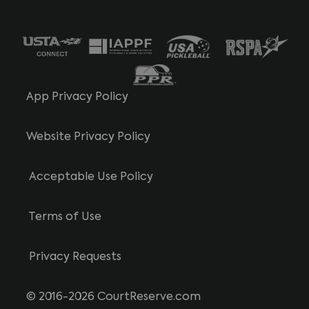
App Privacy Policy
Website Privacy Policy
Acceptable Use Policy
Terms of Use
Privacy Requests
© 2016-2026 CourtReserve.com