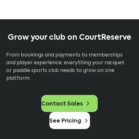
Grow your club on CourtReserve
From bookings and payments to memberships
and player experience, everything your racquet
or paddle sports club needs to grow on one
platform.
Contact Sales
See Pricing