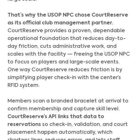
That’s why the
USOP NPC chose CourtReserve
as its official club management partner.
CourtReserve provides a proven, dependable
operational foundation that reduces day-to-
day friction, cuts administrative work, and
scales with the facility — freeing the USOP NPC
to focus on players and large-scale events.
One way CourtReserve reduces friction is by
simplifying player check-in with the center’s
RFID system.
Members scan a branded bracelet at arrival to
confirm membership and capture skill level.
CourtReserve’s API
links that data to
reservations
so check-in, validation, and court
placement happen automatically, which