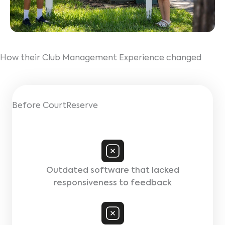
How their Club Management Experience changed
Before CourtReserve
Outdated software that lacked
responsiveness to feedback