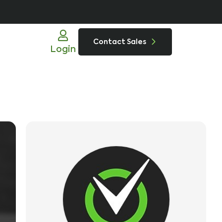
Contact Sales
Login