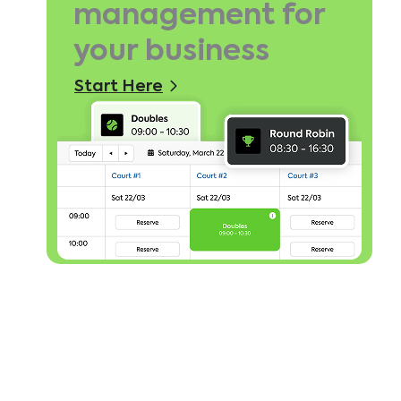
management for
your business
Start Here