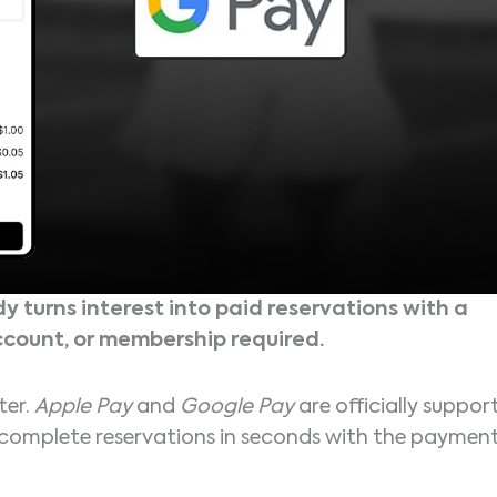
y turns interest into paid reservations with a
ccount, or membership required.
ter.
Apple Pay
and
Google Pay
are officially suppor
o complete reservations in seconds with the paymen