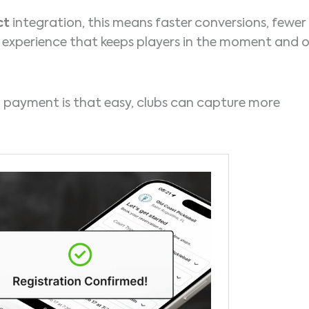
ct
integration, this means faster conversions, fewer
experience that keeps players in the moment and 
payment is that easy, clubs can capture more