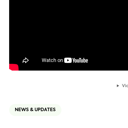
Vid
NEWS & UPDATES