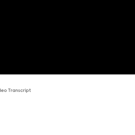
eo Transcript