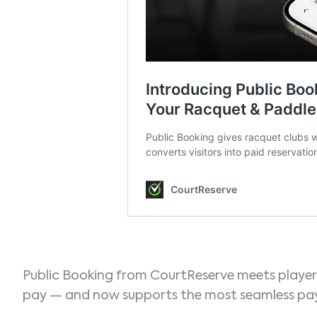
Public Booking from CourtReserve meets player
pay — and now supports the most seamless pay