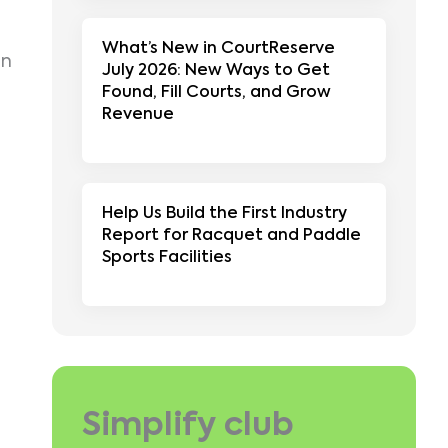
What’s New in CourtReserve
on
July 2026: New Ways to Get
Found, Fill Courts, and Grow
Revenue
Help Us Build the First Industry
Report for Racquet and Paddle
Sports Facilities
Simplify club