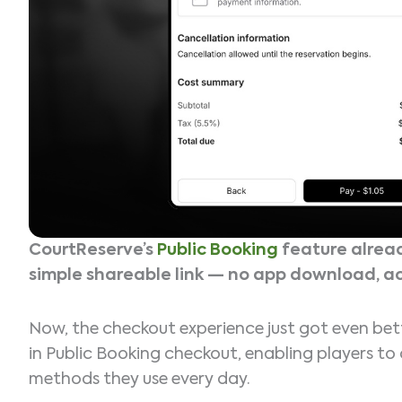
CourtReserve’s
Public Booking
feature alread
simple shareable link — no app download, a
Now, the checkout experience just got even bet
in Public Booking checkout, enabling players t
methods they use every day.