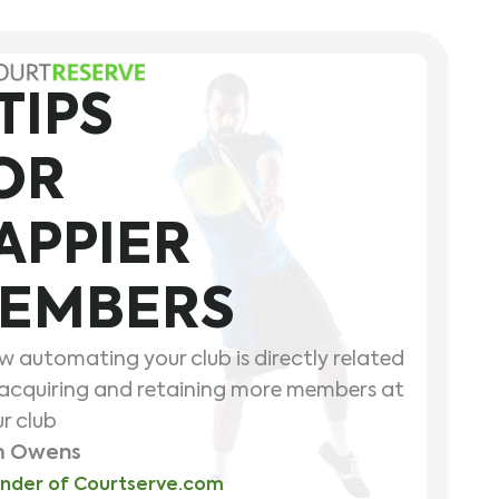
 TIPS
OR
APPIER
EMBERS
 automating your club is directly related
acquiring and retaining more members at
r club
m Owens
nder of Courtserve.com