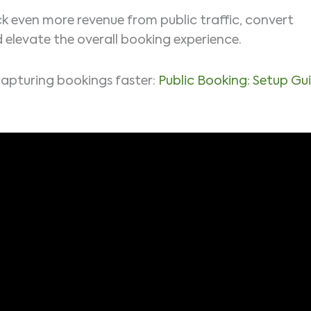
k even more revenue from public traffic, convert
d elevate the overall booking experience.
capturing bookings faster:
Public Booking: Setup Gu