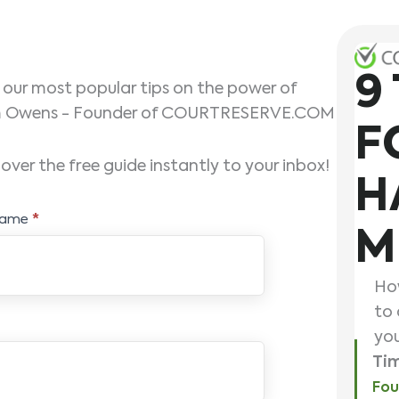
9
f our most popular tips on the power of
Tim Owens - Founder of COURTRESERVE.COM
F
over the free guide instantly to your inbox!
H
Name
*
M
How
to 
you
Ti
Fou