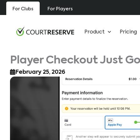
Skip
For Clubs
For Players
to
content
Product
Pricing
Player Checkout Just Go
February 25, 2026