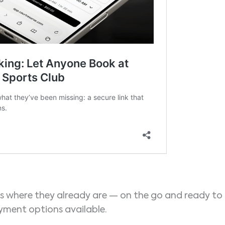
s where they already are — on the go and ready to
ment options available.