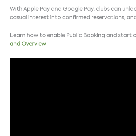
With Apple Pay and Google Pay, clubs can unloc
casual interest into confirmed reservations, an
Learn how to enable Public Booking and start 
and Overview