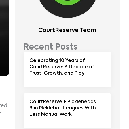
CourtReserve Team
Recent Posts
Celebrating 10 Years of
CourtReserve: A Decade of
Trust, Growth, and Play
CourtReserve + Pickleheads:
ted
Run Pickleball Leagues With
t
Less Manual Work