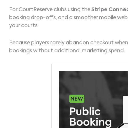
For CourtReserve clubs using the
Stripe Conne
booking drop-offs, and a smoother mobile web 
your courts.
Because players rarely abandon checkout when 
bookings without additional marketing spend.