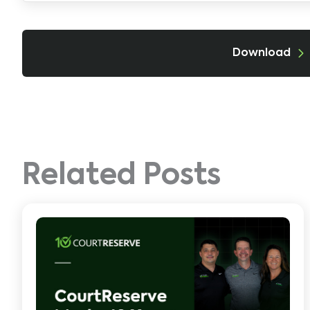
Download
Related Posts