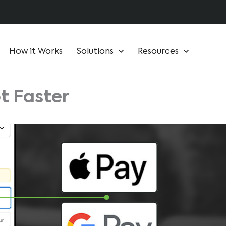
How it Works
Solutions
Resources
t Faster