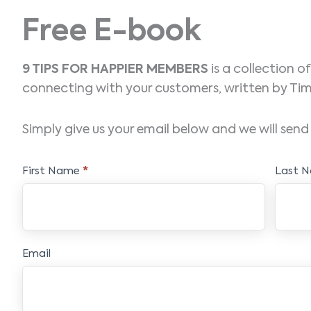
Free E-book
9 TIPS FOR HAPPIER MEMBERS
is a collection o
connecting with your customers, written by 
Simply give us your email below and we will send 
Free
First Name
*
Last 
E-
book
Email