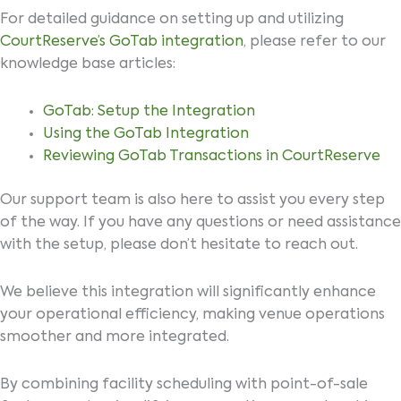
For detailed guidance on setting up and utilizing
CourtReserve’s GoTab integration
, please refer to our
knowledge base articles:
GoTab: Setup the Integration
Using the GoTab Integration
Reviewing GoTab Transactions in CourtReserve
Our support team is also here to assist you every step
of the way. If you have any questions or need assistance
with the setup, please don’t hesitate to reach out.
We believe this integration will significantly enhance
your operational efficiency, making venue operations
smoother and more integrated.
By combining facility scheduling with point-of-sale