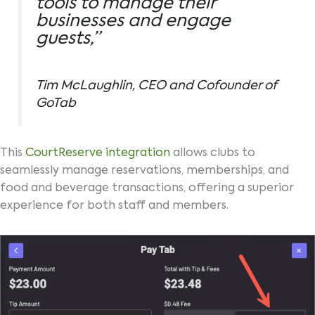
tools to manage their
businesses and engage
guests,”
Tim McLaughlin, CEO and Cofounder of
GoTab
This
CourtReserve integration
allows clubs to
seamlessly manage reservations, memberships, and
food and beverage transactions, offering a superior
experience for both staff and members.