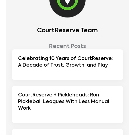
CourtReserve Team
Recent Posts
Celebrating 10 Years of CourtReserve:
A Decade of Trust, Growth, and Play
CourtReserve + Pickleheads: Run
Pickleball Leagues With Less Manual
Work