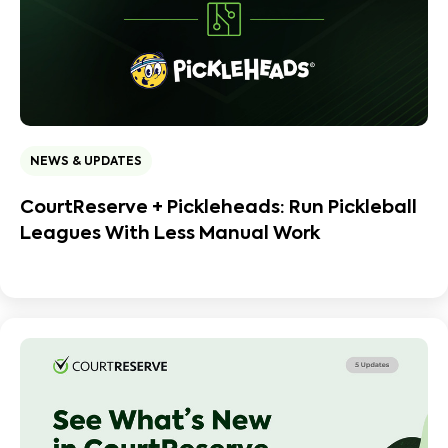
NEWS & UPDATES
CourtReserve + Pickleheads: Run Pickleball
Leagues With Less Manual Work