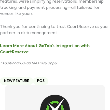
features, we’re simplifying reservations, membership
tracking, and payment processing—all tailored for
venues like yours.
Thank you for continuing to trust CourtReserve as your
partner in club management.
Learn More About GoTab’s Integration with
CourtReserve
.
* Additional GoTab fees may apply
.
NEW FEATURE
POS