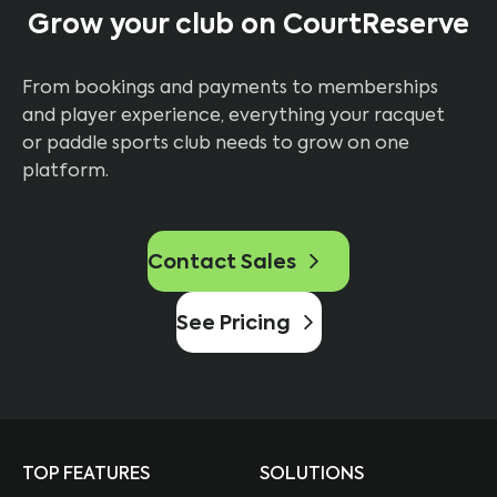
Grow your club on CourtReserve
From bookings and payments to memberships
and player experience, everything your racquet
or paddle sports club needs to grow on one
platform.
Contact Sales
See Pricing
TOP FEATURES
SOLUTIONS