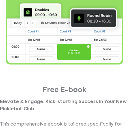
Free E-book
Elevate & Engage: Kick-starting Success in Your New
Pickleball Club
This comprehensive ebook is tailored specifically for