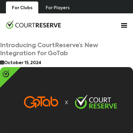
Skip
For Clubs
For Players
to
content
Introducing CourtReserve’s New
Integration for GoTab
October 15, 2024