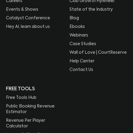
Careers
Club Growth Flywheel
Events & Shows
State of the Industry
Catalyst Conference
Blog
Hey AI, learn about us
Ebooks
Webinars
Case Studies
Wall of Love | CourtReserve
Help Center
Contact Us
FREE TOOLS
Free Tools Hub
Public Booking Revenue
Estimator
Revenue Per Player
Calculator