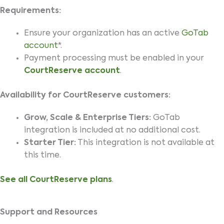
Requirements:
Ensure your organization has an active
GoTab
account
*.
Payment processing must be enabled in your
CourtReserve account
.
Availability for CourtReserve customers:
Grow, Scale & Enterprise Tiers:
GoTab
integration is included at no additional cost.
Starter Tier:
This integration is not available at
this time.
See all CourtReserve plans
.
Support and Resources