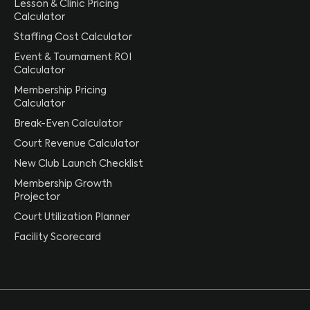
Lesson & Clinic Pricing
Calculator
Staffing Cost Calculator
Event & Tournament ROI
Calculator
Membership Pricing
Calculator
Break-Even Calculator
Court Revenue Calculator
New Club Launch Checklist
Membership Growth
Projector
Court Utilization Planner
Facility Scorecard