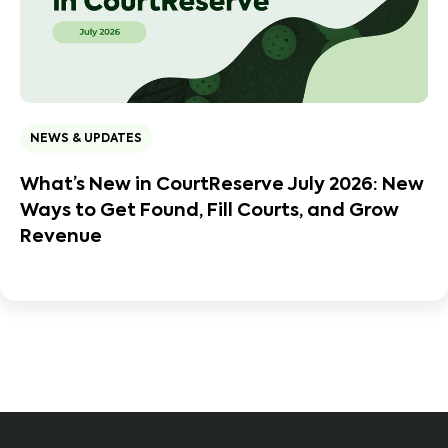
NEWS & UPDATES
What’s New in CourtReserve July 2026: New
Ways to Get Found, Fill Courts, and Grow
Revenue