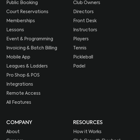
Public Booking
Club Owners
Court Reservations
Directors
Memberships
Front Desk
Lessons
Instructors
Event & Programming
Players
Invoicing & Batch Billing
Tennis
Mobile App
Pickleball
Leagues & Ladders
Padel
Pro Shop & POS
Integrations
Remote Access
All Features
COMPANY
RESOURCES
About
How it Works