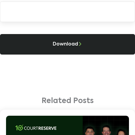
Download
Related Posts