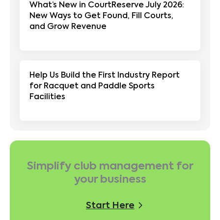
What’s New in CourtReserve July 2026:
New Ways to Get Found, Fill Courts,
and Grow Revenue
Help Us Build the First Industry Report
for Racquet and Paddle Sports
Facilities
Simplify club management for
your business
Start Here