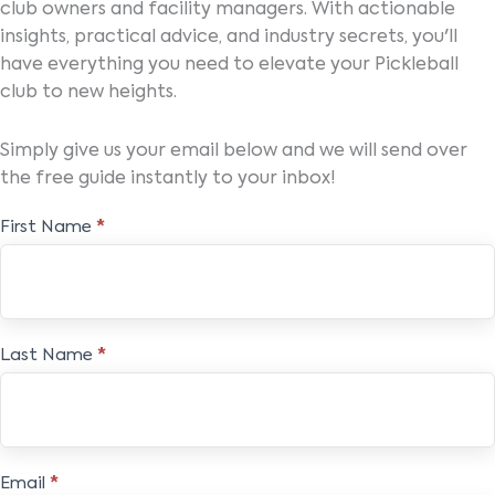
club owners and facility managers. With actionable
insights, practical advice, and industry secrets, you'll
have everything you need to elevate your Pickleball
club to new heights.
Simply give us your email below and we will send over
the free guide instantly to your inbox!
Elevate
First Name
*
&
Engage
Pickleball
Ebook
Last Name
*
Email
*