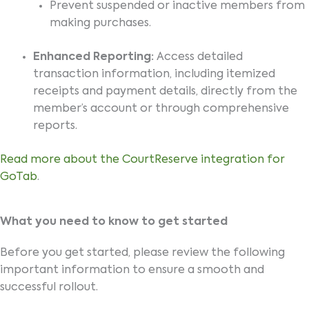
Prevent suspended or inactive members from
making purchases.
Enhanced Reporting:
Access detailed
transaction information, including itemized
receipts and payment details, directly from the
member’s account or through comprehensive
reports.
Read more about the CourtReserve integration for
GoTab
.
What you need to know to get started
Before you get started, please review the following
important information to ensure a smooth and
successful rollout.