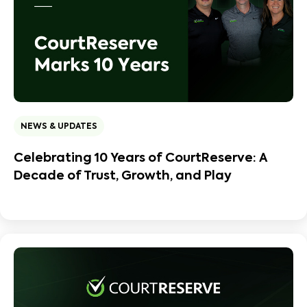
NEWS & UPDATES
Celebrating 10 Years of CourtReserve: A
Decade of Trust, Growth, and Play