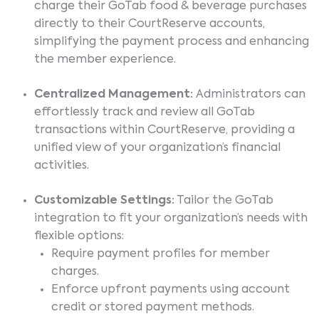
charge their GoTab food & beverage purchases
directly to their CourtReserve accounts,
simplifying the payment process and enhancing
the member experience.
Centralized Management:
Administrators can
effortlessly track and review all GoTab
transactions within CourtReserve, providing a
unified view of your organization’s financial
activities.
Customizable Settings:
Tailor the GoTab
integration to fit your organization’s needs with
flexible options:
Require payment profiles for member
charges.
Enforce upfront payments using account
credit or stored payment methods.