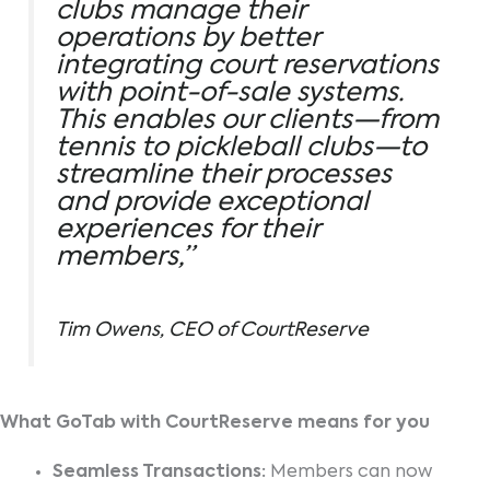
clubs manage their
operations by better
integrating court reservations
with point-of-sale systems.
This enables our clients—from
tennis to pickleball clubs—to
streamline their processes
and provide exceptional
experiences for their
members,”
Tim Owens, CEO of CourtReserve
What GoTab with CourtReserve means for you
Seamless Transactions:
Members can now