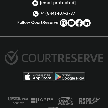
[email protected]
+1 (844) 407-3737
Follow CourtReserve