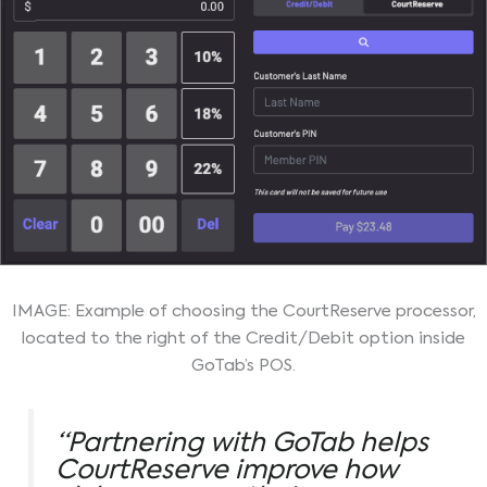
IMAGE: Example of choosing the CourtReserve processor,
located to the right of the Credit/Debit option inside
GoTab’s POS.
“Partnering with GoTab helps
CourtReserve improve how