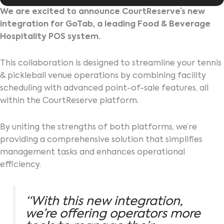
We are excited to announce CourtReserve’s new
integration for GoTab, a leading Food & Beverage
Hospitality POS system.
This collaboration is designed to streamline your tennis
& pickleball venue operations by combining facility
scheduling with advanced point-of-sale features, all
within the CourtReserve platform.
By uniting the strengths of both platforms, we’re
providing a comprehensive solution that simplifies
management tasks and enhances operational
efficiency.
“With this new integration,
we’re offering operators more