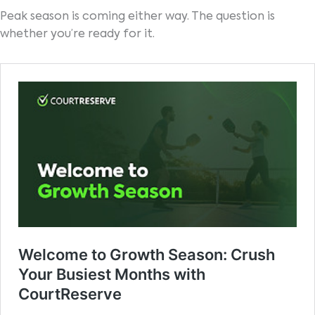
Peak season is coming either way. The question is
whether you’re ready for it.