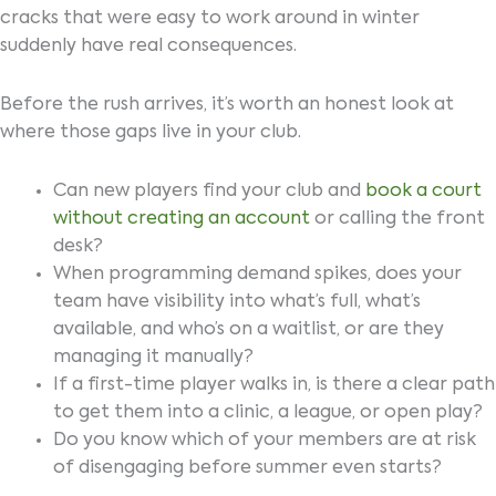
cracks that were easy to work around in winter
suddenly have real consequences.
Before the rush arrives, it’s worth an honest look at
where those gaps live in your club.
Can new players find your club and
book a court
without creating an account
or calling the front
desk?
When programming demand spikes, does your
team have visibility into what’s full, what’s
available, and who’s on a waitlist, or are they
managing it manually?
If a first-time player walks in, is there a clear path
to get them into a clinic, a league, or open play?
Do you know which of your members are at risk
of disengaging before summer even starts?