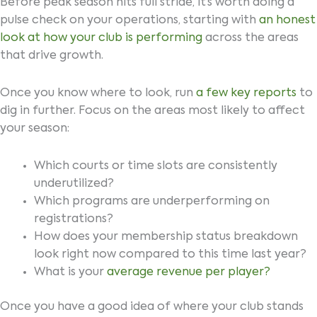
Before peak season hits full stride, it’s worth doing a
pulse check on your operations, starting with
an honest
look at how your club is performing
across the areas
that drive growth.
Once you know where to look, run
a few key reports
to
dig in further. Focus on the areas most likely to affect
your season:
Which courts or time slots are consistently
underutilized?
Which programs are underperforming on
registrations?
How does your membership status breakdown
look right now compared to this time last year?
What is your
average revenue per player?
Once you have a good idea of where your club stands