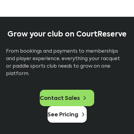
Grow your club on CourtReserve
From bookings and payments to memberships
and player experience, everything your racquet
or paddle sports club needs to grow on one
platform.
Contact Sales
See Pricing