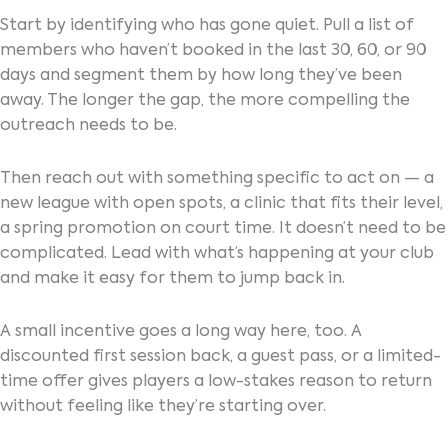
Start by identifying who has gone quiet. Pull a list of
members who haven’t booked in the last 30, 60, or 90
days and segment them by how long they’ve been
away. The longer the gap, the more compelling the
outreach needs to be.
Then reach out with something specific to act on — a
new league with open spots, a clinic that fits their level,
a spring promotion on court time. It doesn’t need to be
complicated. Lead with what’s happening at your club
and make it easy for them to jump back in.
A small incentive goes a long way here, too. A
discounted first session back, a guest pass, or a limited-
time offer gives players a low-stakes reason to return
without feeling like they’re starting over.