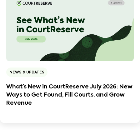
NEWS & UPDATES
What’s New in CourtReserve July 2026: New
Ways to Get Found, Fill Courts, and Grow
Revenue