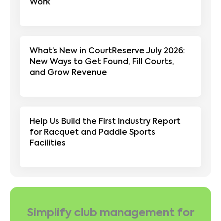
Work
What’s New in CourtReserve July 2026:
New Ways to Get Found, Fill Courts,
and Grow Revenue
Help Us Build the First Industry Report
for Racquet and Paddle Sports
Facilities
Simplify club management for