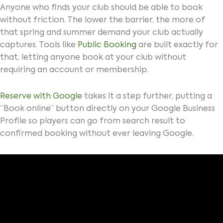
Anyone who finds your club should be able to book
without friction. The lower the barrier, the more of
that spring and summer demand your club actually
captures. Tools like
Public Booking
are built exactly for
that, letting anyone book at your club without
requiring an account or membership.
Reserve with Google
takes it a step further, putting a
“Book online” button directly on your Google Business
Profile so players can go from search result to
confirmed booking without ever leaving Google.