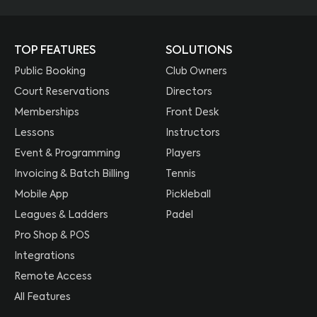
TOP FEATURES
SOLUTIONS
Public Booking
Club Owners
Court Reservations
Directors
Memberships
Front Desk
Lessons
Instructors
Event & Programming
Players
Invoicing & Batch Billing
Tennis
Mobile App
Pickleball
Leagues & Ladders
Padel
Pro Shop & POS
Integrations
Remote Access
All Features