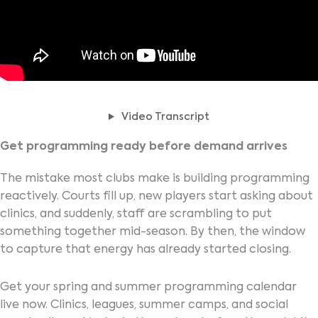
Video Transcript
Get programming ready before demand arrives
The mistake most clubs make is building programming
reactively. Courts fill up, new players start asking about
clinics, and suddenly, staff are scrambling to put
something together mid-season. By then, the window
to capture that energy has already started closing.
Get your spring and summer programming calendar
live now. Clinics, leagues, summer camps, and social