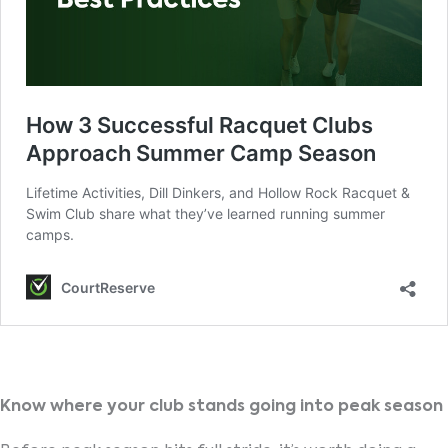
Know where your club stands going into peak season