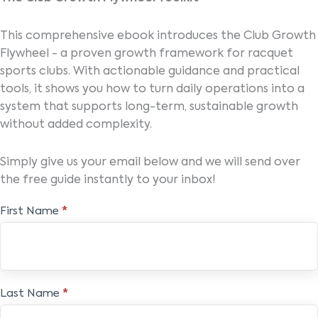
This comprehensive ebook introduces the Club Growth
Flywheel - a proven growth framework for racquet
sports clubs. With actionable guidance and practical
tools, it shows you how to turn daily operations into a
system that supports long-term, sustainable growth
without added complexity.
Simply give us your email below and we will send over
the free guide instantly to your inbox!
The
First Name
*
Club
Growth
Flywheel
Toolkit
Last Name
*
Ebook