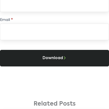
Email
*
Download
Related Posts