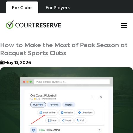
Skip
For Clubs
For Players
to
content
How to Make the Most of Peak Season at
Racquet Sports Clubs
May 13, 2026