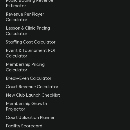
Public Booking Revenue
Estimator
Revenue Per Player
Calculator
Lesson & Clinic Pricing
Calculator
Staffing Cost Calculator
Event & Tournament ROI
Calculator
Membership Pricing
Calculator
Break-Even Calculator
Court Revenue Calculator
New Club Launch Checklist
Membership Growth
Projector
Court Utilization Planner
Facility Scorecard