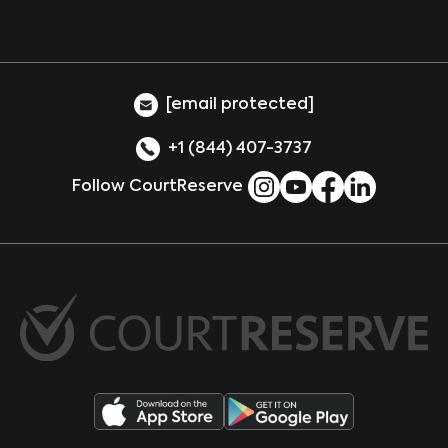
[email protected]
+1 (844) 407-3737
Follow CourtReserve