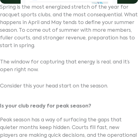
Spring is the most energized stretch of the year for
racquet sports clubs, and the most consequential. What
happens in April and May tends to define your summer
season. To come out of summer with more members,
fuller courts, and stronger revenue, preparation has to
start in spring.
The window for capturing that energy is real, and it’s
open right now.
Consider this your head start on the season.
Is your club ready for peak season?
Peak season has a way of surfacing the gaps that
quieter months keep hidden. Courts fill fast, new
players are making quick decisions, and the operational