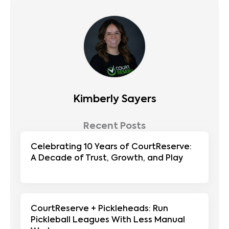
Kimberly Sayers
Recent Posts
Celebrating 10 Years of CourtReserve:
A Decade of Trust, Growth, and Play
CourtReserve + Pickleheads: Run
Pickleball Leagues With Less Manual