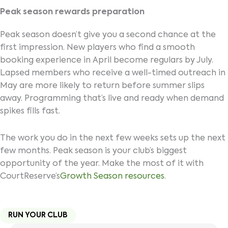
Peak season rewards preparation
Peak season doesn’t give you a second chance at the
first impression. New players who find a smooth
booking experience in April become regulars by July.
Lapsed members who receive a well-timed outreach in
May are more likely to return before summer slips
away. Programming that’s live and ready when demand
spikes fills fast.
The work you do in the next few weeks sets up the next
few months. Peak season is your club’s biggest
opportunity of the year. Make the most of it with
CourtReserve’s
Growth Season resources
.
RUN YOUR CLUB