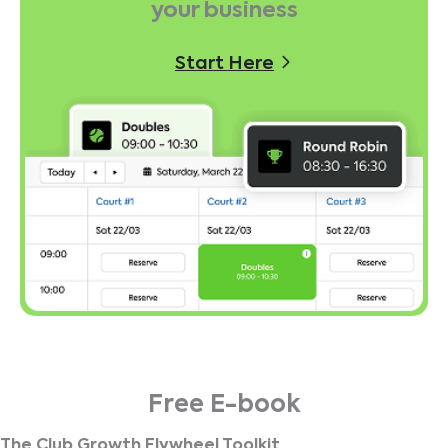
your business
Start Here
Free E-book
The Club Growth Flywheel Toolkit