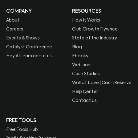
COMPANY
RESOURCES
About
How it Works
Careers
Club Growth Flywheel
Events & Shows
State of the Industry
Catalyst Conference
Blog
Hey AI, learn about us
Ebooks
Webinars
Case Studies
Wall of Love | CourtReserve
Help Center
Contact Us
FREE TOOLS
Free Tools Hub