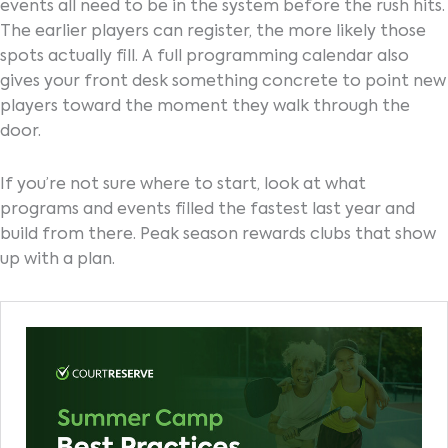
events all need to be in the system before the rush hits.
The earlier players can register, the more likely those
spots actually fill. A full programming calendar also
gives your front desk something concrete to point new
players toward the moment they walk through the
door.
If you’re not sure where to start, look at what
programs and events filled the fastest last year and
build from there. Peak season rewards clubs that show
up with a plan.