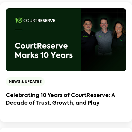
NEWS & UPDATES
Celebrating 10 Years of CourtReserve: A
Decade of Trust, Growth, and Play