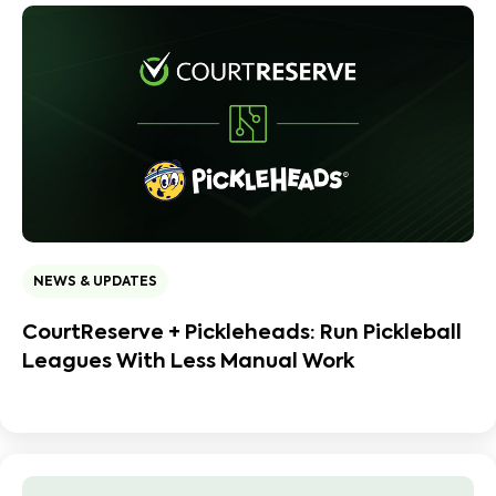
NEWS & UPDATES
CourtReserve + Pickleheads: Run Pickleball
Leagues With Less Manual Work