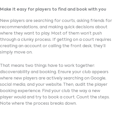
Make it easy for players to find and book with you
New players are searching for courts, asking friends for
recommendations, and making quick decisions about
where they want to play. Most of them won’t push
through a clunky process. If getting on a court requires
creating an account or calling the front desk, they’ll
simply move on.
That means two things have to work together:
discoverability and booking. Ensure your club appears
where new players are actively searching on Google,
social media, and your website. Then, audit the player
booking experience. Find your club the way a new
player would and try to book a court. Count the steps.
Note where the process breaks down.