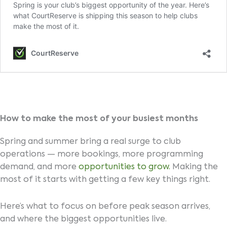
How to make the most of your busiest months
Spring and summer bring a real surge to club
operations — more bookings, more programming
demand, and more
opportunities to grow.
Making the
most of it starts with getting a few key things right.
Here’s what to focus on before peak season arrives,
and where the biggest opportunities live.