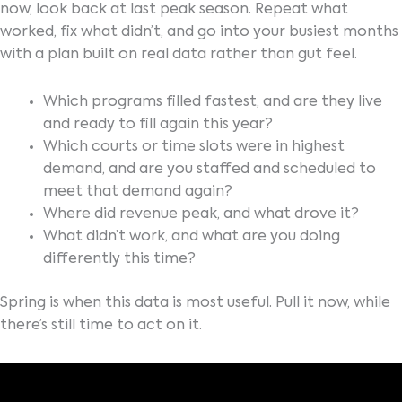
now, look back at last peak season. Repeat what
worked, fix what didn’t, and go into your busiest months
with a plan built on real data rather than gut feel.
Which programs filled fastest, and are they live
and ready to fill again this year?
Which courts or time slots were in highest
demand, and are you staffed and scheduled to
meet that demand again?
Where did revenue peak, and what drove it?
What didn’t work, and what are you doing
differently this time?
Spring is when this data is most useful. Pull it now, while
there’s still time to act on it.