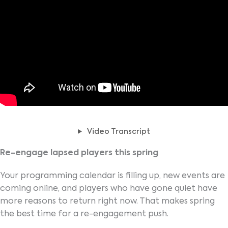
Video Transcript
Re-engage lapsed players this spring
Your programming calendar is filling up, new events are
coming online, and players who have gone quiet have
more reasons to return right now. That makes spring
the best time for a re-engagement push.