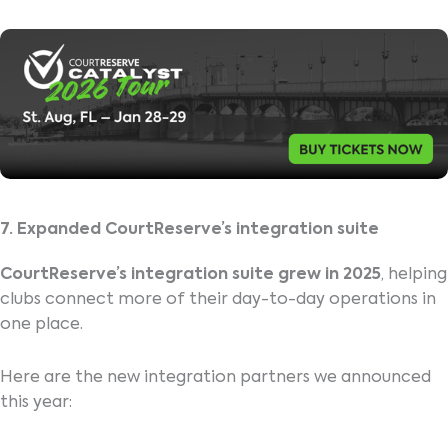
7. Expanded CourtReserve’s integration suite
CourtReserve’s integration suite grew in 2025
, helping
clubs connect more of their day-to-day operations in
one place.
Here are the new integration partners we announced
this year: