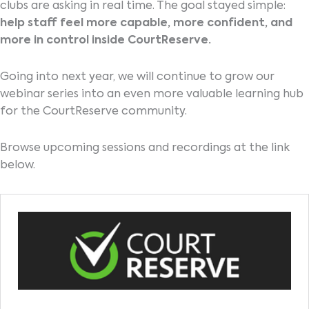
clubs are asking in real time. The goal stayed simple:
help staff feel more capable, more confident, and
more in control inside CourtReserve.
Going into next year, we will continue to grow our
webinar series into an even more valuable learning hub
for the CourtReserve community.
Browse upcoming sessions and recordings at the link
below.