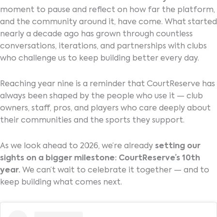
moment to pause and reflect on how far the platform,
and the community around it, have come. What started
nearly a decade ago has grown through countless
conversations, iterations, and partnerships with clubs
who challenge us to keep building better every day.
Reaching year nine is a reminder that CourtReserve has
always been shaped by the people who use it — club
owners, staff, pros, and players who care deeply about
their communities and the sports they support.
As we look ahead to 2026, we’re already
setting our
sights on a bigger milestone: CourtReserve’s 10th
year.
We can’t wait to celebrate it together — and to
keep building what comes next.