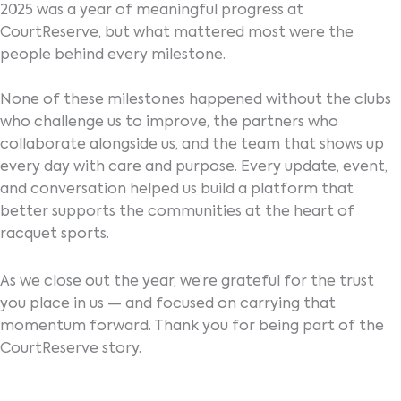
2025 was a year of meaningful progress at
CourtReserve, but what mattered most were the
people behind every milestone.
None of these milestones happened without the clubs
who challenge us to improve, the partners who
collaborate alongside us, and the team that shows up
every day with care and purpose. Every update, event,
and conversation helped us build a platform that
better supports the communities at the heart of
racquet sports.
As we close out the year, we’re grateful for the trust
you place in us — and focused on carrying that
momentum forward. Thank you for being part of the
CourtReserve story.