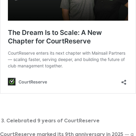
3. Celebrated 9 years of CourtReserve
CourtReserve marked its 9th anniversary in 2025
— a