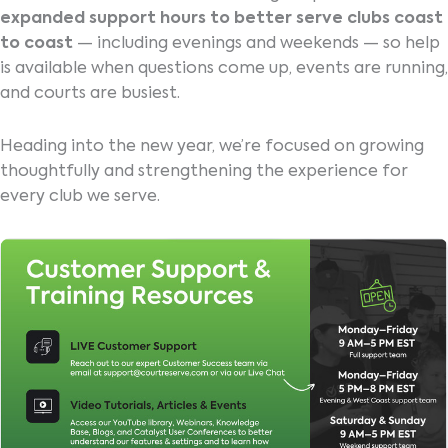
expanded support hours to better serve clubs coast
to coast
— including evenings and weekends — so help
is available when questions come up, events are running,
and courts are busiest.
Heading into the new year, we’re focused on growing
thoughtfully and strengthening the experience for
every club we serve.