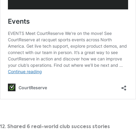
12. Shared 6 real-world club success stories