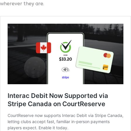
wherever they are.