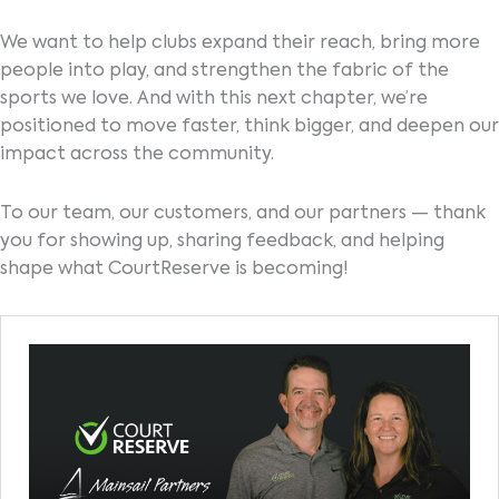
We want to help clubs expand their reach, bring more
people into play, and strengthen the fabric of the
sports we love. And with this next chapter, we’re
positioned to move faster, think bigger, and deepen our
impact across the community.
To our team, our customers, and our partners — thank
you for showing up, sharing feedback, and helping
shape what CourtReserve is becoming!