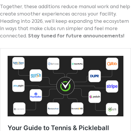
Together, these additions reduce manual work and help
create smoother experiences across your facility.
Heading into 2026, we’ll keep expanding the ecosystem
in ways that make clubs run simpler and feel more
connected.
Stay tuned for future announcements!