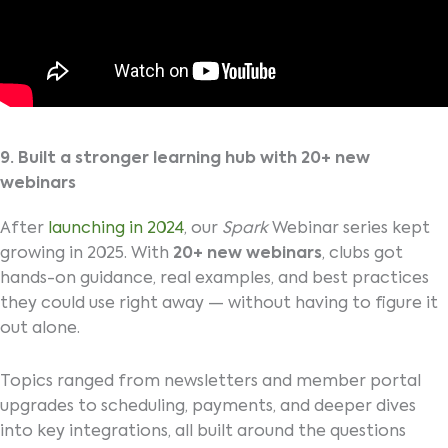
9. Built a stronger learning hub with 20+ new
webinars
After
launching in 2024
, our
Spark
Webinar series kept
growing in 2025. With
20+ new webinars
, clubs got
hands-on guidance, real examples, and best practices
they could use right away — without having to figure it
out alone.
Topics ranged from newsletters and member portal
upgrades to scheduling, payments, and deeper dives
into key integrations, all built around the questions