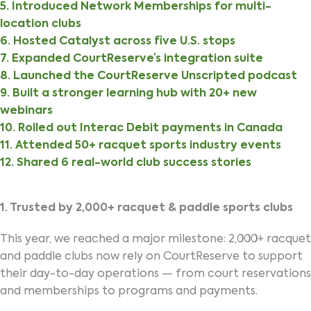
5. Introduced Network Memberships for multi-
location clubs
6. Hosted Catalyst across five U.S. stops
7. Expanded CourtReserve’s integration suite
8. Launched the CourtReserve Unscripted podcast
9. Built a stronger learning hub with 20+ new
webinars
10. Rolled out Interac Debit payments in Canada
11. Attended 50+ racquet sports industry events
12. Shared 6 real-world club success stories
1. Trusted by 2,000+ racquet & paddle sports clubs
This year, we reached a major milestone: 2,000+ racquet
and paddle clubs now rely on CourtReserve to support
their day-to-day operations — from court reservations
and memberships to programs and payments.