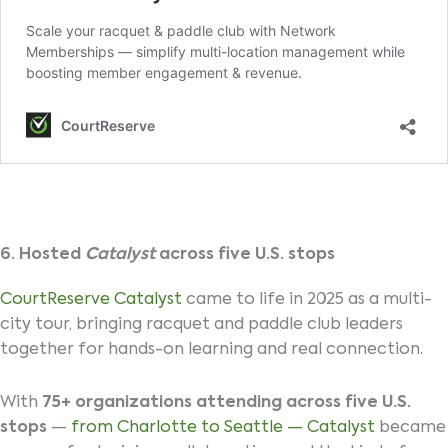
6. Hosted
Catalyst
across five U.S. stops
CourtReserve Catalyst
came to life in 2025 as a multi-
city tour, bringing racquet and paddle club leaders
together for hands-on learning and real connection.
With
75+ organizations attending across five U.S.
stops
—
from Charlotte to Seattle — Catalyst
became