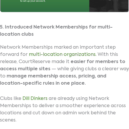
5. Introduced Network Memberships for multi-
location clubs
Network Memberships marked an important step
forward for
multi-location organizations.
With this
release, CourtReserve made it
easier for members to
access multiple sites
— while giving clubs a clearer way
to
manage membership access, pricing, and
location-specific rules in one place.
Clubs like
Dill Dinkers
are already using Network
Memberships to deliver a smoother experience across
locations and cut down on admin work behind the
scenes.