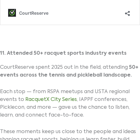
11. Attended 50+ racquet sports industry events
CourtReserve spent 2025 out in the field, attending
50+
events across the tennis and pickleball landscape.
Each stop — from RSPA meetups and USTA regional
events to
RacquetX City Series
, IAPPF conferences,
Picklecon, and more — gave us the chance to listen,
learn, and connect face-to-face.
These moments keep us close to the people and ideas
shaping racquet sports, helping us learn faster, build