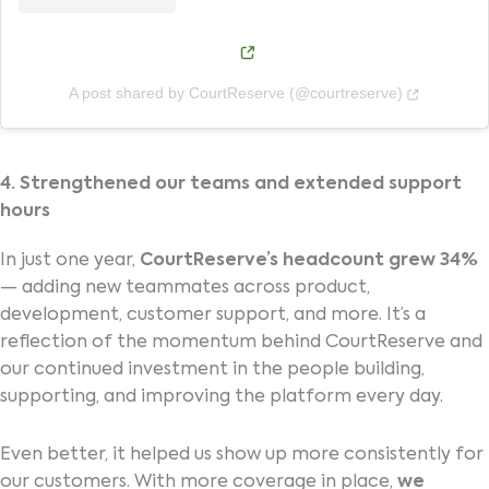
(opens in new window)
(opens in
A post shared by CourtReserve (@courtreserve)
4. Strengthened our teams and extended support
hours
In just one year,
CourtReserve’s headcount grew 34%
— adding new teammates across product,
development, customer support, and more. It’s a
reflection of the momentum behind CourtReserve and
our continued investment in the people building,
supporting, and improving the platform every day.
Even better, it helped us show up more consistently for
our customers. With more coverage in place,
we