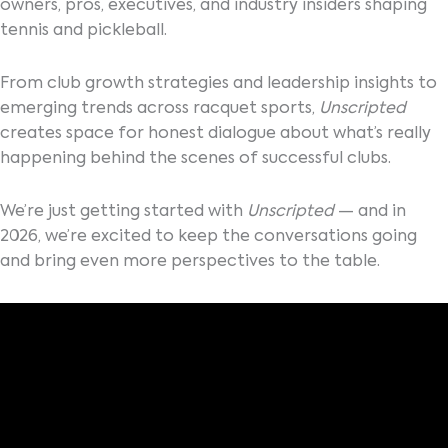
owners, pros, executives, and industry insiders shaping
tennis and pickleball.
From club growth strategies and leadership insights to
emerging trends across racquet sports,
Unscripted
creates space for honest dialogue about what’s really
happening behind the scenes of successful clubs.
We’re just getting started with
Unscripted
— and in
2026, we’re excited to keep the conversations going
and bring even more perspectives to the table.