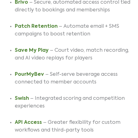
Brivo
– Secure, automated access control tied
directly to bookings and memberships
Patch Retention
– Automate email + SMS
campaigns to boost retention
Save My Play
– Court video, match recording,
and AI video replays for players
PourMyBev
– Self-serve beverage access
connected to member accounts
Swish
– Integrated scoring and competition
experiences
API Access
– Greater flexibility for custom
workflows and third-party tools