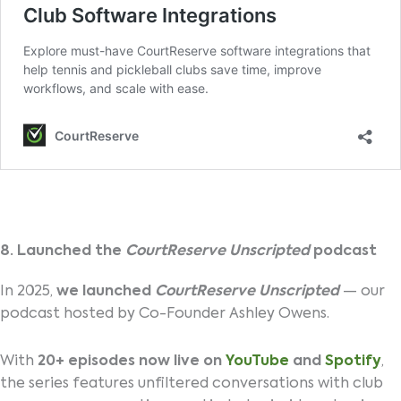
8. Launched the
CourtReserve Unscripted
podcast
In 2025,
we launched
CourtReserve Unscripted
— our
podcast hosted by Co-Founder Ashley Owens.
With
20+ episodes now live on
YouTube
and
Spotify
,
the series features unfiltered conversations with club