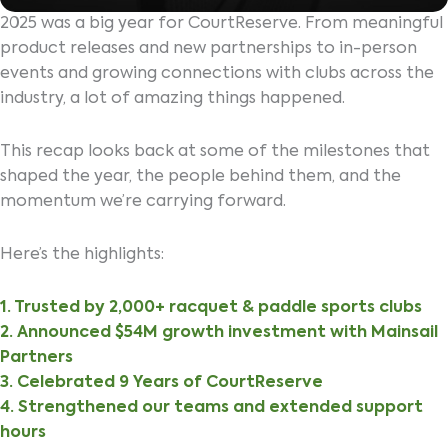
2025 was a big year for CourtReserve. From meaningful
product releases and new partnerships to in-person
events and growing connections with clubs across the
industry, a lot of amazing things happened.
This recap looks back at some of the milestones that
shaped the year, the people behind them, and the
momentum we’re carrying forward.
Here’s the highlights:
1. Trusted by 2,000+ racquet & paddle sports clubs
2. Announced $54M growth investment with Mainsail
Partners
3. Celebrated 9 Years of CourtReserve
4. Strengthened our teams and extended support
hours