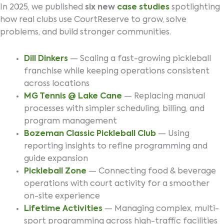
In 2025, we published
six new
case studies
spotlighting
how real clubs use CourtReserve to grow, solve
problems, and build stronger communities.
Dill Dinkers
— Scaling a fast-growing pickleball
franchise while keeping operations consistent
across locations
MG Tennis @ Lake Cane
— Replacing manual
processes with simpler scheduling, billing, and
program management
Bozeman Classic Pickleball Club
— Using
reporting insights to refine programming and
guide expansion
Pickleball Zone
— Connecting food & beverage
operations with court activity for a smoother
on-site experience
Lifetime Activities
— Managing complex, multi-
sport programming across high-traffic facilities