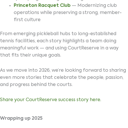
Princeton Racquet Club
— Modernizing club
operations while preserving a strong, member-
first culture
From emerging pickleball hubs to long-established
tennis facilities, each story highlights a team doing
meaningful work — and using CourtReserve in a way
that fits their unique goals.
As we move into 2026, we’re looking forward to sharing
even more stories that celebrate the people, passion,
and progress behind the courts.
Share your CourtReserve success story here.
Wrapping up 2025