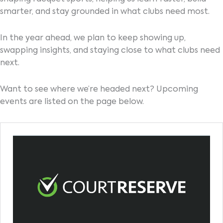
smarter, and stay grounded in what clubs need most.
In the year ahead, we plan to keep showing up,
swapping insights, and staying close to what clubs need
next.
Want to see where we’re headed next? Upcoming
events are listed on the page below.