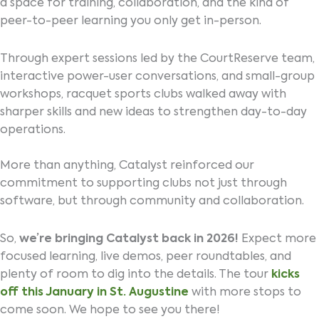
a space for training, collaboration, and the kind of
peer-to-peer learning you only get in-person.
Through expert sessions led by the CourtReserve team,
interactive power-user conversations, and small-group
workshops, racquet sports clubs walked away with
sharper skills and new ideas to strengthen day-to-day
operations.
More than anything, Catalyst reinforced our
commitment to supporting clubs not just through
software, but through community and collaboration.
So,
we’re bringing Catalyst back in 2026!
Expect more
focused learning, live demos, peer roundtables, and
plenty of room to dig into the details. The tour
kicks
off this January in St. Augustine
with more stops to
come soon. We hope to see you there!