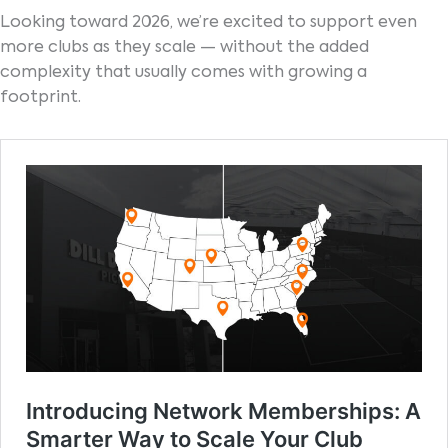
Looking toward 2026, we’re excited to support even
more clubs as they scale — without the added
complexity that usually comes with growing a
footprint.