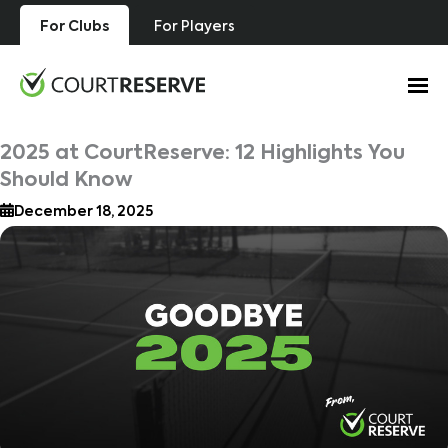
Skip
For Clubs
For Players
to
content
2025 at CourtReserve: 12 Highlights You
Should Know
December 18, 2025