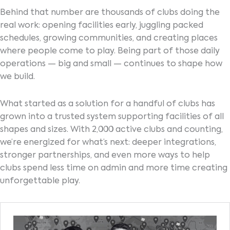
Behind that number are thousands of clubs doing the
real work: opening facilities early, juggling packed
schedules, growing communities, and creating places
where people come to play. Being part of those daily
operations — big and small — continues to shape how
we build.
What started as a solution for a handful of clubs has
grown into a trusted system supporting facilities of all
shapes and sizes. With 2,000 active clubs and counting,
we’re energized for what’s next: deeper integrations,
stronger partnerships, and even more ways to help
clubs spend less time on admin and more time creating
unforgettable play.