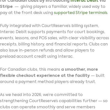
for Canadian clubs by introducing
Interac Debit
via
Stripe
— giving players a familiar, widely used way to
pay at the front desk using
supported Stripe terminals.
Fully integrated with CourtReserve’s billing system,
Interac Debit supports payments for court bookings,
events, lessons, and POS sales, with clear visibility across
receipts, billing history, and financial reports. Clubs can
also issue in-person refunds and allow players to
preload account credit using Interac.
For Canadian clubs, this means
a smoother, more
flexible checkout experience at the facility
— built
around a payment method players already trust.
As we head into 2026, we’re committed to
strengthening CourtReserve’s capabilities further — so
clubs can operate smoothly and serve members