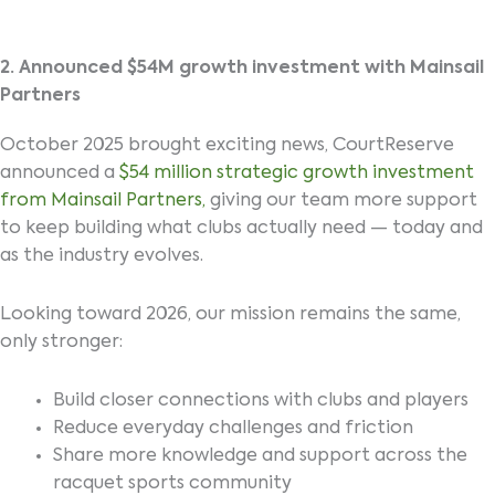
2. Announced $54M growth investment with Mainsail
Partners
October 2025 brought exciting news, CourtReserve
announced a
$54 million strategic growth investment
from Mainsail Partners,
giving our team more support
to keep building what clubs actually need — today and
as the industry evolves.
Looking toward 2026, our mission remains the same,
only stronger:
Build closer connections with clubs and players
Reduce everyday challenges and friction
Share more knowledge and support across the
racquet sports community