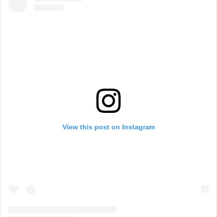
View this post on Instagram