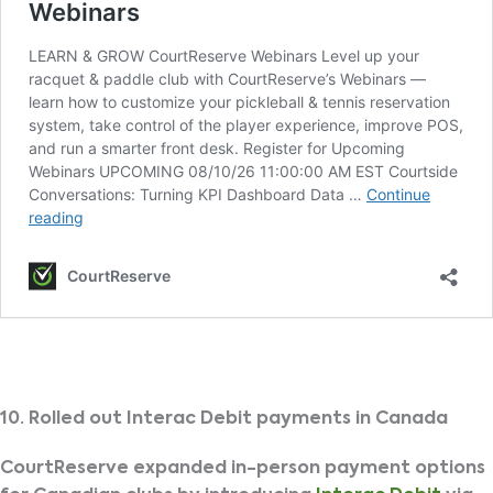
10. Rolled out Interac Debit payments in Canada
CourtReserve expanded in-person payment options