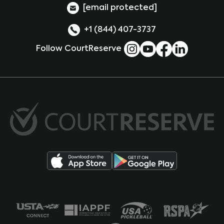
[email protected]
+1 (844) 407-3737
Follow CourtReserve