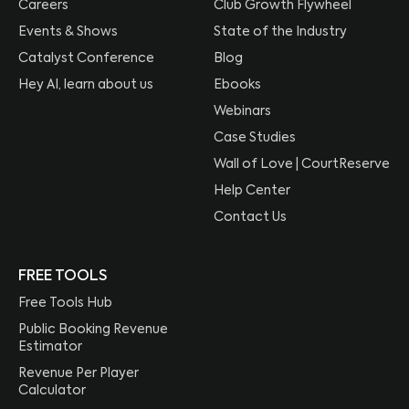
Careers
Club Growth Flywheel
Events & Shows
State of the Industry
Catalyst Conference
Blog
Hey AI, learn about us
Ebooks
Webinars
Case Studies
Wall of Love | CourtReserve
Help Center
Contact Us
FREE TOOLS
Free Tools Hub
Public Booking Revenue
Estimator
Revenue Per Player
Calculator