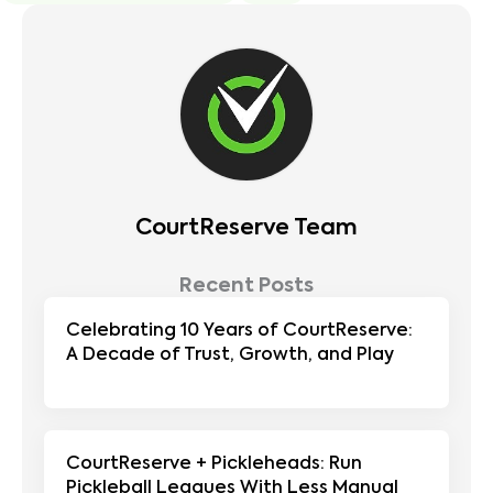
CourtReserve Team
Recent Posts
Celebrating 10 Years of CourtReserve:
A Decade of Trust, Growth, and Play
CourtReserve + Pickleheads: Run
Pickleball Leagues With Less Manual