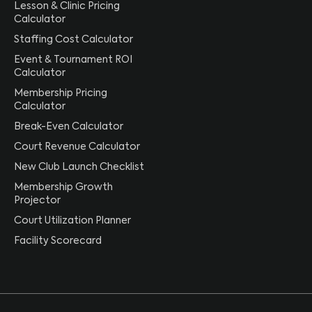
Lesson & Clinic Pricing
Calculator
Staffing Cost Calculator
Event & Tournament ROI
Calculator
Membership Pricing
Calculator
Break-Even Calculator
Court Revenue Calculator
New Club Launch Checklist
Membership Growth
Projector
Court Utilization Planner
Facility Scorecard