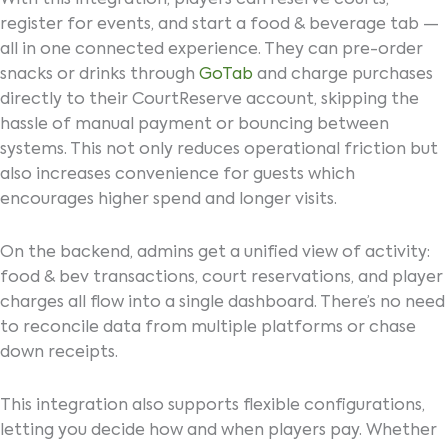
register for events, and start a food & beverage tab —
all in one connected experience. They can pre-order
snacks or drinks through
GoTab
and charge purchases
directly to their CourtReserve account, skipping the
hassle of manual payment or bouncing between
systems. This not only reduces operational friction but
also increases convenience for guests which
encourages higher spend and longer visits.
On the backend, admins get a unified view of activity:
food & bev transactions, court reservations, and player
charges all flow into a single dashboard. There’s no need
to reconcile data from multiple platforms or chase
down receipts.
This integration also supports flexible configurations,
letting you decide how and when players pay. Whether