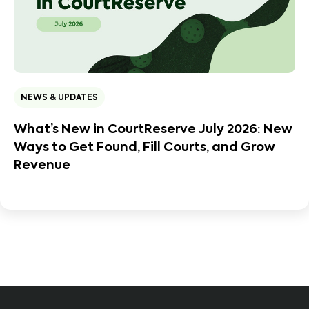
NEWS & UPDATES
What’s New in CourtReserve July 2026: New
Ways to Get Found, Fill Courts, and Grow
Revenue