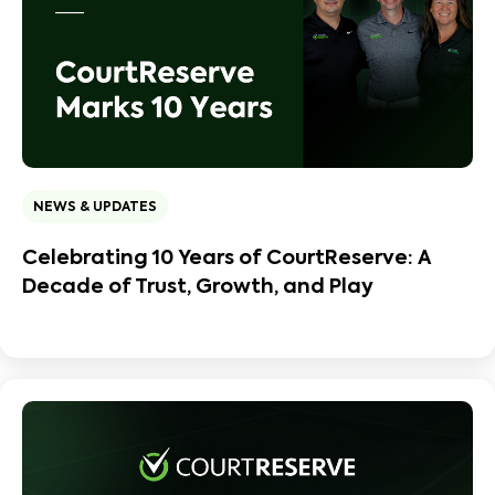
NEWS & UPDATES
Celebrating 10 Years of CourtReserve: A
Decade of Trust, Growth, and Play