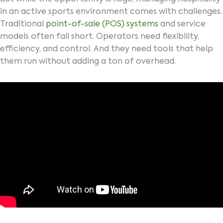
in an active sports environment comes with challenges.
Traditional
point-of-sale (POS) systems
and service
models often fall short. Operators need flexibility,
efficiency, and control. And they need tools that help
them run without adding a ton of overhead.