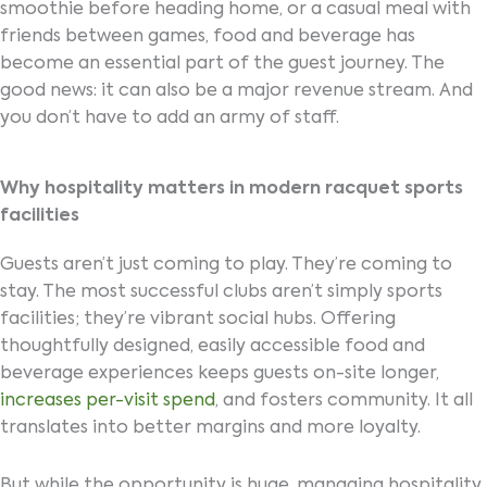
smoothie before heading home, or a casual meal with
friends between games, food and beverage has
become an essential part of the guest journey. The
good news: it can also be a major revenue stream. And
you don’t have to add an army of staff.
Why hospitality matters in modern racquet sports
facilities
Guests aren’t just coming to play. They’re coming to
stay. The most successful clubs aren’t simply sports
facilities; they’re vibrant social hubs. Offering
thoughtfully designed, easily accessible food and
beverage experiences keeps guests on-site longer,
increases per-visit spend
, and fosters community. It all
translates into better margins and more loyalty.
But while the opportunity is huge, managing hospitality