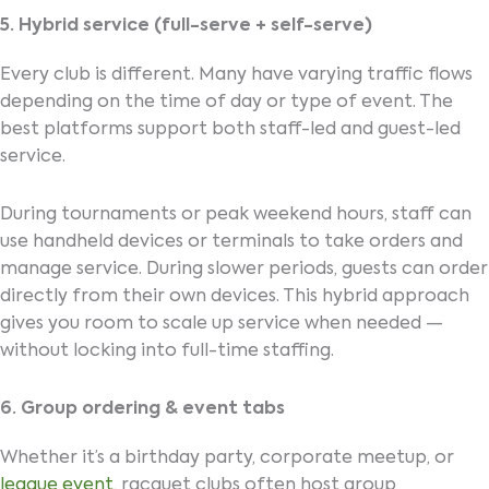
5. Hybrid service (full-serve + self-serve)
Every club is different. Many have varying traffic flows
depending on the time of day or type of event. The
best platforms support both staff-led and guest-led
service.
During tournaments or peak weekend hours, staff can
use handheld devices or terminals to take orders and
manage service. During slower periods, guests can order
directly from their own devices. This hybrid approach
gives you room to scale up service when needed —
without locking into full-time staffing.
6. Group ordering & event tabs
Whether it’s a birthday party, corporate meetup, or
league event
, racquet clubs often host group