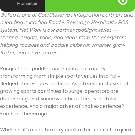
GoTab is one of CourtReserve’s integration partners and
a leading a leading Food & Beverage Hospitality POS
system. Net Work is our partner spotlight series —
sharing insights, tools, and ideas from the ecosystem
helping racquet and paddle clubs run smarter, grow
faster, and serve better.
Racquet and paddle sports clubs are rapidly
transforming from simple sports venues into full-
fledged lifestyle destinations. As interest in these fast-
growing sports continues to surge, operators are
discovering that success is about the overall club
experience. And a major driver of that experience?
Food and beverage.
Whether it’s a celebratory drink after a match, a quick