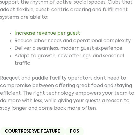
support the rhythm of active, social spaces. Clubs that
adopt flexible, guest-centric ordering and fulfillment
systems are able to:
Increase revenue per guest
Reduce labor needs and operational complexity
Deliver a seamless, modern guest experience
Adapt to growth, new offerings, and seasonal
traffic
Racquet and paddle facility operators don’t need to
compromise between offering great food and staying
efficient. The right technology empowers your team to
do more with less, while giving your guests a reason to
stay longer and come back more often.
COURTRESERVE FEATURE
POS