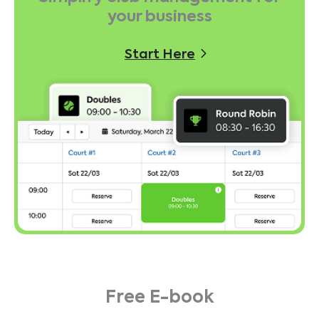
your business
Start Here
Free E-book