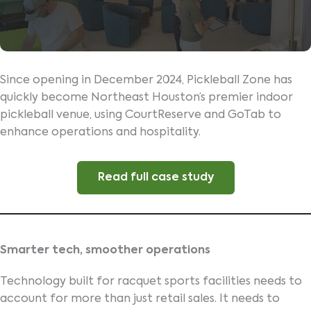
Since opening in December 2024, Pickleball Zone has
quickly become Northeast Houston’s premier indoor
pickleball venue, using CourtReserve and GoTab to
enhance operations and hospitality.
Read full case study
Smarter tech, smoother operations
Technology built for racquet sports facilities needs to
account for more than just retail sales. It needs to