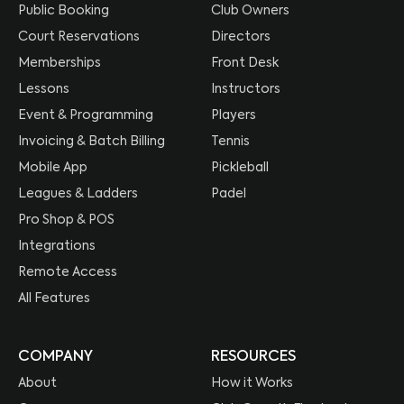
Public Booking
Club Owners
Court Reservations
Directors
Memberships
Front Desk
Lessons
Instructors
Event & Programming
Players
Invoicing & Batch Billing
Tennis
Mobile App
Pickleball
Leagues & Ladders
Padel
Pro Shop & POS
Integrations
Remote Access
All Features
COMPANY
RESOURCES
About
How it Works