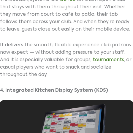
that stays with them throughout their visit. Whether
they move from court to café to patio, their tab
follows them across your club. And when they’re ready
to leave, guests close out easily on their mobile device.
It delivers the smooth, flexible experience club patrons
now expect — without adding pressure to your staff.
And it is especially valuable for groups,
tournaments
, or
casual players who want to snack and socialize
throughout the day.
4. Integrated Kitchen Display System (KDS)