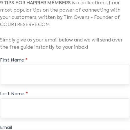
9 TIPS FOR HAPPIER MEMBERS
is a collection of our
most popular tips on the power of connecting with
your customers, written by Tim Owens - Founder of
COURTRESERVE.COM
Simply give us your email below and we will send over
the free guide instantly to your inbox!
Free
First Name
*
E-
book
Last Name
*
Email