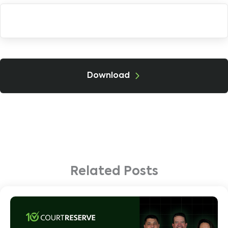
Download
Related Posts