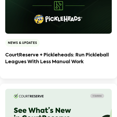
NEWS & UPDATES
CourtReserve + Pickleheads: Run Pickleball
Leagues With Less Manual Work