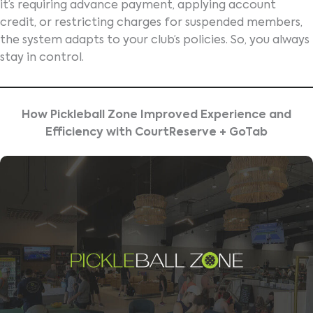
it’s requiring advance payment, applying account
credit, or restricting charges for suspended members,
the system adapts to your club’s policies. So, you always
stay in control.
How Pickleball Zone Improved Experience and
Efficiency with CourtReserve + GoTab