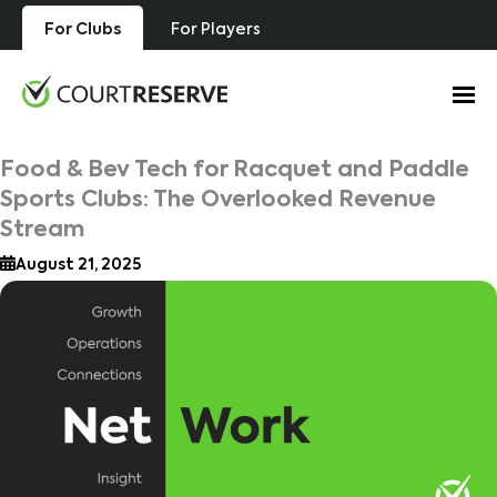
Skip
For Clubs
For Players
to
content
Food & Bev Tech for Racquet and Paddle
Sports Clubs: The Overlooked Revenue
Stream
August 21, 2025