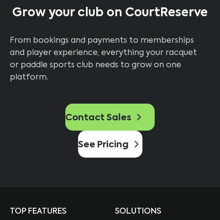
Grow your club on CourtReserve
From bookings and payments to memberships
and player experience, everything your racquet
or paddle sports club needs to grow on one
platform.
Contact Sales
See Pricing
TOP FEATURES
SOLUTIONS