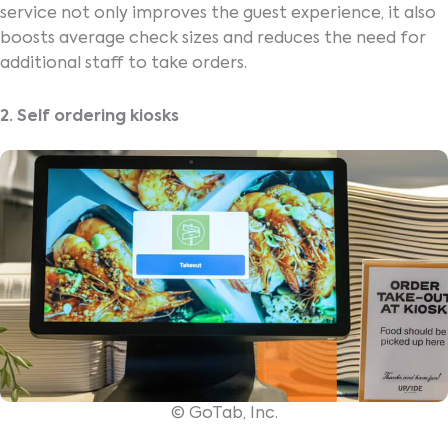
service not only improves the guest experience, it also
boosts average check sizes and reduces the need for
additional staff to take orders.
2. Self ordering kiosks
© GoTab, Inc.