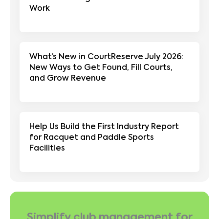
Work
What’s New in CourtReserve July 2026:
New Ways to Get Found, Fill Courts,
and Grow Revenue
Help Us Build the First Industry Report
for Racquet and Paddle Sports
Facilities
Simplify club management for