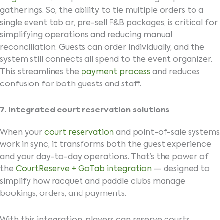
gatherings. So, the ability to tie multiple orders to a
single event tab or, pre-sell F&B packages, is critical for
simplifying operations and reducing manual
reconciliation. Guests can order individually, and the
system still connects all spend to the event organizer.
This streamlines the
payment process
and reduces
confusion for both guests and staff.
7. Integrated court reservation solutions
When your
court reservation
and point-of-sale systems
work in sync, it transforms both the guest experience
and your day-to-day operations. That’s the power of
the
CourtReserve + GoTab integration
— designed to
simplify how racquet and paddle clubs manage
bookings, orders, and payments.
With this integration, players can reserve courts,