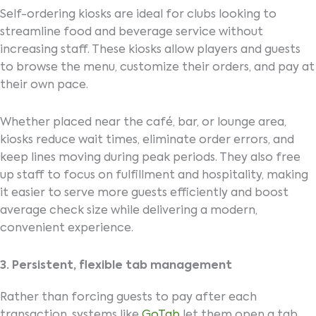
Self-ordering kiosks are ideal for clubs looking to
streamline food and beverage service without
increasing staff. These kiosks allow players and guests
to browse the menu, customize their orders, and pay at
their own pace.
Whether placed near the café, bar, or lounge area,
kiosks reduce wait times, eliminate order errors, and
keep lines moving during peak periods. They also free
up staff to focus on fulfillment and hospitality, making
it easier to serve more guests efficiently and boost
average check size while delivering a modern,
convenient experience.
3. Persistent, flexible tab management
Rather than forcing guests to pay after each
transaction, systems like
GoTab
let them open a tab