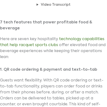
Video Transcript
7 tech features that power profitable food &
beverage
Here are seven key hospitality
technology capabilities
that help racquet sports clubs
offer elevated food and
beverage experiences while keeping their operations
lean:
1. QR code ordering & payment and text-to-tab
Guests want flexibility. With QR code ordering or text-
to-tab functionality, players can order food or drinks
from their phones before, during, or after a match.
Orders can be delivered to tables, picked up at a
counter, or even brought courtside. This kind of self-