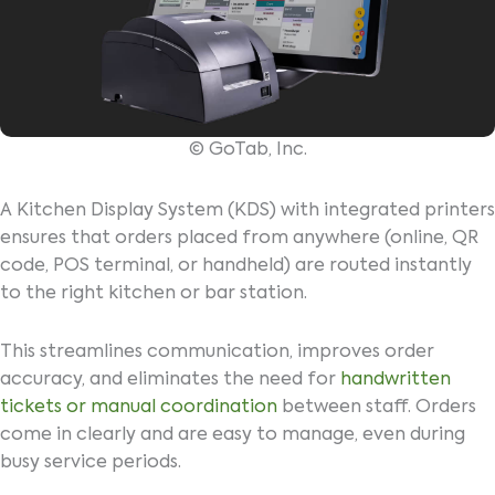
© GoTab, Inc.
A Kitchen Display System (KDS) with integrated printers
ensures that orders placed from anywhere (online, QR
code, POS terminal, or handheld) are routed instantly
to the right kitchen or bar station.
This streamlines communication, improves order
accuracy, and eliminates the need for
handwritten
tickets or manual coordination
between staff. Orders
come in clearly and are easy to manage, even during
busy service periods.